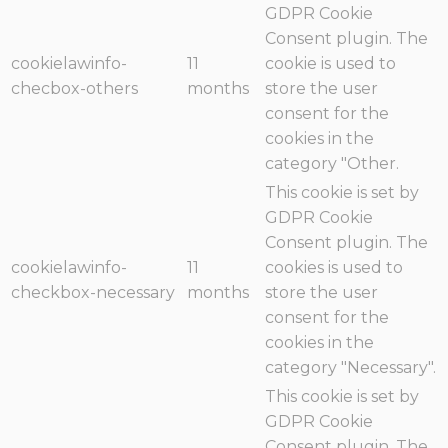
GDPR Cookie
Consent plugin. The
cookielawinfo-
11
cookie is used to
checbox-others
months
store the user
consent for the
cookies in the
category "Other.
This cookie is set by
GDPR Cookie
Consent plugin. The
cookielawinfo-
11
cookies is used to
checkbox-necessary
months
store the user
consent for the
cookies in the
category "Necessary".
This cookie is set by
GDPR Cookie
Consent plugin. The