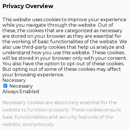
Privacy Overview
This website uses cookies to improve your experience
while you navigate through the website. Out of
these, the cookies that are categorized as necessary
are stored on your browser as they are essential for
the working of basic functionalities of the website. We
also use third-party cookies that help us analyze and
understand how you use this website. These cookies
will be stored in your browser only with your consent.
You also have the option to opt-out of these cookies.
But opting out of some of these cookies may affect
your browsing experience.
Necessary
Necessary
Always Enabled
Necessary cookies are absolutely essential for the
website to function properly. These cookies ensure
basic functionalities and security features of the
website, anonymously.