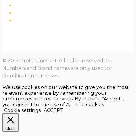
© 2017 ProEnginePart. All rights reservedOE
Numbers and Brand names are only used for
identification purposes.
We use cookies on our website to give you the most
relevant experience by remembering your
preferences and repeat visits. By clicking “Accept”,
you consent to the use of ALL the cookies.
Cookie settings
ACCEPT
Close