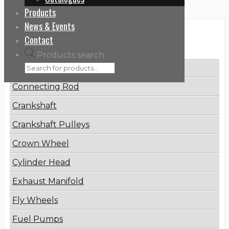
Products
News & Events
Categories
Contact
Products search
Brake Disc
Connecting Rod
Crankshaft
Crankshaft Pulleys
Crown Wheel
Cylinder Head
Exhaust Manifold
Fly Wheels
Fuel Pumps