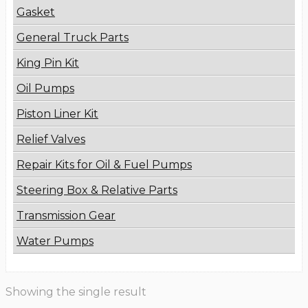
Gasket
General Truck Parts
King Pin Kit
Oil Pumps
Piston Liner Kit
Relief Valves
Repair Kits for Oil & Fuel Pumps
Steering Box & Relative Parts
Transmission Gear
Water Pumps
Showing the single result