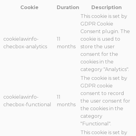
Cookie
Duration
Description
This cookie is set by
GDPR Cookie
Consent plugin. The
cookielawinfo-
11
cookie is used to
checbox-analytics
months
store the user
consent for the
cookies in the
category "Analytics".
The cookie is set by
GDPR cookie
consent to record
cookielawinfo-
11
the user consent for
checbox-functional
months
the cookies in the
category
"Functional".
This cookie is set by