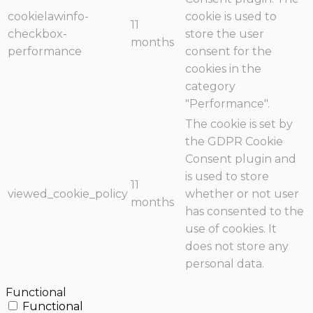
cookielawinfo-
cookie is used to
11
checkbox-
store the user
months
performance
consent for the
cookies in the
category
"Performance".
The cookie is set by
the GDPR Cookie
Consent plugin and
is used to store
11
viewed_cookie_policy
whether or not user
months
has consented to the
use of cookies. It
does not store any
personal data.
Functional
Functional