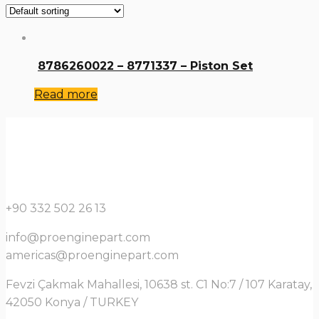
8786260022 – 8771337 – Piston Set
Read more
+90 332 502 26 13
info@proenginepart.com
americas@proenginepart.com
Fevzi Çakmak Mahallesi, 10638 st. C1 No:7 / 107 Karatay,
42050 Konya / TURKEY