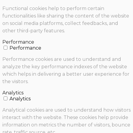
Functional cookies help to perform certain
functionalities like sharing the content of the website
on social media platforms, collect feedbacks, and
other third-party features.
Performance
Performance
Performance cookies are used to understand and
analyze the key performance indexes of the website
which helps in delivering a better user experience for
the visitors.
Analytics
Analytics
Analytical cookies are used to understand how visitors
interact with the website. These cookies help provide
information on metrics the number of visitors, bounce
rate, traffic source, etc.