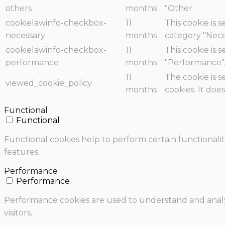
others
months
"Other.
cookielawinfo-checkbox-
11
This cookie is 
necessary
months
category "Nece
cookielawinfo-checkbox-
11
This cookie is 
performance
months
"Performance"
11
The cookie is 
viewed_cookie_policy
months
cookies. It doe
Functional
Functional
Functional cookies help to perform certain functionalit
features.
Performance
Performance
Performance cookies are used to understand and analyz
visitors.