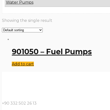
Water Pumps
Showing the single result
901050 – Fuel Pumps
Add to cart
+90 332 502 26 13