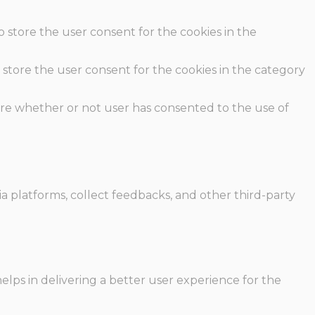
o store the user consent for the cookies in the
 store the user consent for the cookies in the category
ore whether or not user has consented to the use of
ia platforms, collect feedbacks, and other third-party
ps in delivering a better user experience for the