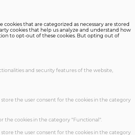
e cookies that are categorized as necessary are stored
d-party cookies that help us analyze and understand how
ion to opt-out of these cookies. But opting out of
ionalities and security features of the website,
 store the user consent for the cookies in the category
r the cookies in the category "Functional".
 store the user consent for the cookies in the category