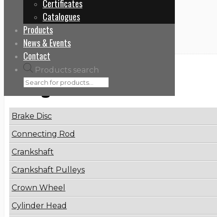
Certificates
Home
Catalogues
901050
Products
News & Events
Contact
Products search
Categories
Brake Disc
Connecting Rod
Crankshaft
Crankshaft Pulleys
Crown Wheel
Cylinder Head