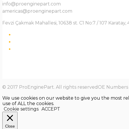
info@proenginepart.com
americas@proenginepart.com
Fevzi Çakmak Mahallesi, 10638 st. C1 No:7 / 107 Karata
© 2017 ProEnginePart. All rights reservedOE Numbers a
We use cookies on our website to give you the most re
use of ALL the cookies.
Cookie settings
ACCEPT
Close