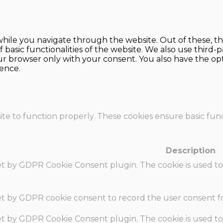
hile you navigate through the website. Out of these, th
f basic functionalities of the website. We also use thir
our browser only with your consent. You also have the opt
ence.
te to function properly. These cookies ensure basic funct
Description
set by GDPR Cookie Consent plugin. The cookie is used to
set by GDPR cookie consent to record the user consent fo
set by GDPR Cookie Consent plugin. The cookie is used to