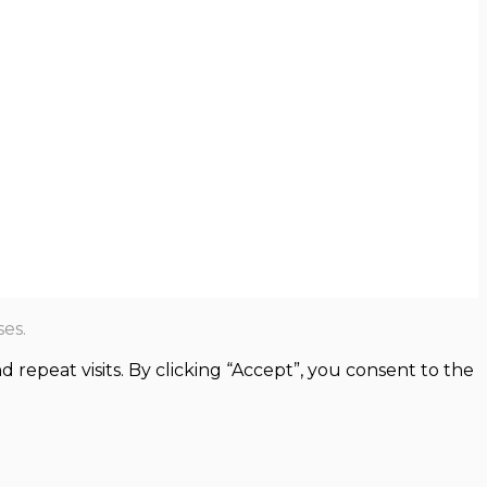
es.
epeat visits. By clicking “Accept”, you consent to the