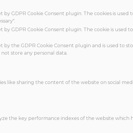
set by GDPR Cookie Consent plugin. The cookies is used t
ssary".
set by GDPR Cookie Consent plugin. The cookie is used to
.
set by the GDPR Cookie Consent plugin and is used to st
s not store any personal data.
ies like sharing the content of the website on social med
e the key performance indexes of the website which hel