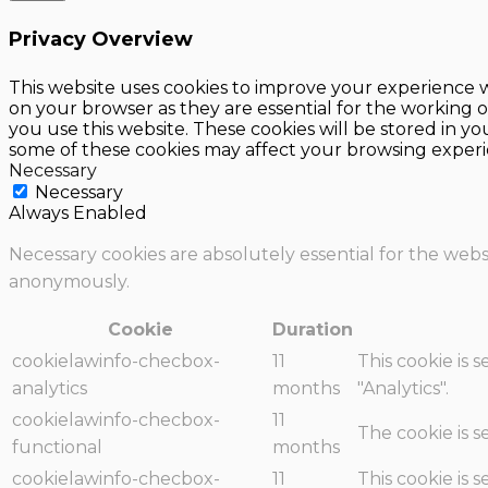
Privacy Overview
This website uses cookies to improve your experience w
on your browser as they are essential for the working o
you use this website. These cookies will be stored in y
some of these cookies may affect your browsing experi
Necessary
Necessary
Always Enabled
Necessary cookies are absolutely essential for the websi
anonymously.
Cookie
Duration
cookielawinfo-checbox-
11
This cookie is 
analytics
months
"Analytics".
cookielawinfo-checbox-
11
The cookie is 
functional
months
cookielawinfo-checbox-
11
This cookie is 