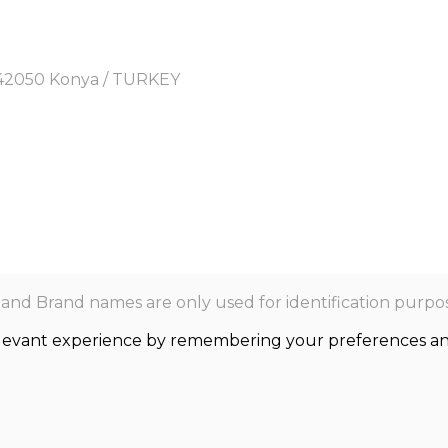
y, 42050 Konya / TURKEY
nd Brand names are only used for identification purpos
levant experience by remembering your preferences and r