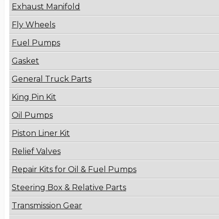
Exhaust Manifold
Fly Wheels
Fuel Pumps
Gasket
General Truck Parts
King Pin Kit
Oil Pumps
Piston Liner Kit
Relief Valves
Repair Kits for Oil & Fuel Pumps
Steering Box & Relative Parts
Transmission Gear