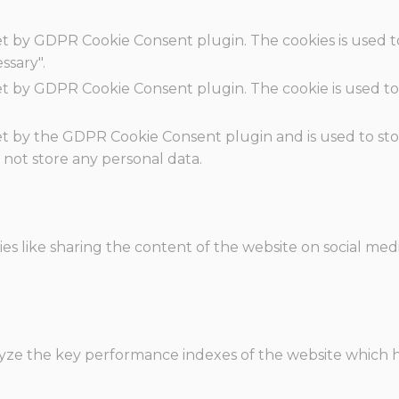
set by GDPR Cookie Consent plugin. The cookies is used t
ssary".
set by GDPR Cookie Consent plugin. The cookie is used to
.
set by the GDPR Cookie Consent plugin and is used to st
s not store any personal data.
ies like sharing the content of the website on social med
e the key performance indexes of the website which hel