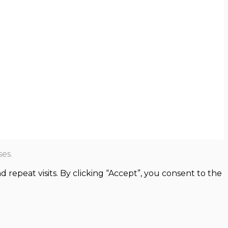
es.
epeat visits. By clicking “Accept”, you consent to the