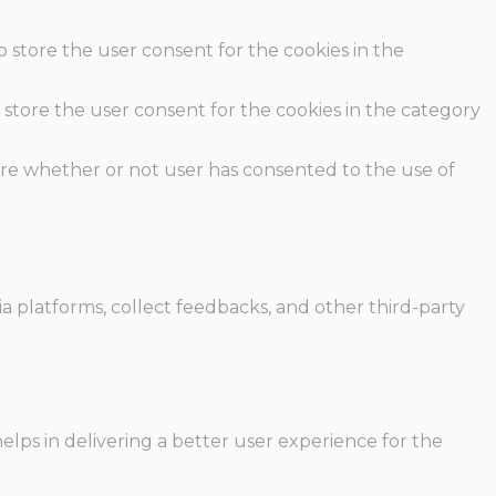
o store the user consent for the cookies in the
 store the user consent for the cookies in the category
ore whether or not user has consented to the use of
ia platforms, collect feedbacks, and other third-party
ps in delivering a better user experience for the