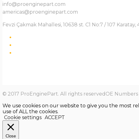
info@proenginepart.com
americas@proenginepart.com
Fevzi Çakmak Mahallesi, 10638 st. C1 No:7 / 107 Karata
© 2017 ProEnginePart. All rights reservedOE Numbers a
We use cookies on our website to give you the most re
use of ALL the cookies.
Cookie settings
ACCEPT
Close