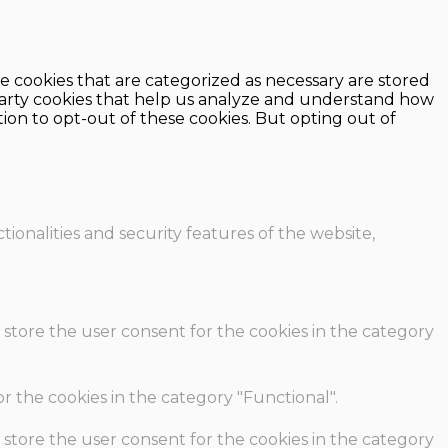
e cookies that are categorized as necessary are stored
d-party cookies that help us analyze and understand how
ion to opt-out of these cookies. But opting out of
ionalities and security features of the website,
 store the user consent for the cookies in the category
r the cookies in the category "Functional".
 store the user consent for the cookies in the category