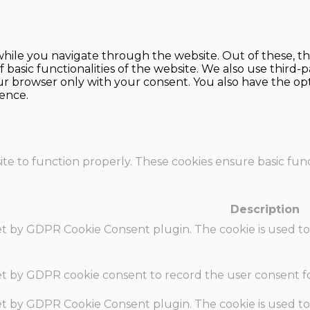
hile you navigate through the website. Out of these, th
f basic functionalities of the website. We also use thir
our browser only with your consent. You also have the opt
ence.
te to function properly. These cookies ensure basic funct
Description
set by GDPR Cookie Consent plugin. The cookie is used to
set by GDPR cookie consent to record the user consent fo
set by GDPR Cookie Consent plugin. The cookie is used to