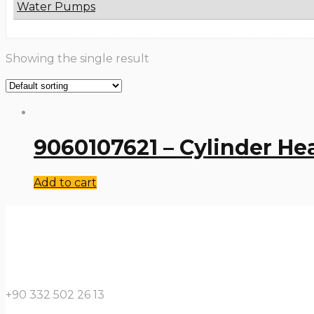
Water Pumps
Showing the single result
9060107621 – Cylinder He
Add to cart
+90 332 502 26 13