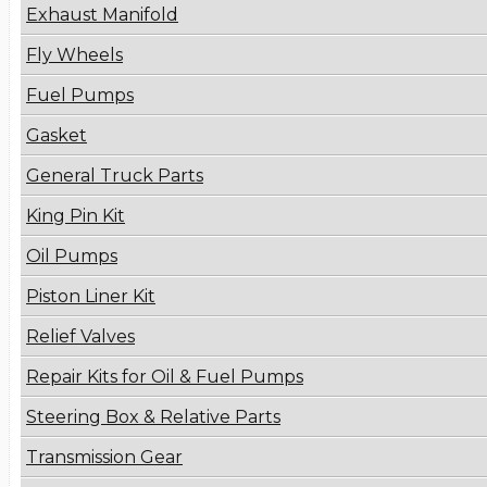
Exhaust Manifold
Fly Wheels
Fuel Pumps
Gasket
General Truck Parts
King Pin Kit
Oil Pumps
Piston Liner Kit
Relief Valves
Repair Kits for Oil & Fuel Pumps
Steering Box & Relative Parts
Transmission Gear