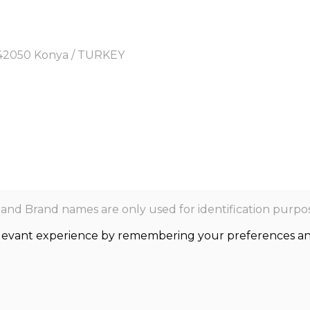
y, 42050 Konya / TURKEY
nd Brand names are only used for identification purpos
levant experience by remembering your preferences and r