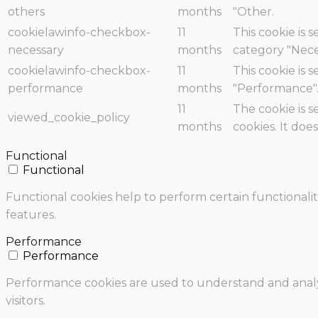
others
months
"Other.
cookielawinfo-checkbox-
11
This cookie is 
necessary
months
category "Nece
cookielawinfo-checkbox-
11
This cookie is 
performance
months
"Performance"
11
The cookie is 
viewed_cookie_policy
months
cookies. It doe
Functional
Functional
Functional cookies help to perform certain functionalit
features.
Performance
Performance
Performance cookies are used to understand and analyz
visitors.