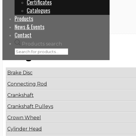
Certificates
Home
Catalogues
9060107621
Products
News & Events
Contact
Products search
Categories
Brake Disc
Connecting Rod
Crankshaft
Crankshaft Pulleys
Crown Wheel
Cylinder Head