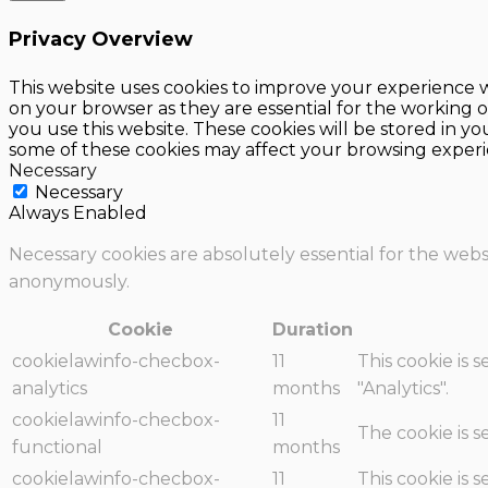
Privacy Overview
This website uses cookies to improve your experience w
on your browser as they are essential for the working o
you use this website. These cookies will be stored in y
some of these cookies may affect your browsing experi
Necessary
Necessary
Always Enabled
Necessary cookies are absolutely essential for the websi
anonymously.
Cookie
Duration
cookielawinfo-checbox-
11
This cookie is 
analytics
months
"Analytics".
cookielawinfo-checbox-
11
The cookie is 
functional
months
cookielawinfo-checbox-
11
This cookie is 