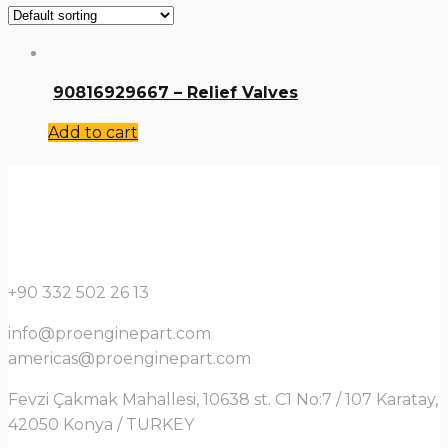
90816929667 – Relief Valves
Add to cart
+90 332 502 26 13
info@proenginepart.com
americas@proenginepart.com
Fevzi Çakmak Mahallesi, 10638 st. C1 No:7 / 107 Karatay,
42050 Konya / TURKEY