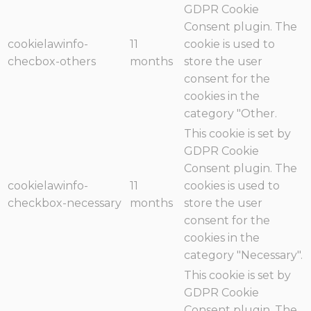
GDPR Cookie
Consent plugin. The
cookielawinfo-
11
cookie is used to
checbox-others
months
store the user
consent for the
cookies in the
category "Other.
This cookie is set by
GDPR Cookie
Consent plugin. The
cookielawinfo-
11
cookies is used to
checkbox-necessary
months
store the user
consent for the
cookies in the
category "Necessary".
This cookie is set by
GDPR Cookie
Consent plugin. The