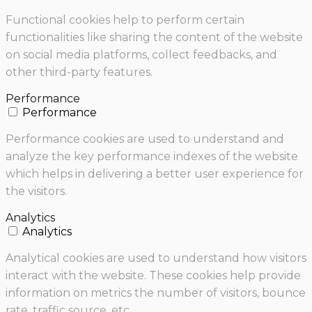
Functional cookies help to perform certain
functionalities like sharing the content of the website
on social media platforms, collect feedbacks, and
other third-party features.
Performance
Performance
Performance cookies are used to understand and
analyze the key performance indexes of the website
which helps in delivering a better user experience for
the visitors.
Analytics
Analytics
Analytical cookies are used to understand how visitors
interact with the website. These cookies help provide
information on metrics the number of visitors, bounce
rate, traffic source, etc.