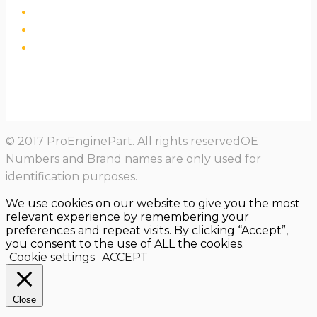
© 2017 ProEnginePart. All rights reservedOE
Numbers and Brand names are only used for
identification purposes.
We use cookies on our website to give you the most
relevant experience by remembering your
preferences and repeat visits. By clicking “Accept”,
you consent to the use of ALL the cookies.
Cookie settings
ACCEPT
Close