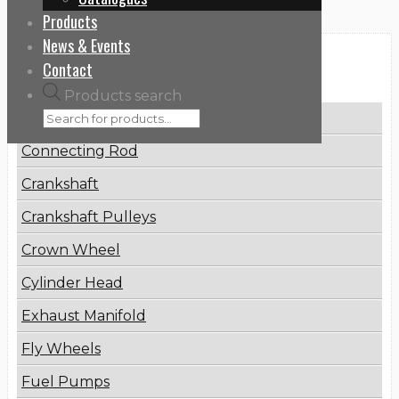
Products
News & Events
Categories
Contact
Products search
Brake Disc
Connecting Rod
Crankshaft
Crankshaft Pulleys
Crown Wheel
Cylinder Head
Exhaust Manifold
Fly Wheels
Fuel Pumps