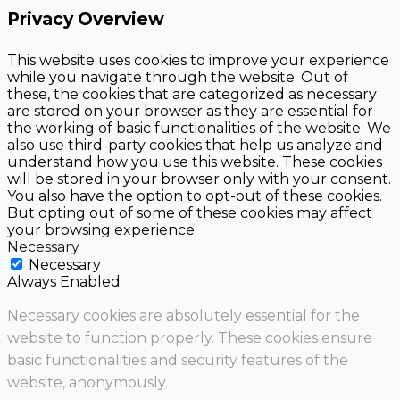
Privacy Overview
This website uses cookies to improve your experience
while you navigate through the website. Out of
these, the cookies that are categorized as necessary
are stored on your browser as they are essential for
the working of basic functionalities of the website. We
also use third-party cookies that help us analyze and
understand how you use this website. These cookies
will be stored in your browser only with your consent.
You also have the option to opt-out of these cookies.
But opting out of some of these cookies may affect
your browsing experience.
Necessary
Necessary
Always Enabled
Necessary cookies are absolutely essential for the
website to function properly. These cookies ensure
basic functionalities and security features of the
website, anonymously.