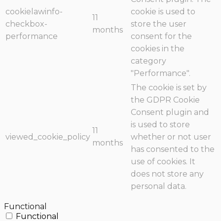
cookielawinfo-
cookie is used to
11
checkbox-
store the user
months
performance
consent for the
cookies in the
category
"Performance".
The cookie is set by
the GDPR Cookie
Consent plugin and
is used to store
11
viewed_cookie_policy
whether or not user
months
has consented to the
use of cookies. It
does not store any
personal data.
Functional
Functional