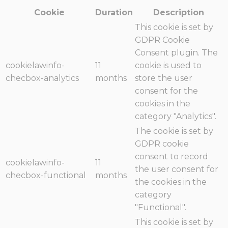
Cookie
Duration
Description
This cookie is set by
GDPR Cookie
Consent plugin. The
cookielawinfo-
11
cookie is used to
checbox-analytics
months
store the user
consent for the
cookies in the
category "Analytics".
The cookie is set by
GDPR cookie
consent to record
cookielawinfo-
11
the user consent for
checbox-functional
months
the cookies in the
category
"Functional".
This cookie is set by