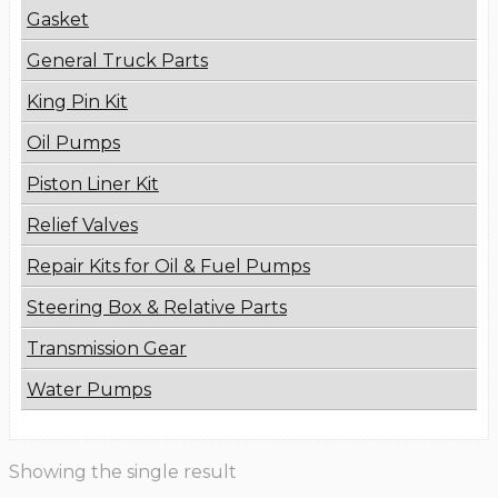
Gasket
General Truck Parts
King Pin Kit
Oil Pumps
Piston Liner Kit
Relief Valves
Repair Kits for Oil & Fuel Pumps
Steering Box & Relative Parts
Transmission Gear
Water Pumps
Showing the single result