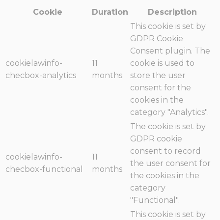
Cookie
Duration
Description
This cookie is set by
GDPR Cookie
Consent plugin. The
cookielawinfo-
11
cookie is used to
checbox-analytics
months
store the user
consent for the
cookies in the
category "Analytics".
The cookie is set by
GDPR cookie
consent to record
cookielawinfo-
11
the user consent for
checbox-functional
months
the cookies in the
category
"Functional".
This cookie is set by