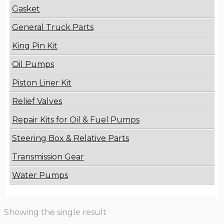
Gasket
General Truck Parts
King Pin Kit
Oil Pumps
Piston Liner Kit
Relief Valves
Repair Kits for Oil & Fuel Pumps
Steering Box & Relative Parts
Transmission Gear
Water Pumps
Showing the single result