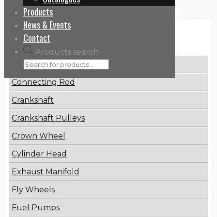
Products
News & Events
Categories
Contact
Products search
Brake Disc
Connecting Rod
Crankshaft
Crankshaft Pulleys
Crown Wheel
Cylinder Head
Exhaust Manifold
Fly Wheels
Fuel Pumps