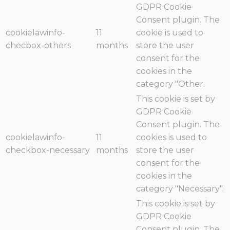
GDPR Cookie
Consent plugin. The
cookielawinfo-
11
cookie is used to
checbox-others
months
store the user
consent for the
cookies in the
category "Other.
This cookie is set by
GDPR Cookie
Consent plugin. The
cookielawinfo-
11
cookies is used to
checkbox-necessary
months
store the user
consent for the
cookies in the
category "Necessary".
This cookie is set by
GDPR Cookie
Consent plugin. The