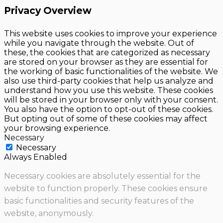
Privacy Overview
This website uses cookies to improve your experience
while you navigate through the website. Out of
these, the cookies that are categorized as necessary
are stored on your browser as they are essential for
the working of basic functionalities of the website. We
also use third-party cookies that help us analyze and
understand how you use this website. These cookies
will be stored in your browser only with your consent.
You also have the option to opt-out of these cookies.
But opting out of some of these cookies may affect
your browsing experience.
Necessary
Necessary
Always Enabled
Necessary cookies are absolutely essential for the
website to function properly. These cookies ensure
basic functionalities and security features of the
website, anonymously.