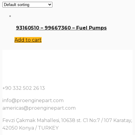
93160510 – 99667360 – Fuel Pumps
Add to cart
+90 332 502 26 13
info@proenginepart.com
americas@proenginepart.com
Fevzi Çakmak Mahallesi, 10638 st. C1 No:7 / 107 Karatay,
42050 Konya / TURKEY