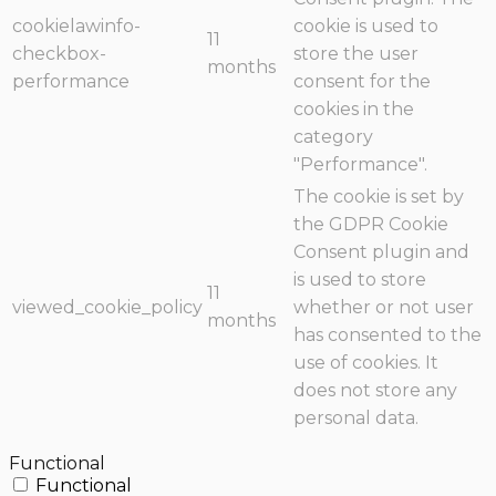
cookielawinfo-
cookie is used to
11
checkbox-
store the user
months
performance
consent for the
cookies in the
category
"Performance".
The cookie is set by
the GDPR Cookie
Consent plugin and
is used to store
11
viewed_cookie_policy
whether or not user
months
has consented to the
use of cookies. It
does not store any
personal data.
Functional
Functional