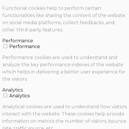
Functional cookies help to perform certain
functionalities like sharing the content of the website
on social media platforms, collect feedbacks, and
other third-party features.
Performance
Performance
Performance cookies are used to understand and
analyze the key performance indexes of the website
which helps in delivering a better user experience for
the visitors.
Analytics
Analytics
Analytical cookies are used to understand how visitors
interact with the website. These cookies help provide
information on metrics the number of visitors, bounce
rate, traffic source, etc.