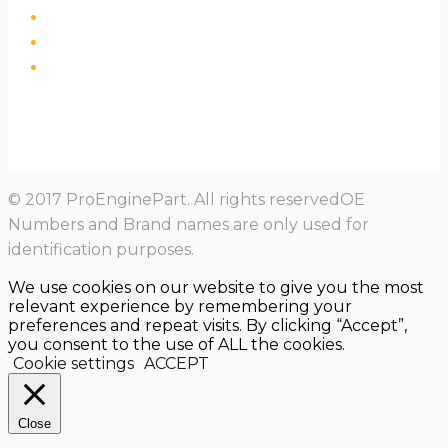
© 2017 ProEnginePart. All rights reservedOE
Numbers and Brand names are only used for
identification purposes.
We use cookies on our website to give you the most
relevant experience by remembering your
preferences and repeat visits. By clicking “Accept”,
you consent to the use of ALL the cookies.
Cookie settings
ACCEPT
Close