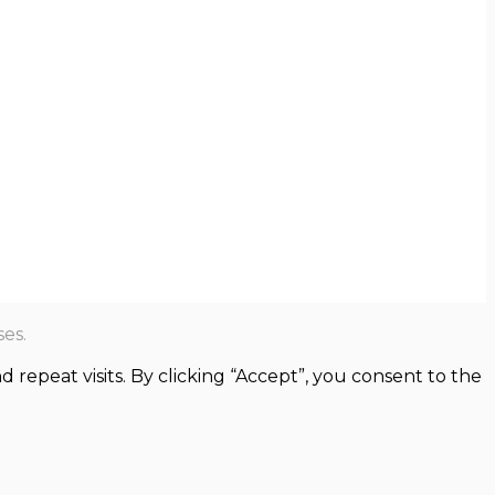
es.
epeat visits. By clicking “Accept”, you consent to the