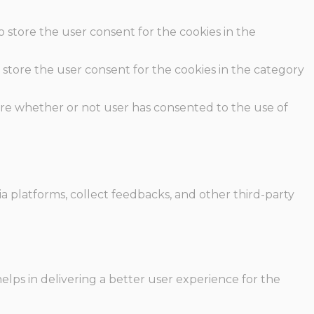
o store the user consent for the cookies in the
 store the user consent for the cookies in the category
ore whether or not user has consented to the use of
ia platforms, collect feedbacks, and other third-party
ps in delivering a better user experience for the