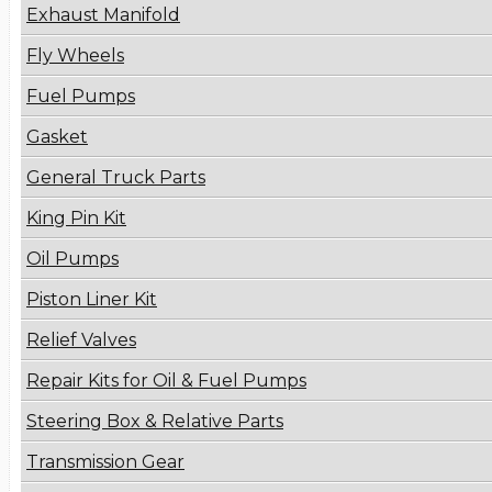
Exhaust Manifold
Fly Wheels
Fuel Pumps
Gasket
General Truck Parts
King Pin Kit
Oil Pumps
Piston Liner Kit
Relief Valves
Repair Kits for Oil & Fuel Pumps
Steering Box & Relative Parts
Transmission Gear