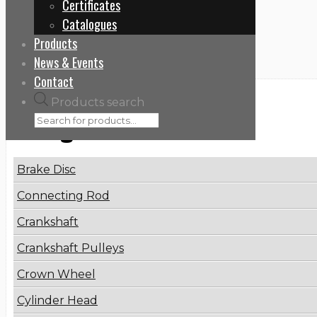
Certificates
Home
Catalogues
9424212112
Products
News & Events
Contact
Products search
Categories
Brake Disc
Connecting Rod
Crankshaft
Crankshaft Pulleys
Crown Wheel
Cylinder Head