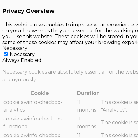
Privacy Overview
This website uses cookies to improve your experience w
on your browser as they are essential for the working o
you use this website. These cookies will be stored in y
some of these cookies may affect your browsing experi
Necessary
Necessary
Always Enabled
Necessary cookies are absolutely essential for the websi
anonymously.
Cookie
Duration
cookielawinfo-checbox-
11
This cookie is 
analytics
months
"Analytics".
cookielawinfo-checbox-
11
The cookie is 
functional
months
cookielawinfo-checbox-
11
This cookie is 