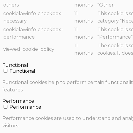
others
months
"Other.
cookielawinfo-checkbox-
11
This cookie is 
necessary
months
category "Nece
cookielawinfo-checkbox-
11
This cookie is 
performance
months
"Performance"
11
The cookie is 
viewed_cookie_policy
months
cookies. It doe
Functional
Functional
Functional cookies help to perform certain functionalit
features.
Performance
Performance
Performance cookies are used to understand and analyz
visitors.