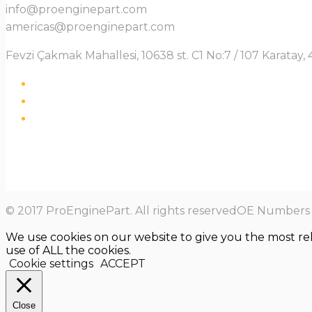
info@proenginepart.com
americas@proenginepart.com
Fevzi Çakmak Mahallesi, 10638 st. C1 No:7 / 107 Karata
© 2017 ProEnginePart. All rights reservedOE Numbers a
We use cookies on our website to give you the most re
use of ALL the cookies.
Cookie settings
ACCEPT
Close