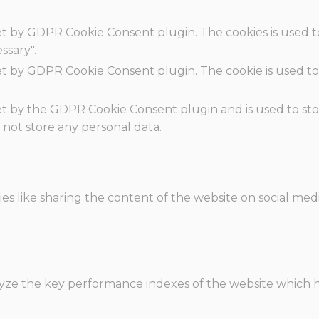
set by GDPR Cookie Consent plugin. The cookies is used t
ssary".
set by GDPR Cookie Consent plugin. The cookie is used to
.
set by the GDPR Cookie Consent plugin and is used to st
s not store any personal data.
ies like sharing the content of the website on social med
e the key performance indexes of the website which hel