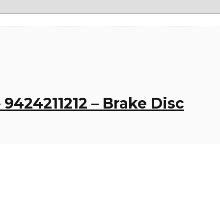
 9424211212 – Brake Disc