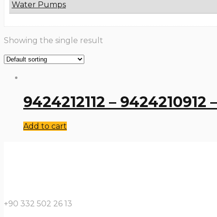
Water Pumps
Showing the single result
9424212112 – 9424210912 –
Add to cart
+90 332 502 26 13