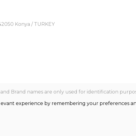
y, 42050 Konya / TURKEY
nd Brand names are only used for identification purpos
levant experience by remembering your preferences and r