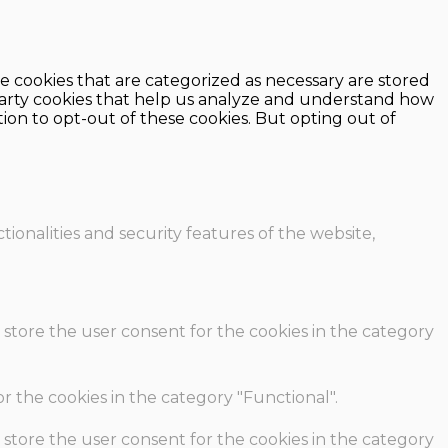
e cookies that are categorized as necessary are stored
d-party cookies that help us analyze and understand how
ion to opt-out of these cookies. But opting out of
ionalities and security features of the website,
 store the user consent for the cookies in the category
r the cookies in the category "Functional".
 store the user consent for the cookies in the category