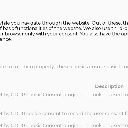
hile you navigate through the website. Out of these, th
f basic functionalities of the website. We also use thir
our browser only with your consent. You also have the opt
ence.
te to function properly. These cookies ensure basic funct
Description
set by GDPR Cookie Consent plugin. The cookie is used to
set by GDPR cookie consent to record the user consent fo
set by GDPR Cookie Consent plugin. The cookie is used to