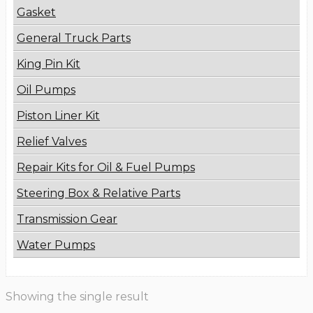
Gasket
General Truck Parts
King Pin Kit
Oil Pumps
Piston Liner Kit
Relief Valves
Repair Kits for Oil & Fuel Pumps
Steering Box & Relative Parts
Transmission Gear
Water Pumps
Showing the single result