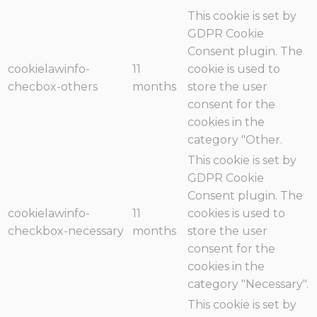
This cookie is set by
GDPR Cookie
Consent plugin. The
cookielawinfo-
11
cookie is used to
checbox-others
months
store the user
consent for the
cookies in the
category "Other.
This cookie is set by
GDPR Cookie
Consent plugin. The
cookielawinfo-
11
cookies is used to
checkbox-necessary
months
store the user
consent for the
cookies in the
category "Necessary".
This cookie is set by