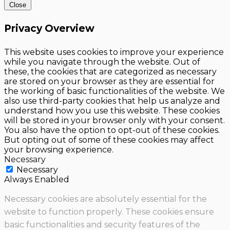
Close
Privacy Overview
This website uses cookies to improve your experience
while you navigate through the website. Out of
these, the cookies that are categorized as necessary
are stored on your browser as they are essential for
the working of basic functionalities of the website. We
also use third-party cookies that help us analyze and
understand how you use this website. These cookies
will be stored in your browser only with your consent.
You also have the option to opt-out of these cookies.
But opting out of some of these cookies may affect
your browsing experience.
Necessary
Necessary
Always Enabled
Necessary cookies are absolutely essential for the
website to function properly. These cookies ensure
basic functionalities and security features of the