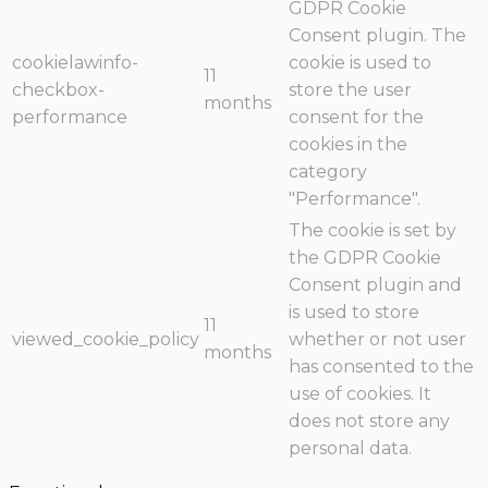
GDPR Cookie
Consent plugin. The
cookielawinfo-
cookie is used to
11
checkbox-
store the user
months
performance
consent for the
cookies in the
category
"Performance".
The cookie is set by
the GDPR Cookie
Consent plugin and
is used to store
11
viewed_cookie_policy
whether or not user
months
has consented to the
use of cookies. It
does not store any
personal data.