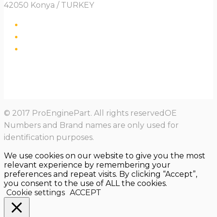
42050 Konya / TURKEY
© 2017 ProEnginePart. All rights reservedOE
Numbers and Brand names are only used for
identification purposes.
We use cookies on our website to give you the most
relevant experience by remembering your
preferences and repeat visits. By clicking “Accept”,
you consent to the use of ALL the cookies.
Cookie settings
ACCEPT