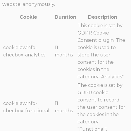
website, anonymously.
Cookie
Duration
Description
This cookie is set by
GDPR Cookie
Consent plugin. The
cookielawinfo-
11
cookie is used to
checbox-analytics
months
store the user
consent for the
cookies in the
category "Analytics".
The cookie is set by
GDPR cookie
consent to record
cookielawinfo-
11
the user consent for
checbox-functional
months
the cookies in the
category
"Functional".