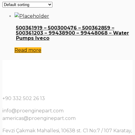
500361919 – 500300476 – 500362859 –
500361203 – 99438900 – 99448068 – Water
Pumps Iveco
Read more
+90 332 502 26 13
info@proenginepart.com
americas@proenginepart.com
Fevzi Çakmak Mahallesi, 10638 st. C1 No:7 / 107 Karatay,