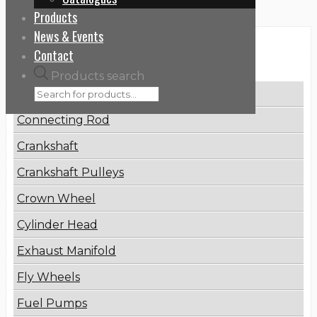
Products
News & Events
Categories
Contact
Products search
Brake Disc
Connecting Rod
Crankshaft
Crankshaft Pulleys
Crown Wheel
Cylinder Head
Exhaust Manifold
Fly Wheels
Fuel Pumps