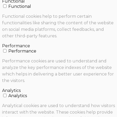
Functional
Functional
Functional cookies help to perform certain
functionalities like sharing the content of the website
on social media platforms, collect feedbacks, and
other third-party features.
Performance
Performance
Performance cookies are used to understand and
analyze the key performance indexes of the website
which helps in delivering a better user experience for
the visitors.
Analytics
Analytics
Analytical cookies are used to understand how visitors
interact with the website. These cookies help provide