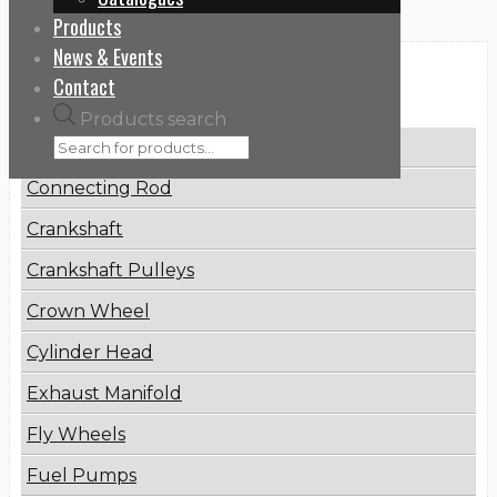
Products
News & Events
Categories
Contact
Products search
Brake Disc
Connecting Rod
Crankshaft
Crankshaft Pulleys
Crown Wheel
Cylinder Head
Exhaust Manifold
Fly Wheels
Fuel Pumps