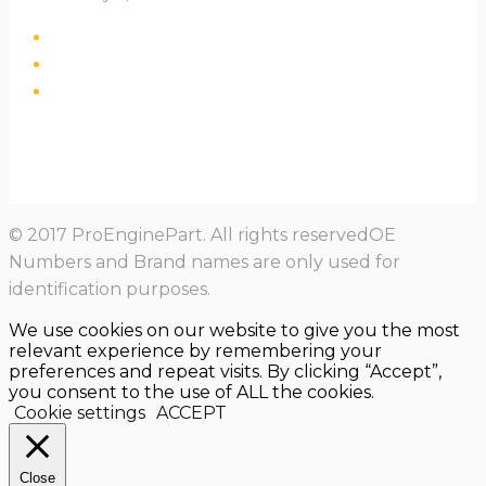
© 2017 ProEnginePart. All rights reservedOE
Numbers and Brand names are only used for
identification purposes.
We use cookies on our website to give you the most
relevant experience by remembering your
preferences and repeat visits. By clicking “Accept”,
you consent to the use of ALL the cookies.
Cookie settings
ACCEPT
Close