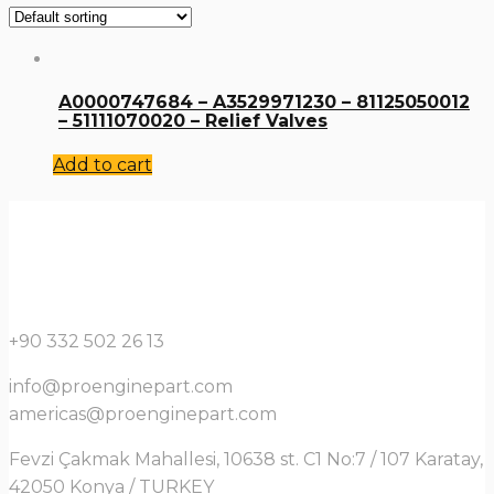
A0000747684 – A3529971230 – 81125050012
– 51111070020 – Relief Valves
Add to cart
+90 332 502 26 13
info@proenginepart.com
americas@proenginepart.com
Fevzi Çakmak Mahallesi, 10638 st. C1 No:7 / 107 Karatay,
42050 Konya / TURKEY