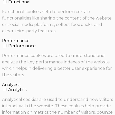
Functional
Functional cookies help to perform certain
functionalities like sharing the content of the website
on social media platforms, collect feedbacks, and
other third-party features.
Performance
Performance
Performance cookies are used to understand and
analyze the key performance indexes of the website
which helps in delivering a better user experience for
the visitors.
Analytics
Analytics
Analytical cookies are used to understand how visitors
interact with the website. These cookies help provide
information on metrics the number of visitors, bounce