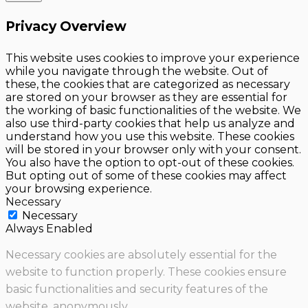
Privacy Overview
This website uses cookies to improve your experience
while you navigate through the website. Out of
these, the cookies that are categorized as necessary
are stored on your browser as they are essential for
the working of basic functionalities of the website. We
also use third-party cookies that help us analyze and
understand how you use this website. These cookies
will be stored in your browser only with your consent.
You also have the option to opt-out of these cookies.
But opting out of some of these cookies may affect
your browsing experience.
Necessary
Necessary
Always Enabled
Necessary cookies are absolutely essential for the
website to function properly. These cookies ensure
basic functionalities and security features of the
website, anonymously.