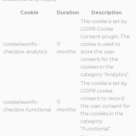
Cookie
Duration
Description
This cookie is set by
GDPR Cookie
Consent plugin. The
cookielawinfo-
11
cookie is used to
checbox-analytics
months
store the user
consent for the
cookies in the
category "Analytics".
The cookie is set by
GDPR cookie
consent to record
cookielawinfo-
11
the user consent for
checbox-functional
months
the cookies in the
category
"Functional".