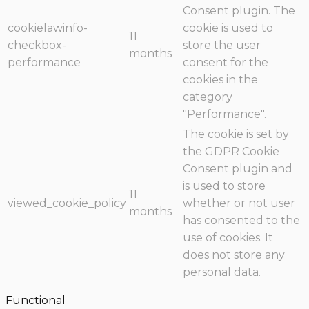
Consent plugin. The
cookielawinfo-
cookie is used to
11
checkbox-
store the user
months
performance
consent for the
cookies in the
category
"Performance".
The cookie is set by
the GDPR Cookie
Consent plugin and
is used to store
11
viewed_cookie_policy
whether or not user
months
has consented to the
use of cookies. It
does not store any
personal data.
Functional