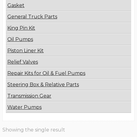
Gasket
General Truck Parts
King Pin Kit
Oil Pumps
Piston Liner Kit
Relief Valves
Repair Kits for Oil & Fuel Pumps
Steering Box & Relative Parts
Transmission Gear
Water Pumps
Showing the single result