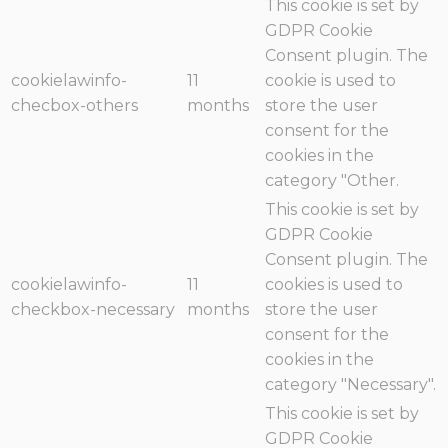
This cookie is set by
GDPR Cookie
Consent plugin. The
cookielawinfo-
11
cookie is used to
checbox-others
months
store the user
consent for the
cookies in the
category "Other.
This cookie is set by
GDPR Cookie
Consent plugin. The
cookielawinfo-
11
cookies is used to
checkbox-necessary
months
store the user
consent for the
cookies in the
category "Necessary".
This cookie is set by
GDPR Cookie