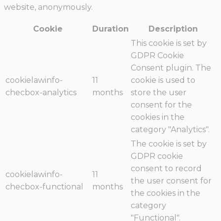
website, anonymously.
Cookie
Duration
Description
This cookie is set by
GDPR Cookie
Consent plugin. The
cookielawinfo-
11
cookie is used to
checbox-analytics
months
store the user
consent for the
cookies in the
category "Analytics".
The cookie is set by
GDPR cookie
consent to record
cookielawinfo-
11
the user consent for
checbox-functional
months
the cookies in the
category
"Functional".