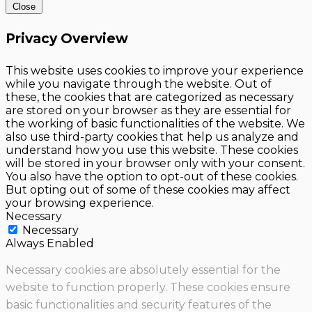
Close
Privacy Overview
This website uses cookies to improve your experience
while you navigate through the website. Out of
these, the cookies that are categorized as necessary
are stored on your browser as they are essential for
the working of basic functionalities of the website. We
also use third-party cookies that help us analyze and
understand how you use this website. These cookies
will be stored in your browser only with your consent.
You also have the option to opt-out of these cookies.
But opting out of some of these cookies may affect
your browsing experience.
Necessary
Necessary
Always Enabled
Necessary cookies are absolutely essential for the
website to function properly. These cookies ensure
basic functionalities and security features of the