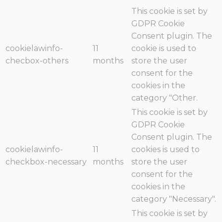
This cookie is set by
GDPR Cookie
Consent plugin. The
cookielawinfo-
11
cookie is used to
checbox-others
months
store the user
consent for the
cookies in the
category "Other.
This cookie is set by
GDPR Cookie
Consent plugin. The
cookielawinfo-
11
cookies is used to
checkbox-necessary
months
store the user
consent for the
cookies in the
category "Necessary".
This cookie is set by