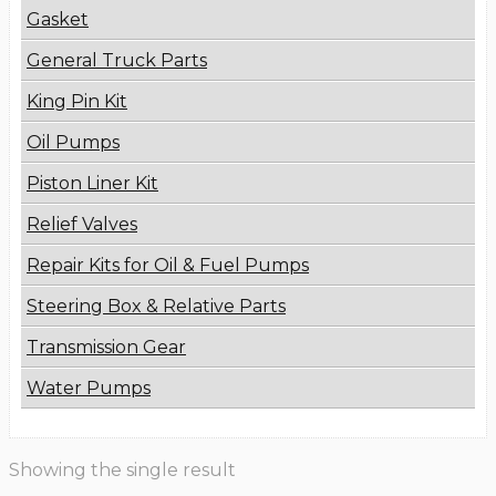
Gasket
General Truck Parts
King Pin Kit
Oil Pumps
Piston Liner Kit
Relief Valves
Repair Kits for Oil & Fuel Pumps
Steering Box & Relative Parts
Transmission Gear
Water Pumps
Showing the single result