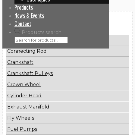
Products
News & Events
Categories
Contact
Products search
Brake Disc
Connecting Rod
Crankshaft
Crankshaft Pulleys
Crown Wheel
Cylinder Head
Exhaust Manifold
Fly Wheels
Fuel Pumps