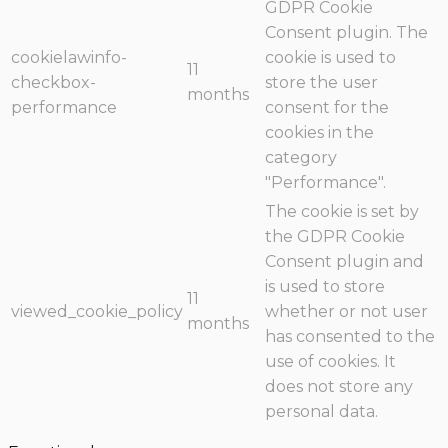
GDPR Cookie
Consent plugin. The
cookielawinfo-
cookie is used to
11
checkbox-
store the user
months
performance
consent for the
cookies in the
category
"Performance".
The cookie is set by
the GDPR Cookie
Consent plugin and
is used to store
11
viewed_cookie_policy
whether or not user
months
has consented to the
use of cookies. It
does not store any
personal data.