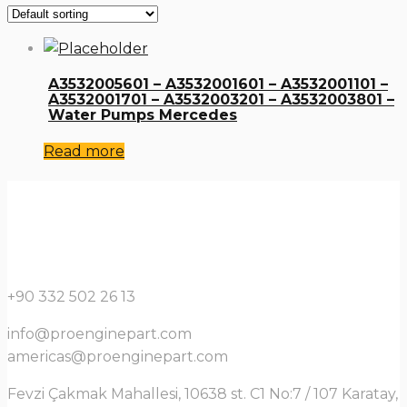
A3532005601 – A3532001601 – A3532001101 –
A3532001701 – A3532003201 – A3532003801 –
Water Pumps Mercedes
Read more
+90 332 502 26 13
info@proenginepart.com
americas@proenginepart.com
Fevzi Çakmak Mahallesi, 10638 st. C1 No:7 / 107 Karatay,