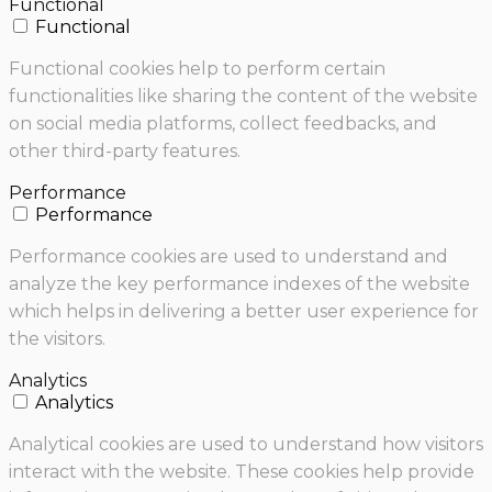
Functional
Functional
Functional cookies help to perform certain
functionalities like sharing the content of the website
on social media platforms, collect feedbacks, and
other third-party features.
Performance
Performance
Performance cookies are used to understand and
analyze the key performance indexes of the website
which helps in delivering a better user experience for
the visitors.
Analytics
Analytics
Analytical cookies are used to understand how visitors
interact with the website. These cookies help provide