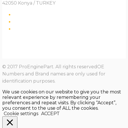
42050 Konya / TURKEY
© 2017 ProEnginePart. All rights reservedOE
Numbers and Brand names are only used for
identification purposes.
We use cookies on our website to give you the most
relevant experience by remembering your
preferences and repeat visits. By clicking “Accept”,
you consent to the use of ALL the cookies.
Cookie settings
ACCEPT