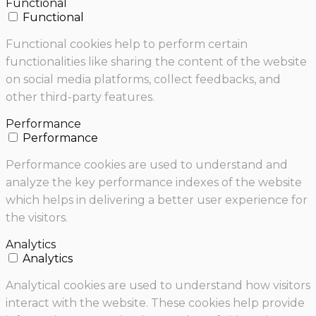
Functional
Functional
Functional cookies help to perform certain
functionalities like sharing the content of the website
on social media platforms, collect feedbacks, and
other third-party features.
Performance
Performance
Performance cookies are used to understand and
analyze the key performance indexes of the website
which helps in delivering a better user experience for
the visitors.
Analytics
Analytics
Analytical cookies are used to understand how visitors
interact with the website. These cookies help provide