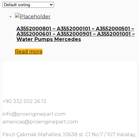
A3552000801 – A3552000101 – A3552000501 –
A3552000601 – A3552000901 – A3552001001 –
Water Pumps Mercedes
Read more
+90 332 502 26 13
info@proenginepart.com
americas@proenginepart.com
Fevzi Çakmak Mahallesi, 10638 st. C1 No:7 / 107 Karatay,