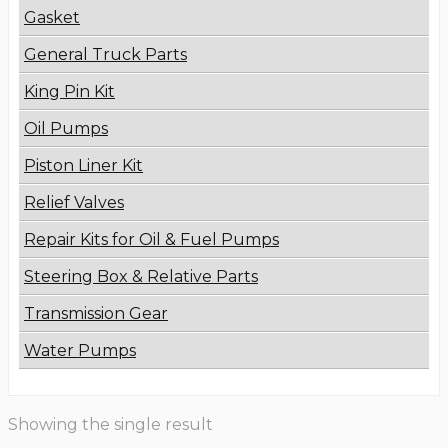
Gasket
General Truck Parts
King Pin Kit
Oil Pumps
Piston Liner Kit
Relief Valves
Repair Kits for Oil & Fuel Pumps
Steering Box & Relative Parts
Transmission Gear
Water Pumps
Showing the single result