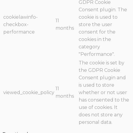
GDPR Cookie
Consent plugin. The
cookielawinfo-
cookie is used to
11
checkbox-
store the user
months
performance
consent for the
cookies in the
category
"Performance".
The cookie is set by
the GDPR Cookie
Consent plugin and
is used to store
11
viewed_cookie_policy
whether or not user
months
has consented to the
use of cookies. It
does not store any
personal data.