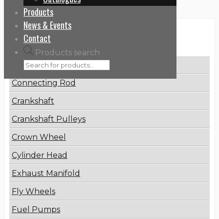
Products
News & Events
Categories
Contact
Products search
Brake Disc
Connecting Rod
Crankshaft
Crankshaft Pulleys
Crown Wheel
Cylinder Head
Exhaust Manifold
Fly Wheels
Fuel Pumps