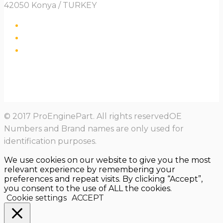
42050 Konya / TURKEY
© 2017 ProEnginePart. All rights reservedOE
Numbers and Brand names are only used for
identification purposes.
We use cookies on our website to give you the most
relevant experience by remembering your
preferences and repeat visits. By clicking “Accept”,
you consent to the use of ALL the cookies.
Cookie settings
ACCEPT