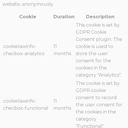
website, anonymously.
Cookie
Duration
Description
This cookie is set by
GDPR Cookie
Consent plugin. The
cookielawinfo-
11
cookie is used to
checbox-analytics
months
store the user
consent for the
cookies in the
category "Analytics".
The cookie is set by
GDPR cookie
consent to record
cookielawinfo-
11
the user consent for
checbox-functional
months
the cookies in the
category
"Functional".