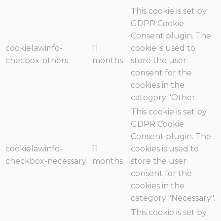
This cookie is set by
GDPR Cookie
Consent plugin. The
cookielawinfo-
11
cookie is used to
checbox-others
months
store the user
consent for the
cookies in the
category "Other.
This cookie is set by
GDPR Cookie
Consent plugin. The
cookielawinfo-
11
cookies is used to
checkbox-necessary
months
store the user
consent for the
cookies in the
category "Necessary".
This cookie is set by