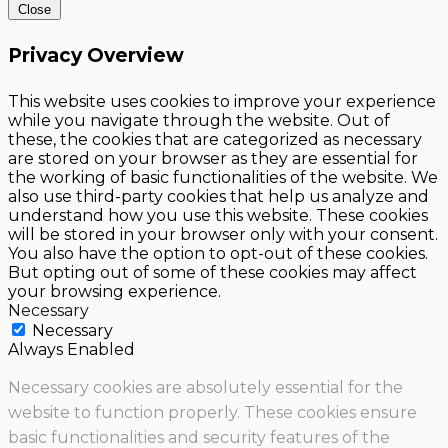
Close
Privacy Overview
This website uses cookies to improve your experience
while you navigate through the website. Out of
these, the cookies that are categorized as necessary
are stored on your browser as they are essential for
the working of basic functionalities of the website. We
also use third-party cookies that help us analyze and
understand how you use this website. These cookies
will be stored in your browser only with your consent.
You also have the option to opt-out of these cookies.
But opting out of some of these cookies may affect
your browsing experience.
Necessary
Necessary
Always Enabled
Necessary cookies are absolutely essential for the
website to function properly. These cookies ensure
basic functionalities and security features of the