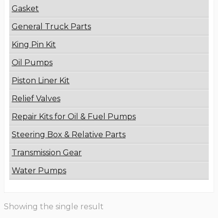
Gasket
General Truck Parts
King Pin Kit
Oil Pumps
Piston Liner Kit
Relief Valves
Repair Kits for Oil & Fuel Pumps
Steering Box & Relative Parts
Transmission Gear
Water Pumps
Showing the single result