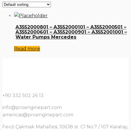
A3552000801 – A3552000101 – A3552000501 –
A3552000601 – A3552000901 – A3552001001 –
Water Pumps Mercedes
Read more
+90 332 502 26 13
info@proenginepart.com
americas@proenginepart.com
Fevzi Çakmak Mahallesi, 10638 st. C1 No:7 / 107 Karatay,