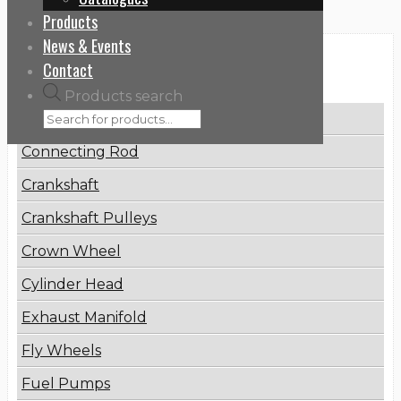
Products
News & Events
Categories
Contact
Products search
Brake Disc
Connecting Rod
Crankshaft
Crankshaft Pulleys
Crown Wheel
Cylinder Head
Exhaust Manifold
Fly Wheels
Fuel Pumps