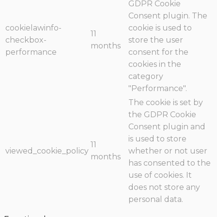
GDPR Cookie
Consent plugin. The
cookielawinfo-
cookie is used to
11
checkbox-
store the user
months
performance
consent for the
cookies in the
category
"Performance".
The cookie is set by
the GDPR Cookie
Consent plugin and
is used to store
11
viewed_cookie_policy
whether or not user
months
has consented to the
use of cookies. It
does not store any
personal data.