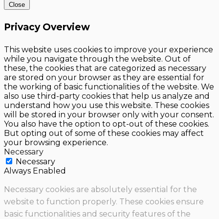
Close
Privacy Overview
This website uses cookies to improve your experience
while you navigate through the website. Out of
these, the cookies that are categorized as necessary
are stored on your browser as they are essential for
the working of basic functionalities of the website. We
also use third-party cookies that help us analyze and
understand how you use this website. These cookies
will be stored in your browser only with your consent.
You also have the option to opt-out of these cookies.
But opting out of some of these cookies may affect
your browsing experience.
Necessary
Necessary
Always Enabled
Necessary cookies are absolutely essential for the
website to function properly. These cookies ensure
basic functionalities and security features of the