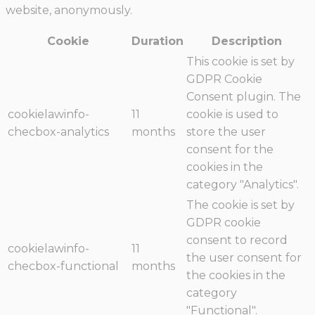
website, anonymously.
Cookie
Duration
Description
This cookie is set by
GDPR Cookie
Consent plugin. The
cookielawinfo-
11
cookie is used to
checbox-analytics
months
store the user
consent for the
cookies in the
category "Analytics".
The cookie is set by
GDPR cookie
consent to record
cookielawinfo-
11
the user consent for
checbox-functional
months
the cookies in the
category
"Functional".