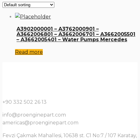
A3902000001 – A3762000901 –
A3662006801 – A3662006701 – A3662005501
– A3662005401 – Water Pumps Mercedes
Read more
+90 332 502 26 13
info@proenginepart.com
americas@proenginepart.com
Fevzi Çakmak Mahallesi, 10638 st. C1 No:7 / 107 Karatay,