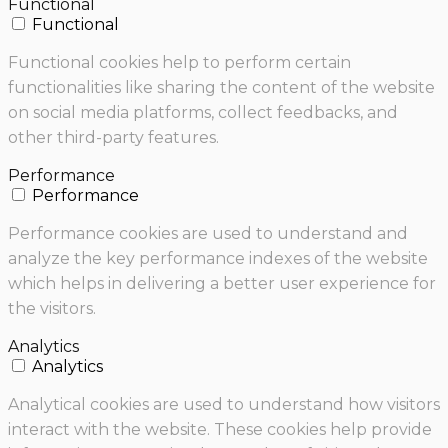
Functional
Functional
Functional cookies help to perform certain
functionalities like sharing the content of the website
on social media platforms, collect feedbacks, and
other third-party features.
Performance
Performance
Performance cookies are used to understand and
analyze the key performance indexes of the website
which helps in delivering a better user experience for
the visitors.
Analytics
Analytics
Analytical cookies are used to understand how visitors
interact with the website. These cookies help provide