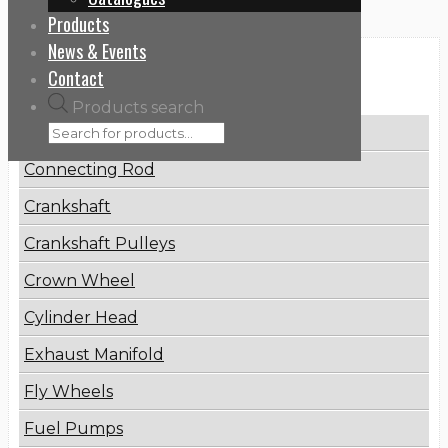
Products
News & Events
Categories
Contact
Products search
Brake Disc
Connecting Rod
Crankshaft
Crankshaft Pulleys
Crown Wheel
Cylinder Head
Exhaust Manifold
Fly Wheels
Fuel Pumps