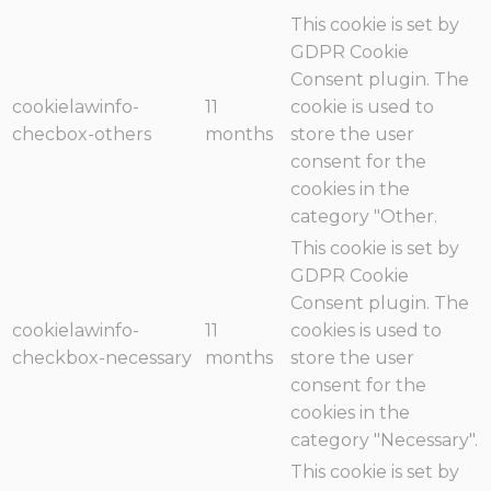
This cookie is set by
GDPR Cookie
Consent plugin. The
cookielawinfo-
11
cookie is used to
checbox-others
months
store the user
consent for the
cookies in the
category "Other.
This cookie is set by
GDPR Cookie
Consent plugin. The
cookielawinfo-
11
cookies is used to
checkbox-necessary
months
store the user
consent for the
cookies in the
category "Necessary".
This cookie is set by