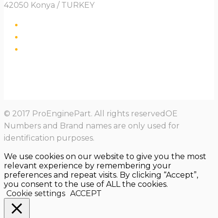
42050 Konya / TURKEY
© 2017 ProEnginePart. All rights reservedOE
Numbers and Brand names are only used for
identification purposes.
We use cookies on our website to give you the most
relevant experience by remembering your
preferences and repeat visits. By clicking “Accept”,
you consent to the use of ALL the cookies.
Cookie settings
ACCEPT