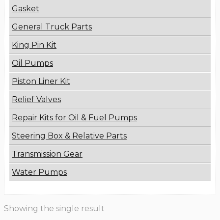
Gasket
General Truck Parts
King Pin Kit
Oil Pumps
Piston Liner Kit
Relief Valves
Repair Kits for Oil & Fuel Pumps
Steering Box & Relative Parts
Transmission Gear
Water Pumps
Showing the single result