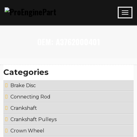
OEM:
A3762000401
Categories
Brake Disc
Connecting Rod
Crankshaft
Crankshaft Pulleys
Crown Wheel