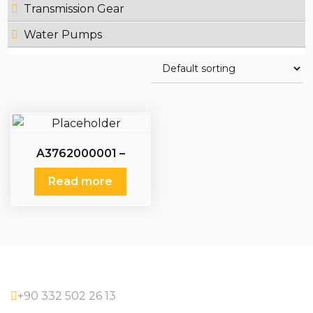
Transmission Gear
Water Pumps
A3762000001 –
A3762000401 –
A3762000501 –
Read more
A3762000601 – Water
Pumps Mercedes
+90 332 502 26 13