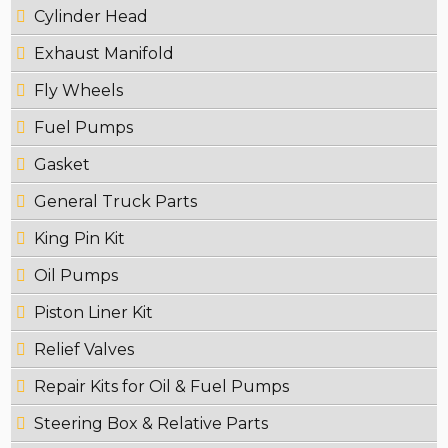
Cylinder Head
Exhaust Manifold
Fly Wheels
Fuel Pumps
Gasket
General Truck Parts
King Pin Kit
Oil Pumps
Piston Liner Kit
Relief Valves
Repair Kits for Oil & Fuel Pumps
Steering Box & Relative Parts