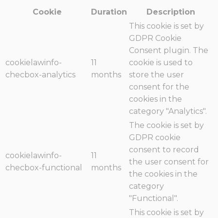
Cookie
Duration
Description
This cookie is set by
GDPR Cookie
Consent plugin. The
cookielawinfo-
11
cookie is used to
checbox-analytics
months
store the user
consent for the
cookies in the
category "Analytics".
The cookie is set by
GDPR cookie
consent to record
cookielawinfo-
11
the user consent for
checbox-functional
months
the cookies in the
category
"Functional".
This cookie is set by