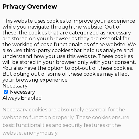
Privacy Overview
This website uses cookies to improve your experience
while you navigate through the website. Out of
these, the cookies that are categorized as necessary
are stored on your browser as they are essential for
the working of basic functionalities of the website. We
also use third-party cookies that help us analyze and
understand how you use this website. These cookies
will be stored in your browser only with your consent.
You also have the option to opt-out of these cookies.
But opting out of some of these cookies may affect
your browsing experience.
Necessary
Necessary
Always Enabled
Necessary cookies are absolutely essential for the
website to function properly. These cookies ensure
basic functionalities and security features of the
website, anonymously.