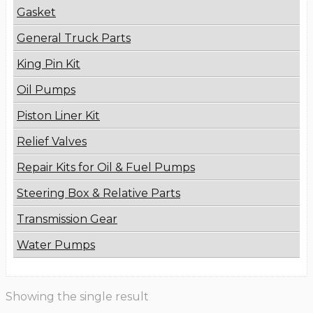
Gasket
General Truck Parts
King Pin Kit
Oil Pumps
Piston Liner Kit
Relief Valves
Repair Kits for Oil & Fuel Pumps
Steering Box & Relative Parts
Transmission Gear
Water Pumps
Showing the single result