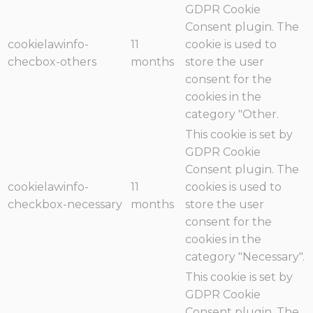
GDPR Cookie
Consent plugin. The
cookielawinfo-
11
cookie is used to
checbox-others
months
store the user
consent for the
cookies in the
category "Other.
This cookie is set by
GDPR Cookie
Consent plugin. The
cookielawinfo-
11
cookies is used to
checkbox-necessary
months
store the user
consent for the
cookies in the
category "Necessary".
This cookie is set by
GDPR Cookie
Consent plugin. The