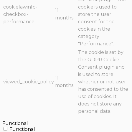
cookielawinfo-
cookie is used to
11
checkbox-
store the user
months
performance
consent for the
cookies in the
category
"Performance".
The cookie is set by
the GDPR Cookie
Consent plugin and
is used to store
11
viewed_cookie_policy
whether or not user
months
has consented to the
use of cookies. It
does not store any
personal data.
Functional
Functional