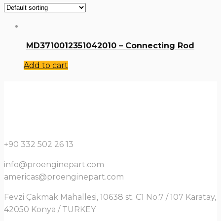
MD3710012351042010 – Connecting Rod
Add to cart
+90 332 502 26 13
info@proenginepart.com
americas@proenginepart.com
Fevzi Çakmak Mahallesi, 10638 st. C1 No:7 / 107 Karatay,
42050 Konya / TURKEY