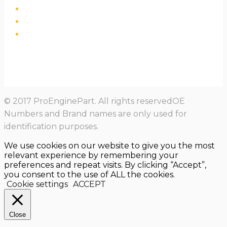
© 2017 ProEnginePart. All rights reservedOE
Numbers and Brand names are only used for
identification purposes.
We use cookies on our website to give you the most
relevant experience by remembering your
preferences and repeat visits. By clicking “Accept”,
you consent to the use of ALL the cookies.
Cookie settings
ACCEPT
Close