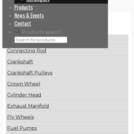
Products
News & Events
Categories
Contact
Products search
Brake Disc
Connecting Rod
Crankshaft
Crankshaft Pulleys
Crown Wheel
Cylinder Head
Exhaust Manifold
Fly Wheels
Fuel Pumps