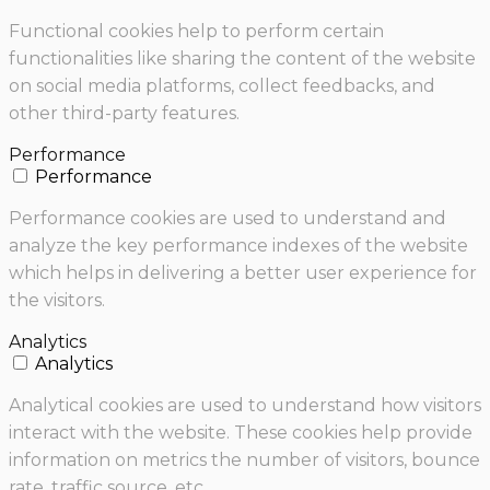
Functional cookies help to perform certain
functionalities like sharing the content of the website
on social media platforms, collect feedbacks, and
other third-party features.
Performance
Performance
Performance cookies are used to understand and
analyze the key performance indexes of the website
which helps in delivering a better user experience for
the visitors.
Analytics
Analytics
Analytical cookies are used to understand how visitors
interact with the website. These cookies help provide
information on metrics the number of visitors, bounce
rate, traffic source, etc.