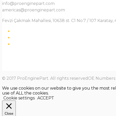
info@proenginepart.com
americas@proenginepart.com
Fevzi Çakmak Mahallesi, 10638 st. C1 No:7 / 107 Karata
© 2017 ProEnginePart. All rights reservedOE Numbers a
We use cookies on our website to give you the most re
use of ALL the cookies.
Cookie settings
ACCEPT
Close