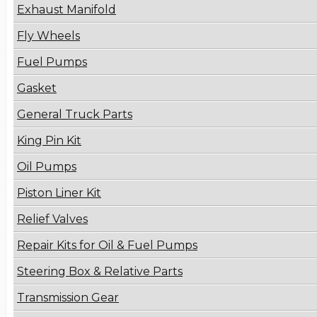
Exhaust Manifold
Fly Wheels
Fuel Pumps
Gasket
General Truck Parts
King Pin Kit
Oil Pumps
Piston Liner Kit
Relief Valves
Repair Kits for Oil & Fuel Pumps
Steering Box & Relative Parts
Transmission Gear