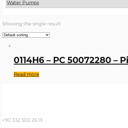
Water Pumps
Showing the single result
0114H6 – PC 50072280 – P
Read more
+90 332 502 26 13