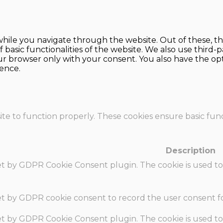
hile you navigate through the website. Out of these, th
f basic functionalities of the website. We also use thir
our browser only with your consent. You also have the opt
ence.
te to function properly. These cookies ensure basic funct
Description
set by GDPR Cookie Consent plugin. The cookie is used to
set by GDPR cookie consent to record the user consent fo
set by GDPR Cookie Consent plugin. The cookie is used to