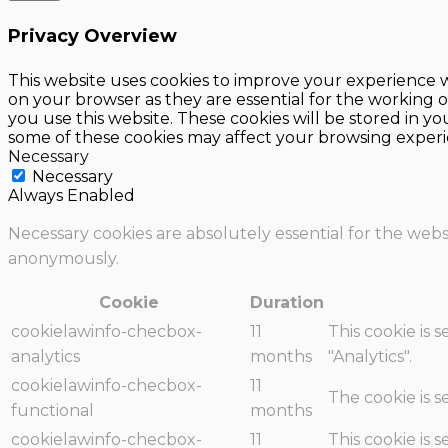
Privacy Overview
This website uses cookies to improve your experience w
on your browser as they are essential for the working o
you use this website. These cookies will be stored in y
some of these cookies may affect your browsing experi
Necessary
Necessary
Always Enabled
Necessary cookies are absolutely essential for the websi
anonymously.
Cookie
Duration
cookielawinfo-checbox-
11
This cookie is 
analytics
months
"Analytics".
cookielawinfo-checbox-
11
The cookie is 
functional
months
cookielawinfo-checbox-
11
This cookie is 