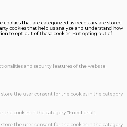
e cookies that are categorized as necessary are stored
d-party cookies that help us analyze and understand how
ion to opt-out of these cookies. But opting out of
ionalities and security features of the website,
 store the user consent for the cookies in the category
r the cookies in the category "Functional".
 store the user consent for the cookies in the category