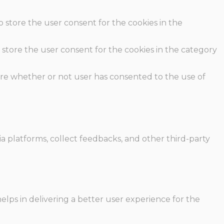
o store the user consent for the cookies in the
 store the user consent for the cookies in the category
ore whether or not user has consented to the use of
ia platforms, collect feedbacks, and other third-party
ps in delivering a better user experience for the