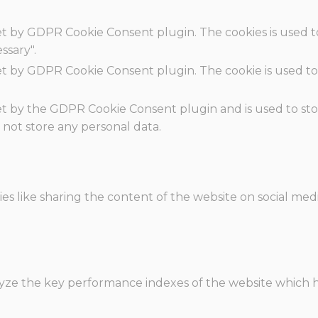
set by GDPR Cookie Consent plugin. The cookies is used t
ssary".
set by GDPR Cookie Consent plugin. The cookie is used to
.
set by the GDPR Cookie Consent plugin and is used to st
s not store any personal data.
ies like sharing the content of the website on social med
e the key performance indexes of the website which hel