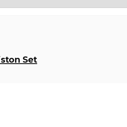
iston Set