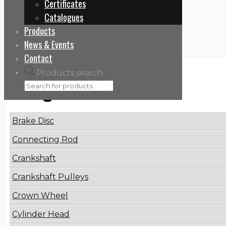
Certificates
Home
Catalogues
PC 50072280
Products
News & Events
Contact
Products search
Categories
Brake Disc
Connecting Rod
Crankshaft
Crankshaft Pulleys
Crown Wheel
Cylinder Head