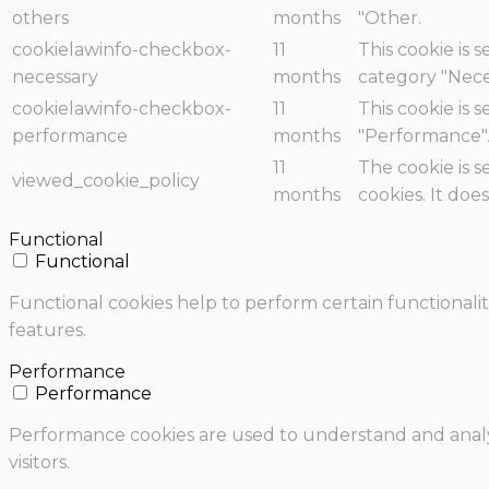
others
months
"Other.
cookielawinfo-checkbox-
11
This cookie is 
necessary
months
category "Nece
cookielawinfo-checkbox-
11
This cookie is 
performance
months
"Performance"
11
The cookie is 
viewed_cookie_policy
months
cookies. It doe
Functional
Functional
Functional cookies help to perform certain functionalit
features.
Performance
Performance
Performance cookies are used to understand and analyz
visitors.