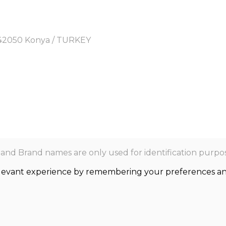
y, 42050 Konya / TURKEY
nd Brand names are only used for identification purpos
levant experience by remembering your preferences and r