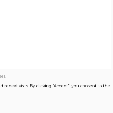
es.
epeat visits. By clicking “Accept”, you consent to the