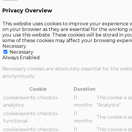
Privacy Overview
This website uses cookies to improve your experience w
on your browser as they are essential for the working o
you use this website. These cookies will be stored in y
some of these cookies may affect your browsing experi
Necessary
Necessary
Always Enabled
Necessary cookies are absolutely essential for the websi
anonymously.
Cookie
Duration
cookielawinfo-checbox-
11
This cookie is 
analytics
months
"Analytics".
cookielawinfo-checbox-
11
The cookie is 
functional
months
cookielawinfo-checbox-
11
This cookie is 