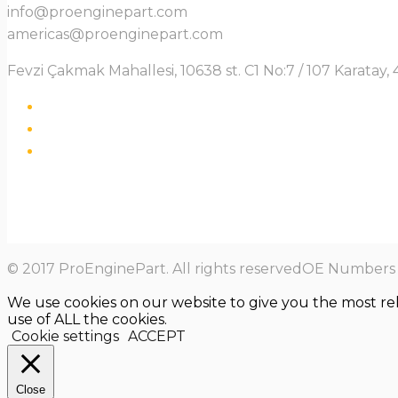
info@proenginepart.com
americas@proenginepart.com
Fevzi Çakmak Mahallesi, 10638 st. C1 No:7 / 107 Karata
© 2017 ProEnginePart. All rights reservedOE Numbers a
We use cookies on our website to give you the most re
use of ALL the cookies.
Cookie settings
ACCEPT
Close