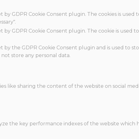
set by GDPR Cookie Consent plugin. The cookies is used t
ssary".
set by GDPR Cookie Consent plugin. The cookie is used to
.
set by the GDPR Cookie Consent plugin and is used to st
s not store any personal data.
ies like sharing the content of the website on social med
e the key performance indexes of the website which hel