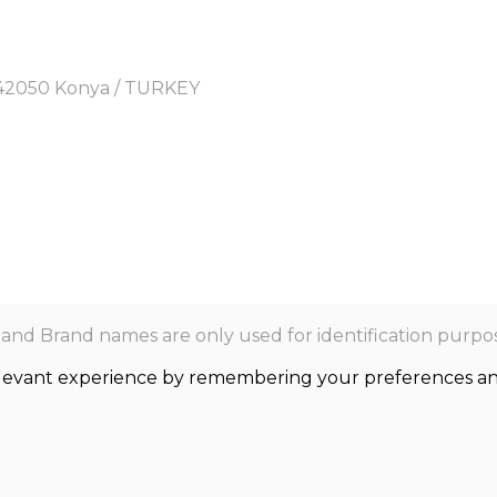
y, 42050 Konya / TURKEY
nd Brand names are only used for identification purpos
levant experience by remembering your preferences and r