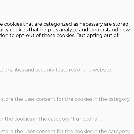
e cookies that are categorized as necessary are stored
d-party cookies that help us analyze and understand how
ion to opt-out of these cookies. But opting out of
ionalities and security features of the website,
 store the user consent for the cookies in the category
r the cookies in the category "Functional".
 store the user consent for the cookies in the category