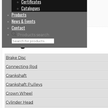
Certificates
Home
Catalogues
THP80628
Products
News & Events
Contact
Products search
Categories
Brake Disc
Connecting Rod
Crankshaft
Crankshaft Pulleys
Crown Wheel
Cylinder Head