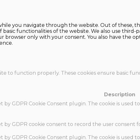
hile you navigate through the website. Out of these, th
f basic functionalities of the website. We also use thir
our browser only with your consent. You also have the opt
ence.
te to function properly. These cookies ensure basic funct
Description
set by GDPR Cookie Consent plugin. The cookie is used to
set by GDPR cookie consent to record the user consent fo
set by GDPR Cookie Consent plugin. The cookie is used to