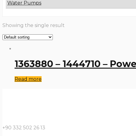
Water Pumps
Showing the single result
1363880 – 1444710 – Powe
Read more
+90 332 502 26 13