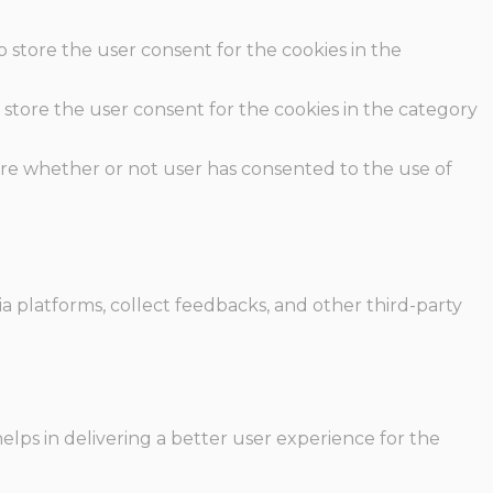
o store the user consent for the cookies in the
 store the user consent for the cookies in the category
ore whether or not user has consented to the use of
ia platforms, collect feedbacks, and other third-party
ps in delivering a better user experience for the