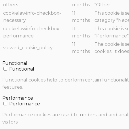
others
months
"Other.
cookielawinfo-checkbox-
11
This cookie is 
necessary
months
category "Nece
cookielawinfo-checkbox-
11
This cookie is 
performance
months
"Performance"
11
The cookie is 
viewed_cookie_policy
months
cookies. It doe
Functional
Functional
Functional cookies help to perform certain functionalit
features.
Performance
Performance
Performance cookies are used to understand and analyz
visitors.