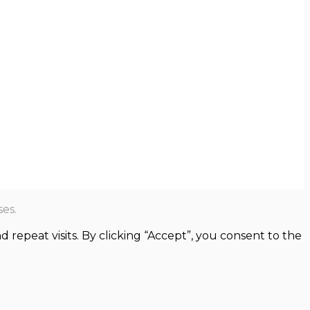
es.
epeat visits. By clicking “Accept”, you consent to the