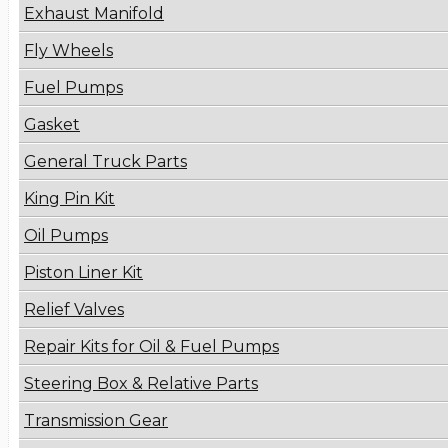
Exhaust Manifold
Fly Wheels
Fuel Pumps
Gasket
General Truck Parts
King Pin Kit
Oil Pumps
Piston Liner Kit
Relief Valves
Repair Kits for Oil & Fuel Pumps
Steering Box & Relative Parts
Transmission Gear