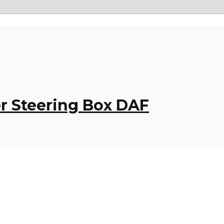
r Steering Box DAF