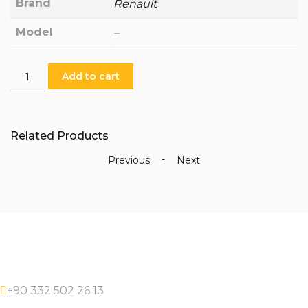
Brand
Renault
Model
–
PR-
Add to cart
CP-
30-
1128
-
Related Products
Crankshaft
Pulleys
-
Previous
Next
quantity
+90 332 502 26 13