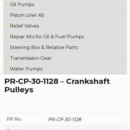
Oil Pumps
Piston Liner Kit
Relief Valves
Repair Kits for Oil & Fuel Pumps
Steering Box & Relative Parts
Transmission Gear
Water Pumps
PR-CP-30-1128 – Crankshaft
Pulleys
PR No
PR-CP-30-1128