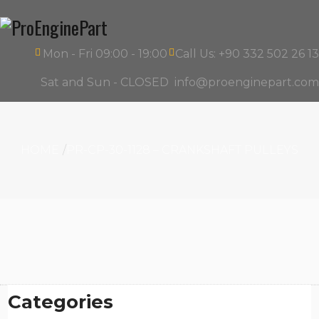
Mon - Fri 09:00 - 19:00
Call Us: +90 332 502 26 13
Sat and Sun - CLOSED
info@proenginepart.com
HOME
PR-CP-30-1128 – CRANKSHAFT PULLEYS
Categories