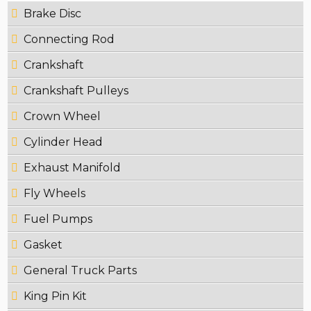
Brake Disc
Connecting Rod
Crankshaft
Crankshaft Pulleys
Crown Wheel
Cylinder Head
Exhaust Manifold
Fly Wheels
Fuel Pumps
Gasket
General Truck Parts
King Pin Kit