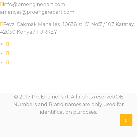
info@proenginepart.com
americas@proenginepart.com
Fevzi Çakmak Mahallesi, 10638 st. C1 No:7 / 107 Karatay,
42050 Konya / TURKEY
© 2017 ProEnginePart. All rights reservedOE
Numbers and Brand names are only used for
identification purposes.