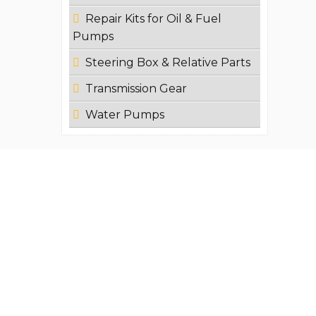
Repair Kits for Oil & Fuel
Pumps
Steering Box & Relative Parts
Transmission Gear
Water Pumps