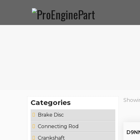
Home
Corporate
Products
News & Events
Co
About Us
Mission
Support
Certificates
Catalogues
Showin
Categories
Brake Disc
Connecting Rod
D9NN
Crankshaft