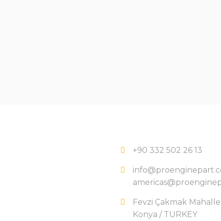
+90 332 502 26 13
info@proenginepart.
americas@proenginep
Fevzi Çakmak Mahallesi
Konya / TURKEY