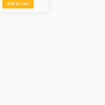
Add to cart