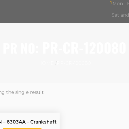
Mon - F
Sat an
Products
ntact
search
PR-CR-120080
PR NO:
HOME
PR-CR-120080
g the single result
 – 6303AA – Crankshaft