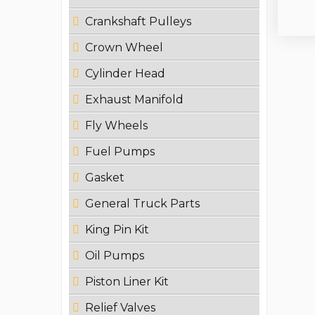
Crankshaft Pulleys
Crown Wheel
Cylinder Head
Exhaust Manifold
Fly Wheels
Fuel Pumps
Gasket
General Truck Parts
King Pin Kit
Oil Pumps
Piston Liner Kit
Relief Valves