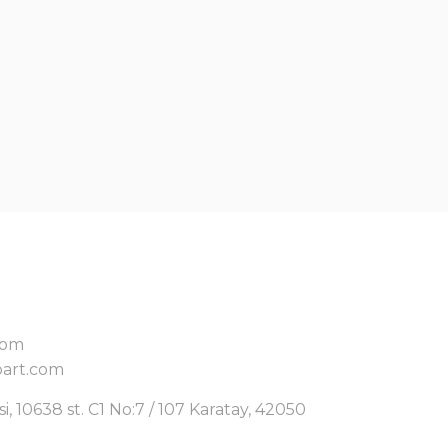
com
art.com
, 10638 st. C1 No:7 / 107 Karatay, 42050