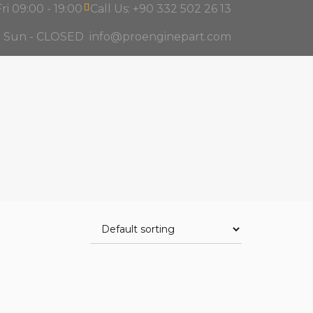
ri 09:00 - 19:00
Call Us: +90 332 502 26 13
d Sun - CLOSED
info@proenginepart.com