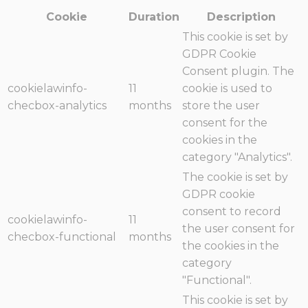
Cookie
Duration
Description
This cookie is set by
GDPR Cookie
Consent plugin. The
cookielawinfo-
11
cookie is used to
checbox-analytics
months
store the user
consent for the
cookies in the
category "Analytics".
The cookie is set by
GDPR cookie
consent to record
cookielawinfo-
11
the user consent for
checbox-functional
months
the cookies in the
category
"Functional".
This cookie is set by