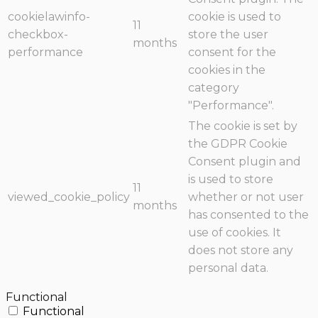
cookielawinfo-
cookie is used to
11
checkbox-
store the user
months
performance
consent for the
cookies in the
category
"Performance".
The cookie is set by
the GDPR Cookie
Consent plugin and
is used to store
11
viewed_cookie_policy
whether or not user
months
has consented to the
use of cookies. It
does not store any
personal data.
Functional
Functional