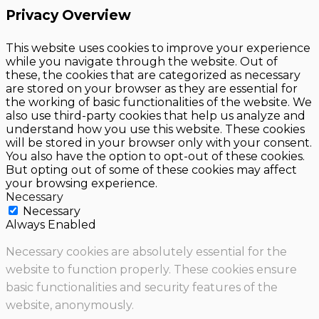
Privacy Overview
This website uses cookies to improve your experience
while you navigate through the website. Out of
these, the cookies that are categorized as necessary
are stored on your browser as they are essential for
the working of basic functionalities of the website. We
also use third-party cookies that help us analyze and
understand how you use this website. These cookies
will be stored in your browser only with your consent.
You also have the option to opt-out of these cookies.
But opting out of some of these cookies may affect
your browsing experience.
Necessary
Necessary
Always Enabled
Necessary cookies are absolutely essential for the
website to function properly. These cookies ensure
basic functionalities and security features of the
website, anonymously.