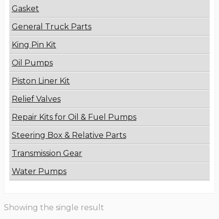
Gasket
General Truck Parts
King Pin Kit
Oil Pumps
Piston Liner Kit
Relief Valves
Repair Kits for Oil & Fuel Pumps
Steering Box & Relative Parts
Transmission Gear
Water Pumps
Showing the single result