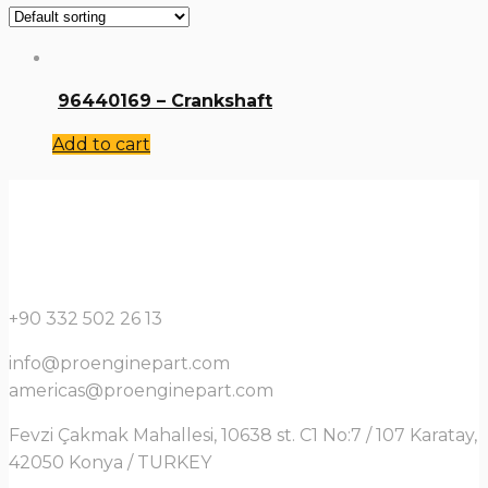
96440169 – Crankshaft
Add to cart
+90 332 502 26 13
info@proenginepart.com
americas@proenginepart.com
Fevzi Çakmak Mahallesi, 10638 st. C1 No:7 / 107 Karatay,
42050 Konya / TURKEY