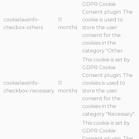
GDPR Cookie
Consent plugin. The
cookielawinfo-
11
cookie is used to
checbox-others
months
store the user
consent for the
cookies in the
category "Other.
This cookie is set by
GDPR Cookie
Consent plugin. The
cookielawinfo-
11
cookies is used to
checkbox-necessary
months
store the user
consent for the
cookies in the
category "Necessary".
This cookie is set by
GDPR Cookie
Consent plugin. The