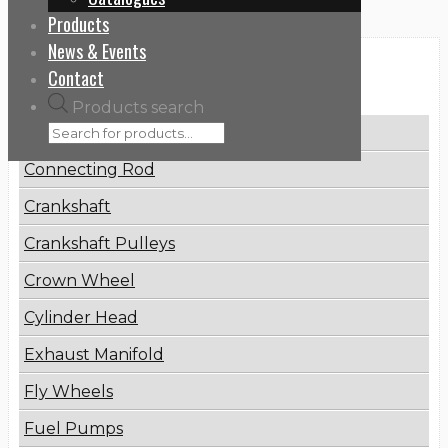
Products
News & Events
Categories
Contact
Products search
Brake Disc
Connecting Rod
Crankshaft
Crankshaft Pulleys
Crown Wheel
Cylinder Head
Exhaust Manifold
Fly Wheels
Fuel Pumps