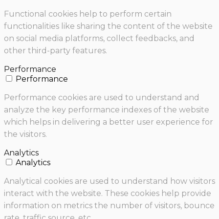
Functional cookies help to perform certain
functionalities like sharing the content of the website
on social media platforms, collect feedbacks, and
other third-party features.
Performance
Performance
Performance cookies are used to understand and
analyze the key performance indexes of the website
which helps in delivering a better user experience for
the visitors.
Analytics
Analytics
Analytical cookies are used to understand how visitors
interact with the website. These cookies help provide
information on metrics the number of visitors, bounce
rate, traffic source, etc.