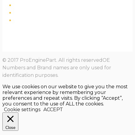
© 2017 ProEnginePart. All rights reservedOE
Numbers and Brand names are only used for
identification purposes.
We use cookies on our website to give you the most
relevant experience by remembering your
preferences and repeat visits. By clicking “Accept”,
you consent to the use of ALL the cookies.
Cookie settings
ACCEPT
Close