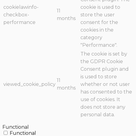
cookielawinfo-
cookie is used to
11
checkbox-
store the user
months
performance
consent for the
cookies in the
category
"Performance".
The cookie is set by
the GDPR Cookie
Consent plugin and
is used to store
11
viewed_cookie_policy
whether or not user
months
has consented to the
use of cookies. It
does not store any
personal data.
Functional
Functional