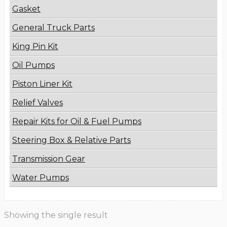
Gasket
General Truck Parts
King Pin Kit
Oil Pumps
Piston Liner Kit
Relief Valves
Repair Kits for Oil & Fuel Pumps
Steering Box & Relative Parts
Transmission Gear
Water Pumps
Showing the single result