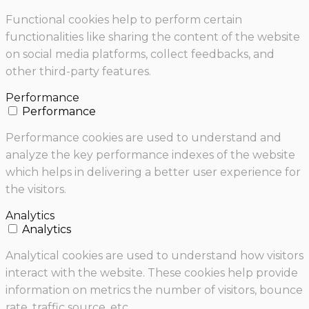
Functional cookies help to perform certain
functionalities like sharing the content of the website
on social media platforms, collect feedbacks, and
other third-party features.
Performance
Performance
Performance cookies are used to understand and
analyze the key performance indexes of the website
which helps in delivering a better user experience for
the visitors.
Analytics
Analytics
Analytical cookies are used to understand how visitors
interact with the website. These cookies help provide
information on metrics the number of visitors, bounce
rate, traffic source, etc.