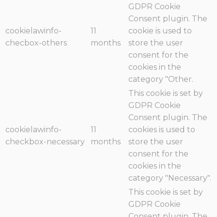
GDPR Cookie
Consent plugin. The
cookielawinfo-
11
cookie is used to
checbox-others
months
store the user
consent for the
cookies in the
category "Other.
This cookie is set by
GDPR Cookie
Consent plugin. The
cookielawinfo-
11
cookies is used to
checkbox-necessary
months
store the user
consent for the
cookies in the
category "Necessary".
This cookie is set by
GDPR Cookie
Consent plugin. The