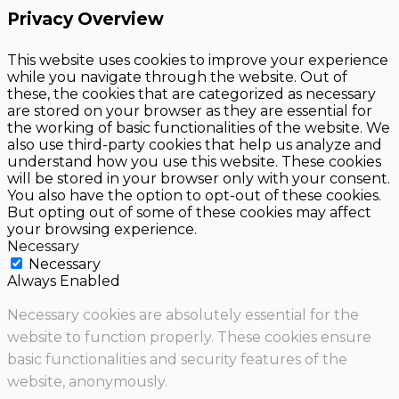
Privacy Overview
This website uses cookies to improve your experience
while you navigate through the website. Out of
these, the cookies that are categorized as necessary
are stored on your browser as they are essential for
the working of basic functionalities of the website. We
also use third-party cookies that help us analyze and
understand how you use this website. These cookies
will be stored in your browser only with your consent.
You also have the option to opt-out of these cookies.
But opting out of some of these cookies may affect
your browsing experience.
Necessary
Necessary
Always Enabled
Necessary cookies are absolutely essential for the
website to function properly. These cookies ensure
basic functionalities and security features of the
website, anonymously.