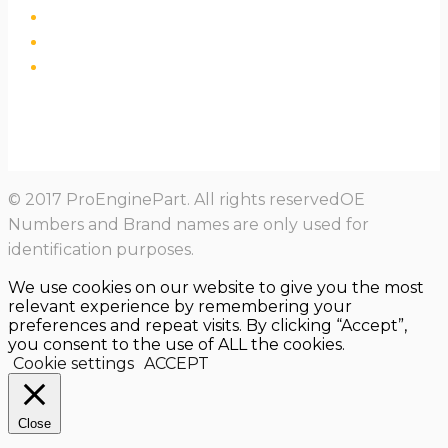
© 2017 ProEnginePart. All rights reservedOE
Numbers and Brand names are only used for
identification purposes.
We use cookies on our website to give you the most
relevant experience by remembering your
preferences and repeat visits. By clicking “Accept”,
you consent to the use of ALL the cookies.
Cookie settings
ACCEPT
Close