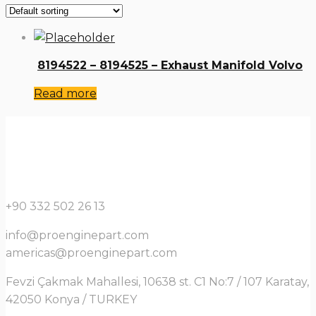
8194522 – 8194525 – Exhaust Manifold Volvo
Read more
+90 332 502 26 13
info@proenginepart.com
americas@proenginepart.com
Fevzi Çakmak Mahallesi, 10638 st. C1 No:7 / 107 Karatay,
42050 Konya / TURKEY