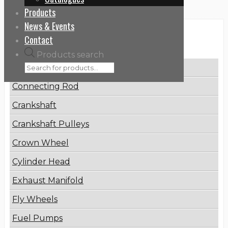
Products
News & Events
Categories
Contact
Products search
Brake Disc
Connecting Rod
Crankshaft
Crankshaft Pulleys
Crown Wheel
Cylinder Head
Exhaust Manifold
Fly Wheels
Fuel Pumps