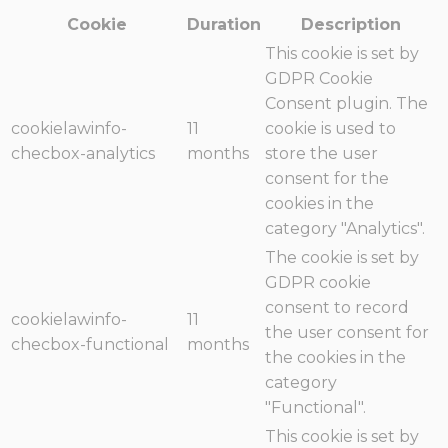
Cookie
Duration
Description
This cookie is set by
GDPR Cookie
Consent plugin. The
cookielawinfo-
11
cookie is used to
checbox-analytics
months
store the user
consent for the
cookies in the
category "Analytics".
The cookie is set by
GDPR cookie
consent to record
cookielawinfo-
11
the user consent for
checbox-functional
months
the cookies in the
category
"Functional".
This cookie is set by