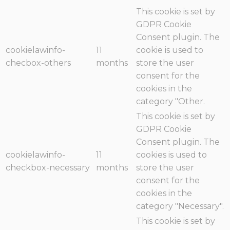
This cookie is set by
GDPR Cookie
Consent plugin. The
cookielawinfo-
11
cookie is used to
checbox-others
months
store the user
consent for the
cookies in the
category "Other.
This cookie is set by
GDPR Cookie
Consent plugin. The
cookielawinfo-
11
cookies is used to
checkbox-necessary
months
store the user
consent for the
cookies in the
category "Necessary".
This cookie is set by