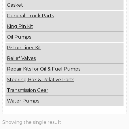
Gasket
General Truck Parts
King Pin Kit
Oil Pumps
Piston Liner Kit
Relief Valves
Repair Kits for Oil & Fuel Pumps
Steering Box & Relative Parts
Transmission Gear
Water Pumps
Showing the single result