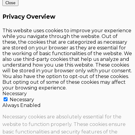
Close
Privacy Overview
This website uses cookies to improve your experience
while you navigate through the website. Out of
these, the cookies that are categorized as necessary
are stored on your browser as they are essential for
the working of basic functionalities of the website. We
also use third-party cookies that help us analyze and
understand how you use this website. These cookies
will be stored in your browser only with your consent.
You also have the option to opt-out of these cookies.
But opting out of some of these cookies may affect
your browsing experience.
Necessary
Necessary
Always Enabled
Necessary cookies are absolutely essential for the
website to function properly. These cookies ensure
basic functionalities and security features of the