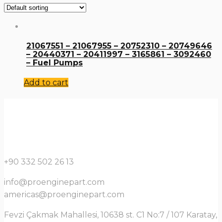
21067551 – 21067955 – 20752310 – 20749646
– 20440371 – 20411997 – 3165861 – 3092460
– Fuel Pumps
Add to cart
+90 332 502 26 13
info@proenginepart.com
americas@proenginepart.com
Fevzi Çakmak Mahallesi, 10638 st. C1 No:7 / 107 Karatay,