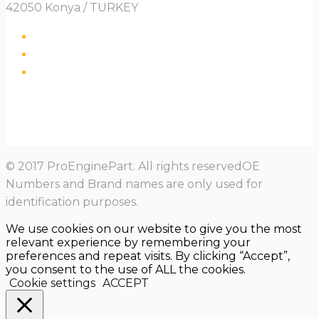
42050 Konya / TURKEY
© 2017 ProEnginePart. All rights reservedOE
Numbers and Brand names are only used for
identification purposes.
We use cookies on our website to give you the most
relevant experience by remembering your
preferences and repeat visits. By clicking “Accept”,
you consent to the use of ALL the cookies.
Cookie settings
ACCEPT