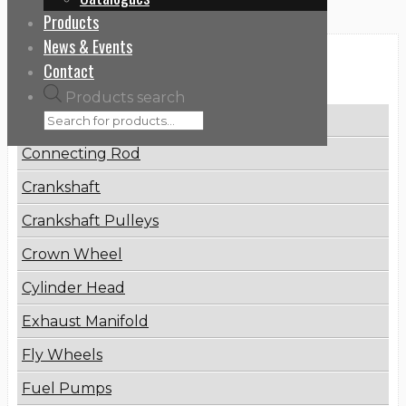
Products
News & Events
Categories
Contact
Products search
Brake Disc
Connecting Rod
Crankshaft
Crankshaft Pulleys
Crown Wheel
Cylinder Head
Exhaust Manifold
Fly Wheels
Fuel Pumps