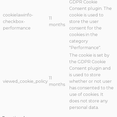
GDPR Cookie
Consent plugin. The
cookielawinfo-
cookie is used to
11
checkbox-
store the user
months
performance
consent for the
cookies in the
category
"Performance".
The cookie is set by
the GDPR Cookie
Consent plugin and
is used to store
11
viewed_cookie_policy
whether or not user
months
has consented to the
use of cookies. It
does not store any
personal data.