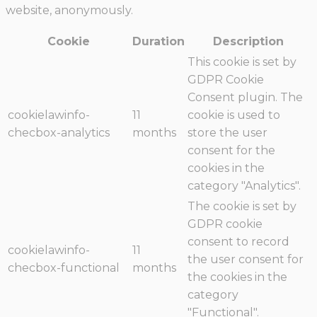
website, anonymously.
Cookie
Duration
Description
This cookie is set by
GDPR Cookie
Consent plugin. The
cookielawinfo-
11
cookie is used to
checbox-analytics
months
store the user
consent for the
cookies in the
category "Analytics".
The cookie is set by
GDPR cookie
consent to record
cookielawinfo-
11
the user consent for
checbox-functional
months
the cookies in the
category
"Functional".