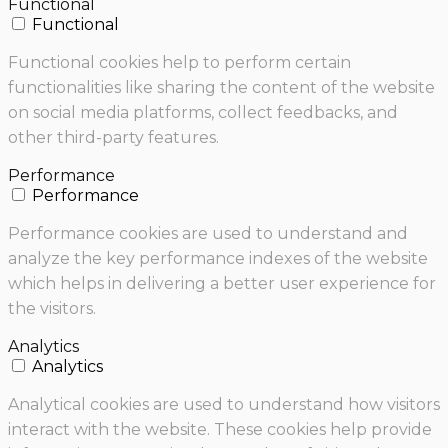
Functional
Functional
Functional cookies help to perform certain
functionalities like sharing the content of the website
on social media platforms, collect feedbacks, and
other third-party features.
Performance
Performance
Performance cookies are used to understand and
analyze the key performance indexes of the website
which helps in delivering a better user experience for
the visitors.
Analytics
Analytics
Analytical cookies are used to understand how visitors
interact with the website. These cookies help provide