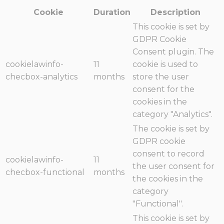
Cookie
Duration
Description
This cookie is set by
GDPR Cookie
Consent plugin. The
cookielawinfo-
11
cookie is used to
checbox-analytics
months
store the user
consent for the
cookies in the
category "Analytics".
The cookie is set by
GDPR cookie
consent to record
cookielawinfo-
11
the user consent for
checbox-functional
months
the cookies in the
category
"Functional".
This cookie is set by