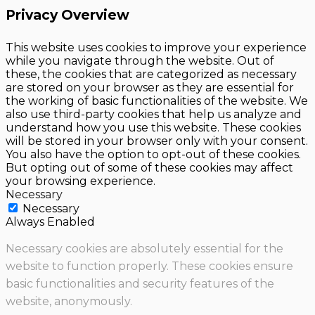
Privacy Overview
This website uses cookies to improve your experience
while you navigate through the website. Out of
these, the cookies that are categorized as necessary
are stored on your browser as they are essential for
the working of basic functionalities of the website. We
also use third-party cookies that help us analyze and
understand how you use this website. These cookies
will be stored in your browser only with your consent.
You also have the option to opt-out of these cookies.
But opting out of some of these cookies may affect
your browsing experience.
Necessary
Necessary
Always Enabled
Necessary cookies are absolutely essential for the
website to function properly. These cookies ensure
basic functionalities and security features of the
website, anonymously.