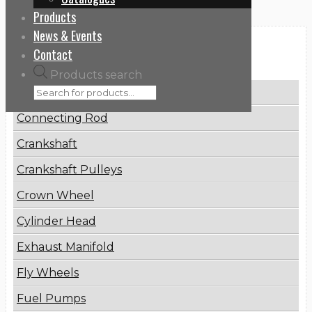
Products
News & Events
Categories
Contact
Products search
Brake Disc
Connecting Rod
Crankshaft
Crankshaft Pulleys
Crown Wheel
Cylinder Head
Exhaust Manifold
Fly Wheels
Fuel Pumps