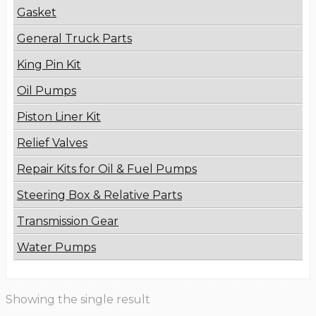
Gasket
General Truck Parts
King Pin Kit
Oil Pumps
Piston Liner Kit
Relief Valves
Repair Kits for Oil & Fuel Pumps
Steering Box & Relative Parts
Transmission Gear
Water Pumps
Showing the single result