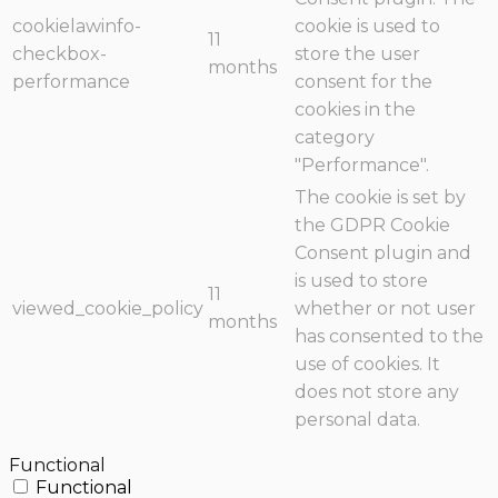
cookielawinfo-
cookie is used to
11
checkbox-
store the user
months
performance
consent for the
cookies in the
category
"Performance".
The cookie is set by
the GDPR Cookie
Consent plugin and
is used to store
11
viewed_cookie_policy
whether or not user
months
has consented to the
use of cookies. It
does not store any
personal data.
Functional
Functional