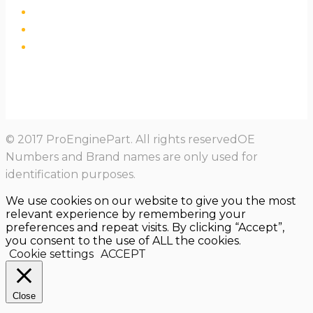
© 2017 ProEnginePart. All rights reservedOE
Numbers and Brand names are only used for
identification purposes.
We use cookies on our website to give you the most
relevant experience by remembering your
preferences and repeat visits. By clicking “Accept”,
you consent to the use of ALL the cookies.
Cookie settings
ACCEPT
Close