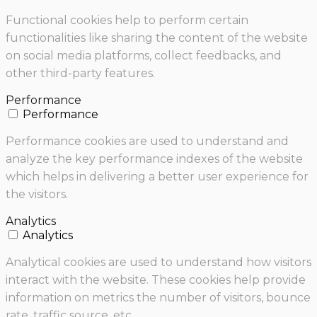
Functional cookies help to perform certain
functionalities like sharing the content of the website
on social media platforms, collect feedbacks, and
other third-party features.
Performance
Performance
Performance cookies are used to understand and
analyze the key performance indexes of the website
which helps in delivering a better user experience for
the visitors.
Analytics
Analytics
Analytical cookies are used to understand how visitors
interact with the website. These cookies help provide
information on metrics the number of visitors, bounce
rate, traffic source, etc.