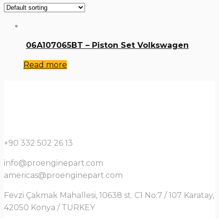
06A107065BT – Piston Set Volkswagen
Read more
+90 332 502 26 13
info@proenginepart.com
americas@proenginepart.com
Fevzi Çakmak Mahallesi, 10638 st. C1 No:7 / 107 Karatay,
42050 Konya / TURKEY