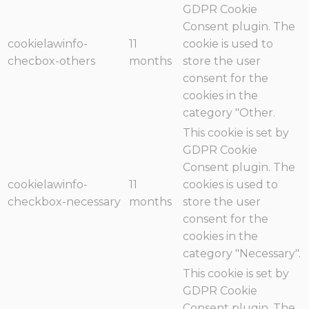
GDPR Cookie
Consent plugin. The
cookielawinfo-
11
cookie is used to
checbox-others
months
store the user
consent for the
cookies in the
category "Other.
This cookie is set by
GDPR Cookie
Consent plugin. The
cookielawinfo-
11
cookies is used to
checkbox-necessary
months
store the user
consent for the
cookies in the
category "Necessary".
This cookie is set by
GDPR Cookie
Consent plugin. The