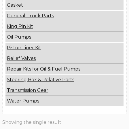
Gasket
General Truck Parts
King Pin Kit
Oil Pumps
Piston Liner Kit
Relief Valves
Repair Kits for Oil & Fuel Pumps
Steering Box & Relative Parts
Transmission Gear
Water Pumps
Showing the single result