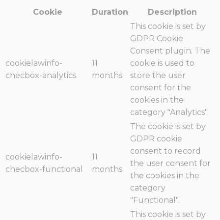
Cookie
Duration
Description
This cookie is set by
GDPR Cookie
Consent plugin. The
cookielawinfo-
11
cookie is used to
checbox-analytics
months
store the user
consent for the
cookies in the
category "Analytics".
The cookie is set by
GDPR cookie
consent to record
cookielawinfo-
11
the user consent for
checbox-functional
months
the cookies in the
category
"Functional".
This cookie is set by