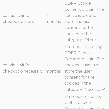
GDPR Cookie
Consent plugin. The
cookielawinfo-
11
cookie is used to
checbox-others
months
store the user
consent for the
cookies in the
category "Other.
This cookie is set by
GDPR Cookie
Consent plugin. The
cookielawinfo-
11
cookies is used to
checkbox-necessary
months
store the user
consent for the
cookies in the
category "Necessary".
This cookie is set by
GDPR Cookie
Consent plugin. The