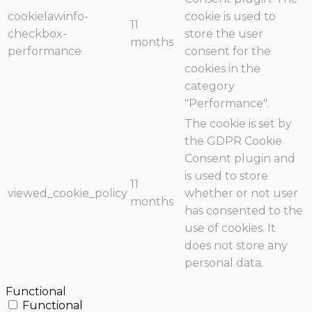
cookielawinfo-
cookie is used to
11
checkbox-
store the user
months
performance
consent for the
cookies in the
category
"Performance".
The cookie is set by
the GDPR Cookie
Consent plugin and
is used to store
11
viewed_cookie_policy
whether or not user
months
has consented to the
use of cookies. It
does not store any
personal data.
Functional
Functional