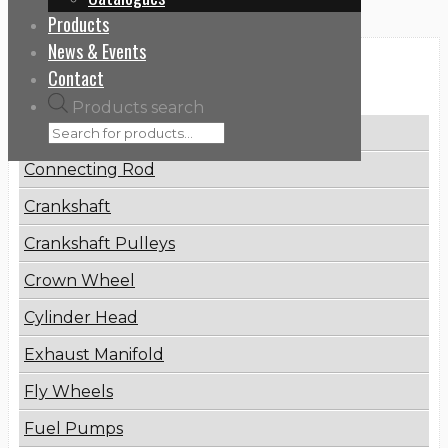
Products
News & Events
Categories
Contact
Products search
Brake Disc
Connecting Rod
Crankshaft
Crankshaft Pulleys
Crown Wheel
Cylinder Head
Exhaust Manifold
Fly Wheels
Fuel Pumps