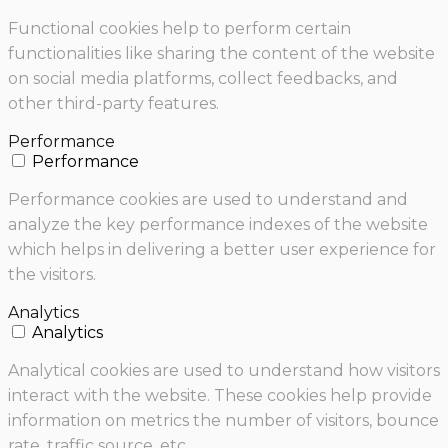
Functional cookies help to perform certain
functionalities like sharing the content of the website
on social media platforms, collect feedbacks, and
other third-party features.
Performance
Performance
Performance cookies are used to understand and
analyze the key performance indexes of the website
which helps in delivering a better user experience for
the visitors.
Analytics
Analytics
Analytical cookies are used to understand how visitors
interact with the website. These cookies help provide
information on metrics the number of visitors, bounce
rate, traffic source, etc.