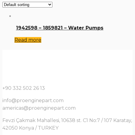
1942598 – 1859821 – Water Pumps
Read more
+90 332 502 26 13
info@proenginepart.com
americas@proenginepart.com
Fevzi Çakmak Mahallesi, 10638 st. C1 No:7 / 107 Karatay,
42050 Konya / TURKEY