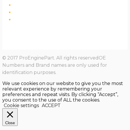
© 2017 ProEnginePart. All rights reservedOE
Numbers and Brand names are only used for
identification purposes.
We use cookies on our website to give you the most
relevant experience by remembering your
preferences and repeat visits. By clicking “Accept”,
you consent to the use of ALL the cookies.
Cookie settings
ACCEPT
Close