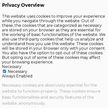
Privacy Overview
This website uses cookies to improve your experience
while you navigate through the website. Out of
these, the cookies that are categorized as necessary
are stored on your browser as they are essential for
the working of basic functionalities of the website. We
also use third-party cookies that help us analyze and
understand how you use this website. These cookies
will be stored in your browser only with your consent.
You also have the option to opt-out of these cookies.
But opting out of some of these cookies may affect
your browsing experience.
Necessary
Necessary
Always Enabled
Necessary cookies are absolutely essential for the
website to function properly. These cookies ensure
basic functionalities and security features of the
website, anonymously.