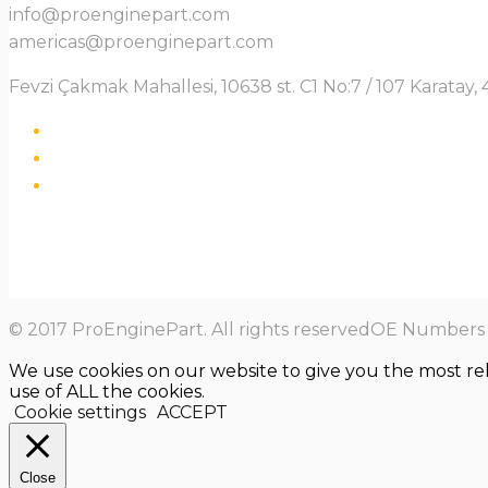
info@proenginepart.com
americas@proenginepart.com
Fevzi Çakmak Mahallesi, 10638 st. C1 No:7 / 107 Karata
© 2017 ProEnginePart. All rights reservedOE Numbers a
We use cookies on our website to give you the most re
use of ALL the cookies.
Cookie settings
ACCEPT
Close