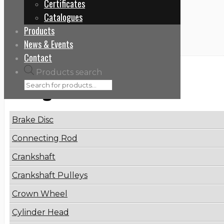
Certificates
Home
Catalogues
PR-WP-680520
Products
News & Events
Contact
Products search
Categories
Brake Disc
Connecting Rod
Crankshaft
Crankshaft Pulleys
Crown Wheel
Cylinder Head