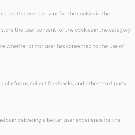
o store the user consent for the cookies in the
 store the user consent for the cookies in the category
ore whether or not user has consented to the use of
ia platforms, collect feedbacks, and other third-party
ps in delivering a better user experience for the