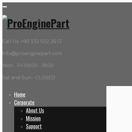
Call Us: +90 332 502 26 13
info@proenginepart.com
Mon - Fri 09:00 - 19:00
Sat and Sun - CLOSED
Home
Corporate
About Us
PR No:
PR-WP-680520
Mission
Support