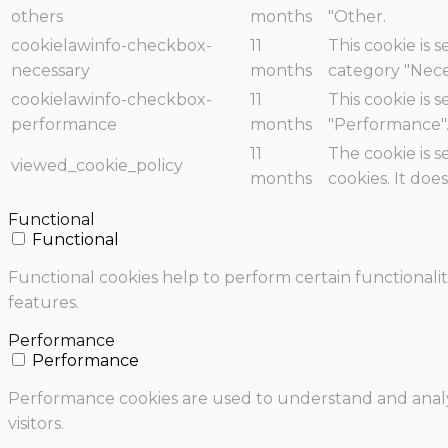
others
months
"Other.
cookielawinfo-checkbox-
11
This cookie is 
necessary
months
category "Nece
cookielawinfo-checkbox-
11
This cookie is 
performance
months
"Performance"
11
The cookie is 
viewed_cookie_policy
months
cookies. It doe
Functional
Functional
Functional cookies help to perform certain functionalit
features.
Performance
Performance
Performance cookies are used to understand and analyz
visitors.