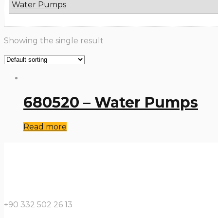
Water Pumps
Showing the single result
680520 – Water Pumps
Read more
+90 332 502 26 13