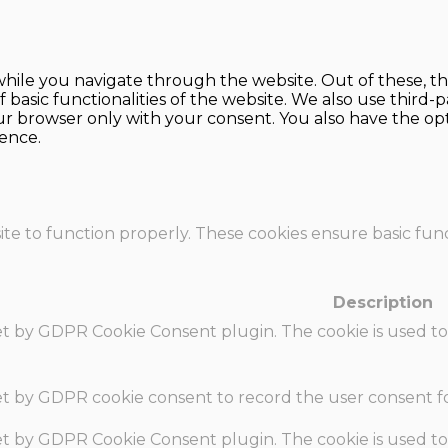
hile you navigate through the website. Out of these, th
f basic functionalities of the website. We also use thir
our browser only with your consent. You also have the opt
ence.
te to function properly. These cookies ensure basic funct
Description
set by GDPR Cookie Consent plugin. The cookie is used to
set by GDPR cookie consent to record the user consent fo
set by GDPR Cookie Consent plugin. The cookie is used to