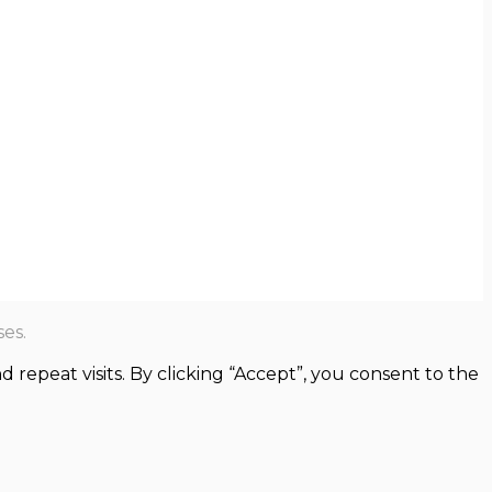
es.
epeat visits. By clicking “Accept”, you consent to the