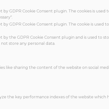
set by GDPR Cookie Consent plugin. The cookies is used t
ssary".
set by GDPR Cookie Consent plugin. The cookie is used to
.
set by the GDPR Cookie Consent plugin and is used to st
s not store any personal data.
ies like sharing the content of the website on social med
e the key performance indexes of the website which hel