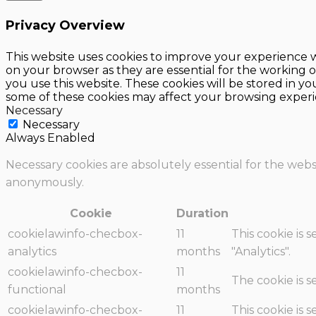
Privacy Overview
This website uses cookies to improve your experience w
on your browser as they are essential for the working o
you use this website. These cookies will be stored in y
some of these cookies may affect your browsing experi
Necessary
Necessary
Always Enabled
Necessary cookies are absolutely essential for the websi
anonymously.
Cookie
Duration
cookielawinfo-checbox-
11
This cookie is 
analytics
months
"Analytics".
cookielawinfo-checbox-
11
The cookie is 
functional
months
cookielawinfo-checbox-
11
This cookie is 