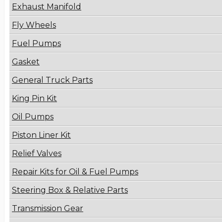
Exhaust Manifold
Fly Wheels
Fuel Pumps
Gasket
General Truck Parts
King Pin Kit
Oil Pumps
Piston Liner Kit
Relief Valves
Repair Kits for Oil & Fuel Pumps
Steering Box & Relative Parts
Transmission Gear