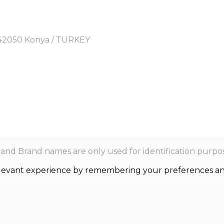
y, 42050 Konya / TURKEY
nd Brand names are only used for identification purpos
levant experience by remembering your preferences and r