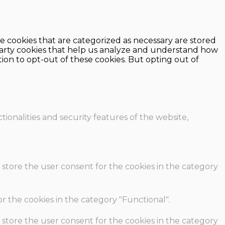
e cookies that are categorized as necessary are stored
d-party cookies that help us analyze and understand how
ion to opt-out of these cookies. But opting out of
ionalities and security features of the website,
 store the user consent for the cookies in the category
r the cookies in the category "Functional".
 store the user consent for the cookies in the category