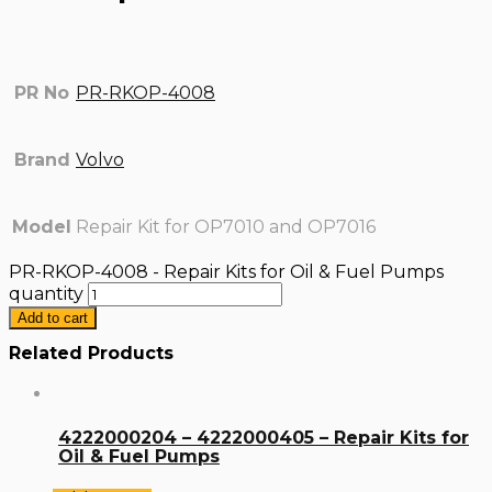
PR No
PR-RKOP-4008
Brand
Volvo
Model
Repair Kit for OP7010 and OP7016
PR-RKOP-4008 - Repair Kits for Oil & Fuel Pumps
quantity
Add to cart
Related Products
4222000204 – 4222000405 – Repair Kits for
Oil & Fuel Pumps