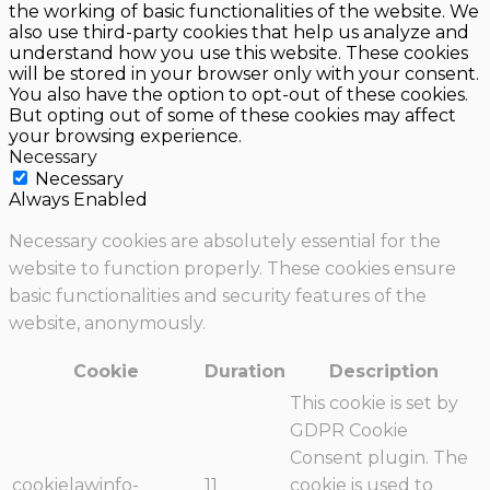
the working of basic functionalities of the website. We
also use third-party cookies that help us analyze and
understand how you use this website. These cookies
will be stored in your browser only with your consent.
You also have the option to opt-out of these cookies.
But opting out of some of these cookies may affect
your browsing experience.
Necessary
Necessary
Always Enabled
Necessary cookies are absolutely essential for the
website to function properly. These cookies ensure
basic functionalities and security features of the
website, anonymously.
Cookie
Duration
Description
This cookie is set by
GDPR Cookie
Consent plugin. The
cookielawinfo-
11
cookie is used to