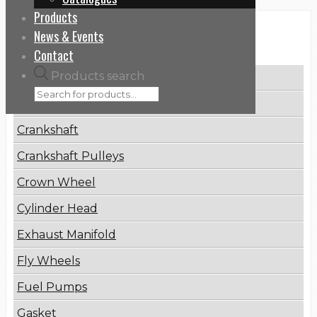
Products
News & Events
Categories
Contact
Products search
Brake Disc
Connecting Rod
Crankshaft
Crankshaft Pulleys
Crown Wheel
Cylinder Head
Exhaust Manifold
Fly Wheels
Fuel Pumps
Gasket