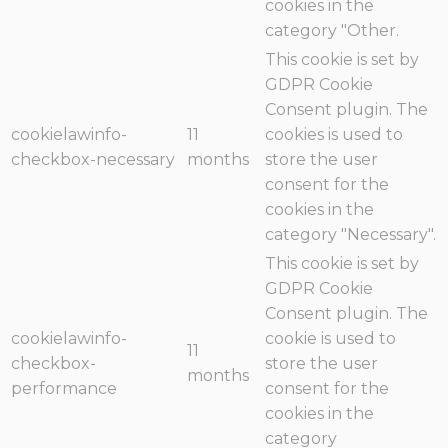
cookies in the
category "Other.
This cookie is set by
GDPR Cookie
Consent plugin. The
cookielawinfo-
11
cookies is used to
checkbox-necessary
months
store the user
consent for the
cookies in the
category "Necessary".
This cookie is set by
GDPR Cookie
Consent plugin. The
cookielawinfo-
cookie is used to
11
checkbox-
store the user
months
performance
consent for the
cookies in the
category