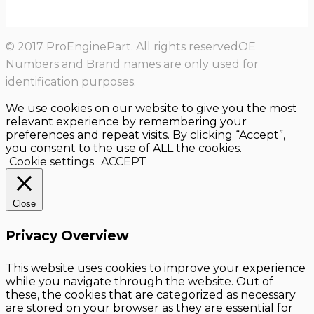
© 2017 ProEnginePart. All rights reservedOE
Numbers and Brand names are only used for
identification purposes.
We use cookies on our website to give you the most
relevant experience by remembering your
preferences and repeat visits. By clicking “Accept”,
you consent to the use of ALL the cookies.
Cookie settings
ACCEPT
Close
Privacy Overview
This website uses cookies to improve your experience
while you navigate through the website. Out of
these, the cookies that are categorized as necessary
are stored on your browser as they are essential for