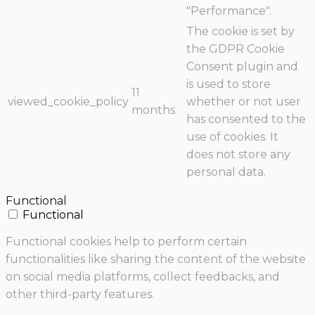
"Performance".
The cookie is set by
the GDPR Cookie
Consent plugin and
is used to store
11
viewed_cookie_policy
whether or not user
months
has consented to the
use of cookies. It
does not store any
personal data.
Functional
Functional
Functional cookies help to perform certain
functionalities like sharing the content of the website
on social media platforms, collect feedbacks, and
other third-party features.