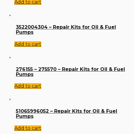
Add to cart
3522004304 – Repair Kits for Oil & Fuel
Pumps
Add to cart
276155 – 275570 – Repair Kits for Oil & Fuel
Pumps
Add to cart
51065996052 – Repair Kits for Oil & Fuel
Pumps
Add to cart