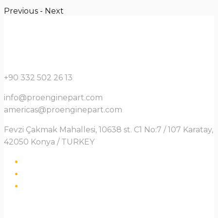
Previous
-
Next
+90 332 502 26 13
info@proenginepart.com
americas@proenginepart.com
Fevzi Çakmak Mahallesi, 10638 st. C1 No:7 / 107 Karatay,
42050 Konya / TURKEY