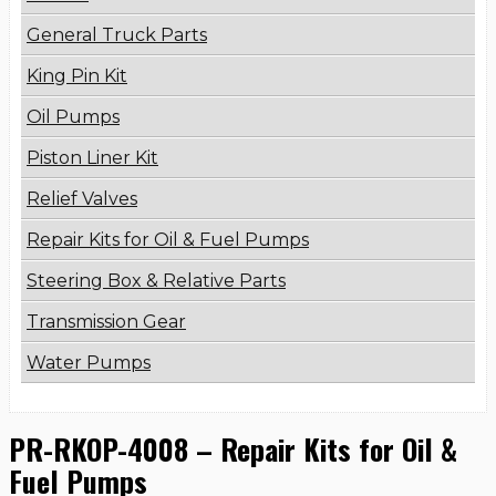
General Truck Parts
King Pin Kit
Oil Pumps
Piston Liner Kit
Relief Valves
Repair Kits for Oil & Fuel Pumps
Steering Box & Relative Parts
Transmission Gear
Water Pumps
PR-RKOP-4008 – Repair Kits for Oil &
Fuel Pumps