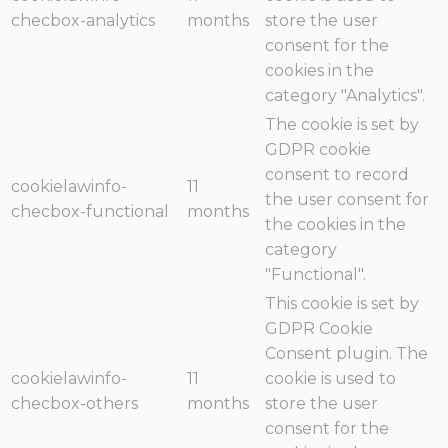
checbox-analytics
months
store the user
consent for the
cookies in the
category "Analytics".
The cookie is set by
GDPR cookie
consent to record
cookielawinfo-
11
the user consent for
checbox-functional
months
the cookies in the
category
"Functional".
This cookie is set by
GDPR Cookie
Consent plugin. The
cookielawinfo-
11
cookie is used to
checbox-others
months
store the user
consent for the