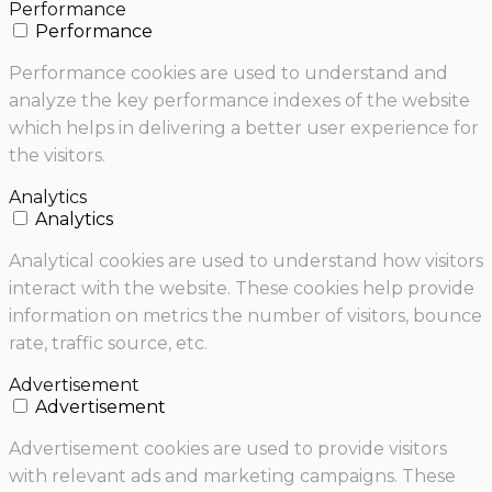
Performance
Performance
Performance cookies are used to understand and
analyze the key performance indexes of the website
which helps in delivering a better user experience for
the visitors.
Analytics
Analytics
Analytical cookies are used to understand how visitors
interact with the website. These cookies help provide
information on metrics the number of visitors, bounce
rate, traffic source, etc.
Advertisement
Advertisement
Advertisement cookies are used to provide visitors
with relevant ads and marketing campaigns. These