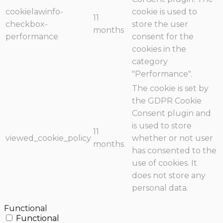
cookielawinfo-
cookie is used to
11
checkbox-
store the user
months
performance
consent for the
cookies in the
category
"Performance".
The cookie is set by
the GDPR Cookie
Consent plugin and
is used to store
11
viewed_cookie_policy
whether or not user
months
has consented to the
use of cookies. It
does not store any
personal data.
Functional
Functional