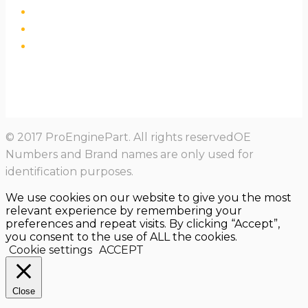
© 2017 ProEnginePart. All rights reservedOE
Numbers and Brand names are only used for
identification purposes.
We use cookies on our website to give you the most
relevant experience by remembering your
preferences and repeat visits. By clicking “Accept”,
you consent to the use of ALL the cookies.
Cookie settings
ACCEPT
Close