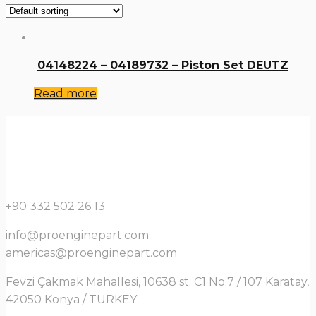
04148224 – 04189732 – Piston Set DEUTZ
Read more
+90 332 502 26 13
info@proenginepart.com
americas@proenginepart.com
Fevzi Çakmak Mahallesi, 10638 st. C1 No:7 / 107 Karatay,
42050 Konya / TURKEY