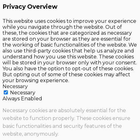
Privacy Overview
This website uses cookies to improve your experience
while you navigate through the website. Out of
these, the cookies that are categorized as necessary
are stored on your browser as they are essential for
the working of basic functionalities of the website. We
also use third-party cookies that help us analyze and
understand how you use this website. These cookies
will be stored in your browser only with your consent.
You also have the option to opt-out of these cookies.
But opting out of some of these cookies may affect
your browsing experience.
Necessary
Necessary
Always Enabled
Necessary cookies are absolutely essential for the
website to function properly. These cookies ensure
basic functionalities and security features of the
website, anonymously.