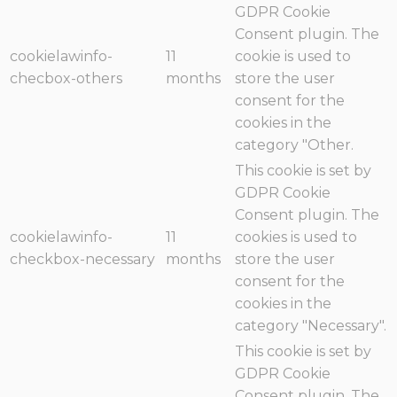
GDPR Cookie
Consent plugin. The
cookielawinfo-
11
cookie is used to
checbox-others
months
store the user
consent for the
cookies in the
category "Other.
This cookie is set by
GDPR Cookie
Consent plugin. The
cookielawinfo-
11
cookies is used to
checkbox-necessary
months
store the user
consent for the
cookies in the
category "Necessary".
This cookie is set by
GDPR Cookie
Consent plugin. The