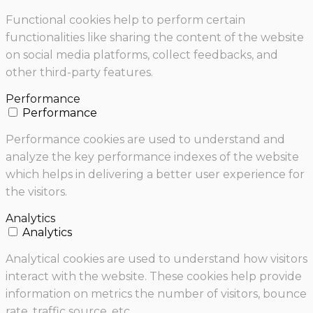
Functional cookies help to perform certain
functionalities like sharing the content of the website
on social media platforms, collect feedbacks, and
other third-party features.
Performance
Performance
Performance cookies are used to understand and
analyze the key performance indexes of the website
which helps in delivering a better user experience for
the visitors.
Analytics
Analytics
Analytical cookies are used to understand how visitors
interact with the website. These cookies help provide
information on metrics the number of visitors, bounce
rate, traffic source, etc.