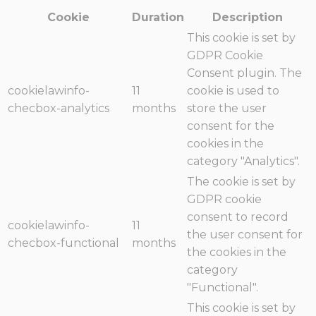
Cookie
Duration
Description
This cookie is set by
GDPR Cookie
Consent plugin. The
cookielawinfo-
11
cookie is used to
checbox-analytics
months
store the user
consent for the
cookies in the
category "Analytics".
The cookie is set by
GDPR cookie
consent to record
cookielawinfo-
11
the user consent for
checbox-functional
months
the cookies in the
category
"Functional".
This cookie is set by