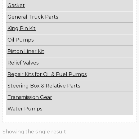
Gasket
General Truck Parts
King Pin Kit
Oil Pumps
Piston Liner Kit
Relief Valves
Repair Kits for Oil & Fuel Pumps
Steering Box & Relative Parts
Transmission Gear
Water Pumps
Showing the single result