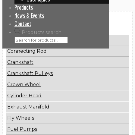
Products
News & Events
Categories
Contact
Products search
Brake Disc
Connecting Rod
Crankshaft
Crankshaft Pulleys
Crown Wheel
Cylinder Head
Exhaust Manifold
Fly Wheels
Fuel Pumps