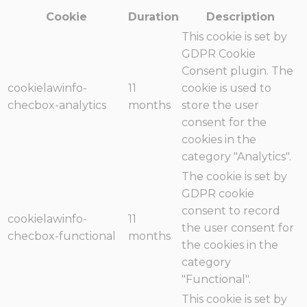
Cookie
Duration
Description
This cookie is set by
GDPR Cookie
Consent plugin. The
cookielawinfo-
11
cookie is used to
checbox-analytics
months
store the user
consent for the
cookies in the
category "Analytics".
The cookie is set by
GDPR cookie
consent to record
cookielawinfo-
11
the user consent for
checbox-functional
months
the cookies in the
category
"Functional".
This cookie is set by