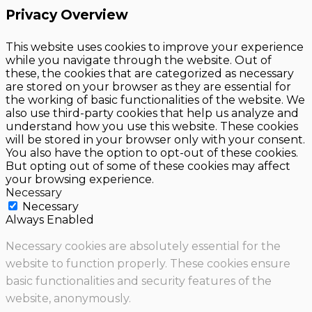
Privacy Overview
This website uses cookies to improve your experience
while you navigate through the website. Out of
these, the cookies that are categorized as necessary
are stored on your browser as they are essential for
the working of basic functionalities of the website. We
also use third-party cookies that help us analyze and
understand how you use this website. These cookies
will be stored in your browser only with your consent.
You also have the option to opt-out of these cookies.
But opting out of some of these cookies may affect
your browsing experience.
Necessary
Necessary
Always Enabled
Necessary cookies are absolutely essential for the
website to function properly. These cookies ensure
basic functionalities and security features of the
website, anonymously.