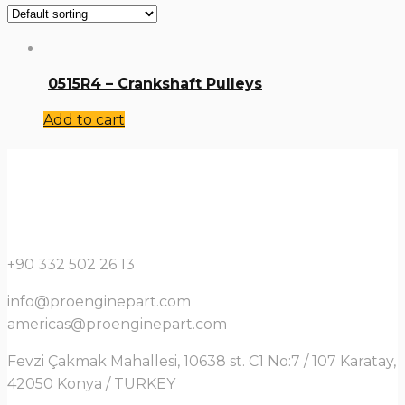
0515R4 – Crankshaft Pulleys
Add to cart
+90 332 502 26 13
info@proenginepart.com
americas@proenginepart.com
Fevzi Çakmak Mahallesi, 10638 st. C1 No:7 / 107 Karatay,
42050 Konya / TURKEY