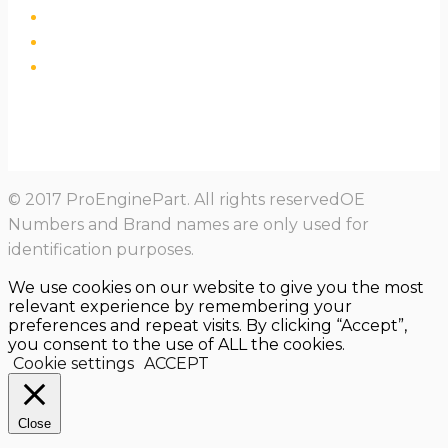
© 2017 ProEnginePart. All rights reservedOE
Numbers and Brand names are only used for
identification purposes.
We use cookies on our website to give you the most
relevant experience by remembering your
preferences and repeat visits. By clicking “Accept”,
you consent to the use of ALL the cookies.
Cookie settings
ACCEPT
Close