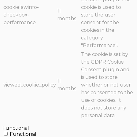
cookielawinfo-
cookie is used to
11
checkbox-
store the user
months
performance
consent for the
cookies in the
category
"Performance".
The cookie is set by
the GDPR Cookie
Consent plugin and
is used to store
11
viewed_cookie_policy
whether or not user
months
has consented to the
use of cookies. It
does not store any
personal data.
Functional
Functional