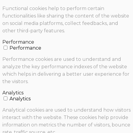
Functional cookies help to perform certain
functionalities like sharing the content of the website
on social media platforms, collect feedbacks, and
other third-party features.
Performance
Performance
Performance cookies are used to understand and
analyze the key performance indexes of the website
which helps in delivering a better user experience for
the visitors.
Analytics
Analytics
Analytical cookies are used to understand how visitors
interact with the website. These cookies help provide
information on metrics the number of visitors, bounce
rate, traffic source, etc.