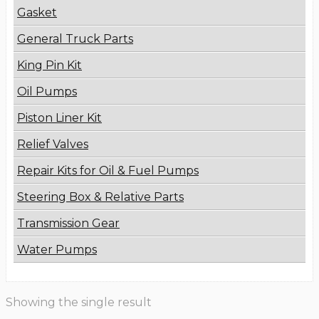
Gasket
General Truck Parts
King Pin Kit
Oil Pumps
Piston Liner Kit
Relief Valves
Repair Kits for Oil & Fuel Pumps
Steering Box & Relative Parts
Transmission Gear
Water Pumps
Showing the single result