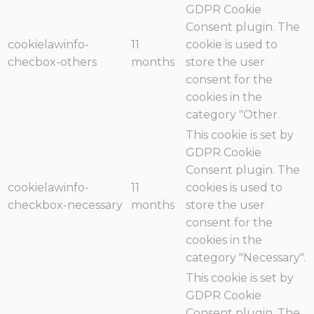
GDPR Cookie
Consent plugin. The
cookielawinfo-
11
cookie is used to
checbox-others
months
store the user
consent for the
cookies in the
category "Other.
This cookie is set by
GDPR Cookie
Consent plugin. The
cookielawinfo-
11
cookies is used to
checkbox-necessary
months
store the user
consent for the
cookies in the
category "Necessary".
This cookie is set by
GDPR Cookie
Consent plugin. The