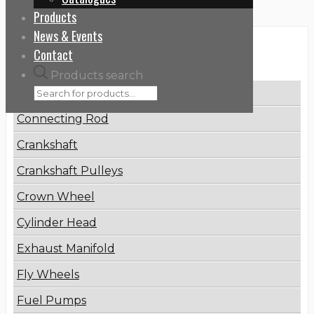
Products
News & Events
Categories
Contact
Products search
Brake Disc
Connecting Rod
Crankshaft
Crankshaft Pulleys
Crown Wheel
Cylinder Head
Exhaust Manifold
Fly Wheels
Fuel Pumps