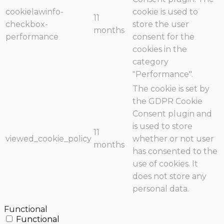
cookielawinfo-
cookie is used to
11
checkbox-
store the user
months
performance
consent for the
cookies in the
category
"Performance".
The cookie is set by
the GDPR Cookie
Consent plugin and
is used to store
11
viewed_cookie_policy
whether or not user
months
has consented to the
use of cookies. It
does not store any
personal data.
Functional
Functional