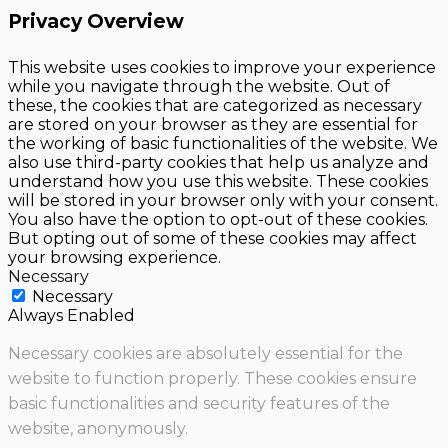
Privacy Overview
This website uses cookies to improve your experience
while you navigate through the website. Out of
these, the cookies that are categorized as necessary
are stored on your browser as they are essential for
the working of basic functionalities of the website. We
also use third-party cookies that help us analyze and
understand how you use this website. These cookies
will be stored in your browser only with your consent.
You also have the option to opt-out of these cookies.
But opting out of some of these cookies may affect
your browsing experience.
Necessary
Necessary
Always Enabled
Necessary cookies are absolutely essential for the
website to function properly. These cookies ensure
basic functionalities and security features of the
website, anonymously.