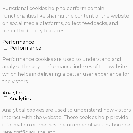
Functional cookies help to perform certain
functionalities like sharing the content of the website
on social media platforms, collect feedbacks, and
other third-party features.
Performance
Performance
Performance cookies are used to understand and
analyze the key performance indexes of the website
which helps in delivering a better user experience for
the visitors.
Analytics
Analytics
Analytical cookies are used to understand how visitors
interact with the website. These cookies help provide
information on metrics the number of visitors, bounce
rate, traffic source, etc.