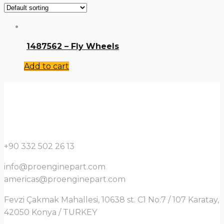
1487562 – Fly Wheels
Add to cart
+90 332 502 26 13
info@proenginepart.com
americas@proenginepart.com
Fevzi Çakmak Mahallesi, 10638 st. C1 No:7 / 107 Karatay,
42050 Konya / TURKEY