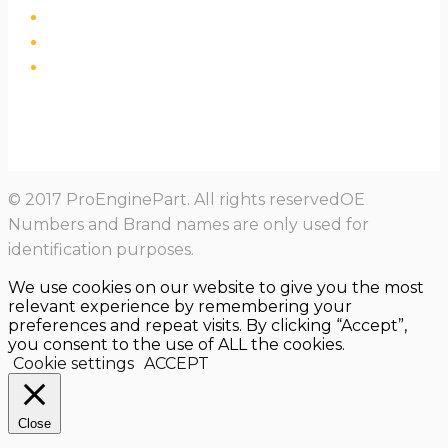
© 2017 ProEnginePart. All rights reservedOE
Numbers and Brand names are only used for
identification purposes.
We use cookies on our website to give you the most
relevant experience by remembering your
preferences and repeat visits. By clicking “Accept”,
you consent to the use of ALL the cookies.
Cookie settings
ACCEPT
Close