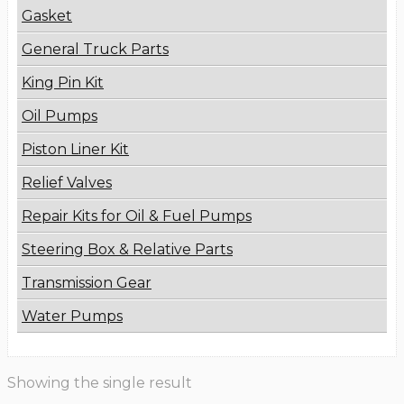
Gasket
General Truck Parts
King Pin Kit
Oil Pumps
Piston Liner Kit
Relief Valves
Repair Kits for Oil & Fuel Pumps
Steering Box & Relative Parts
Transmission Gear
Water Pumps
Showing the single result