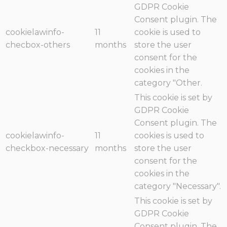
GDPR Cookie
Consent plugin. The
cookielawinfo-
11
cookie is used to
checbox-others
months
store the user
consent for the
cookies in the
category "Other.
This cookie is set by
GDPR Cookie
Consent plugin. The
cookielawinfo-
11
cookies is used to
checkbox-necessary
months
store the user
consent for the
cookies in the
category "Necessary".
This cookie is set by
GDPR Cookie
Consent plugin. The