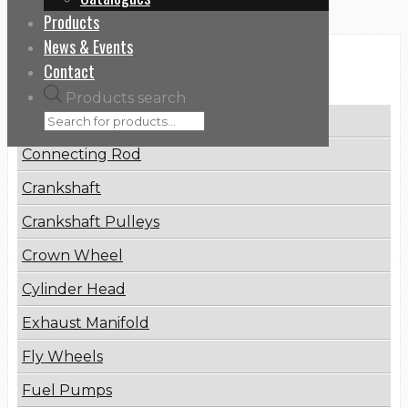
Products
News & Events
Categories
Contact
Products search
Brake Disc
Connecting Rod
Crankshaft
Crankshaft Pulleys
Crown Wheel
Cylinder Head
Exhaust Manifold
Fly Wheels
Fuel Pumps