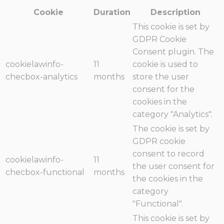
Cookie
Duration
Description
This cookie is set by
GDPR Cookie
Consent plugin. The
cookielawinfo-
11
cookie is used to
checbox-analytics
months
store the user
consent for the
cookies in the
category "Analytics".
The cookie is set by
GDPR cookie
consent to record
cookielawinfo-
11
the user consent for
checbox-functional
months
the cookies in the
category
"Functional".
This cookie is set by