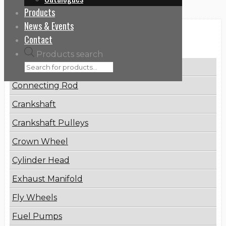
Products
News & Events
Categories
Contact
Products search
Brake Disc
Connecting Rod
Crankshaft
Crankshaft Pulleys
Crown Wheel
Cylinder Head
Exhaust Manifold
Fly Wheels
Fuel Pumps