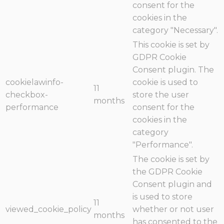
consent for the
cookies in the
category "Necessary".
This cookie is set by
GDPR Cookie
Consent plugin. The
cookielawinfo-
cookie is used to
11
checkbox-
store the user
months
performance
consent for the
cookies in the
category
"Performance".
The cookie is set by
the GDPR Cookie
Consent plugin and
is used to store
11
viewed_cookie_policy
whether or not user
months
has consented to the