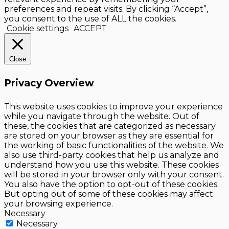
preferences and repeat visits. By clicking “Accept”,
you consent to the use of ALL the cookies.
Cookie settings
ACCEPT
Close
Privacy Overview
This website uses cookies to improve your experience
while you navigate through the website. Out of
these, the cookies that are categorized as necessary
are stored on your browser as they are essential for
the working of basic functionalities of the website. We
also use third-party cookies that help us analyze and
understand how you use this website. These cookies
will be stored in your browser only with your consent.
You also have the option to opt-out of these cookies.
But opting out of some of these cookies may affect
your browsing experience.
Necessary
Necessary