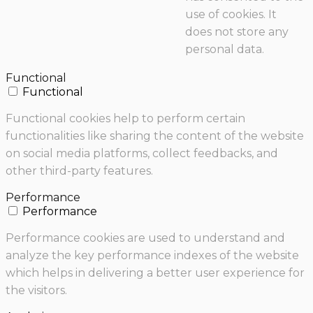
use of cookies. It
does not store any
personal data.
Functional
Functional
Functional cookies help to perform certain
functionalities like sharing the content of the website
on social media platforms, collect feedbacks, and
other third-party features.
Performance
Performance
Performance cookies are used to understand and
analyze the key performance indexes of the website
which helps in delivering a better user experience for
the visitors.