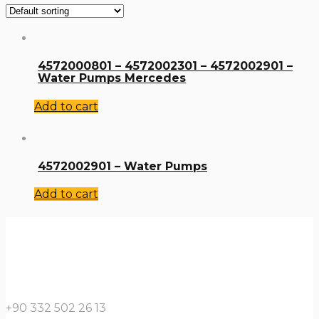
4572000801 – 4572002301 – 4572002901 –
Water Pumps Mercedes
Add to cart
4572002901 – Water Pumps
Add to cart
+90 332 502 26 13