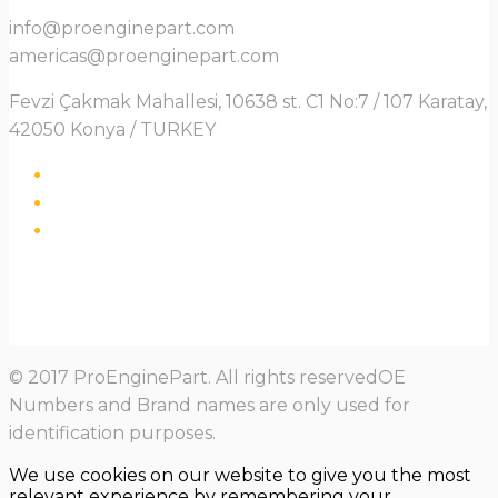
info@proenginepart.com
americas@proenginepart.com
Fevzi Çakmak Mahallesi, 10638 st. C1 No:7 / 107 Karatay,
42050 Konya / TURKEY
© 2017 ProEnginePart. All rights reservedOE
Numbers and Brand names are only used for
identification purposes.
We use cookies on our website to give you the most
relevant experience by remembering your