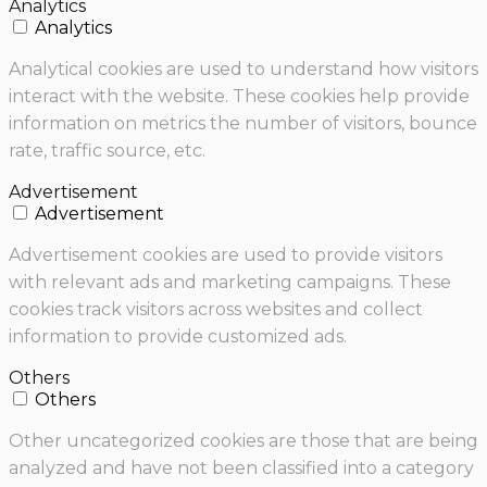
Analytics
Analytics
Analytical cookies are used to understand how visitors
interact with the website. These cookies help provide
information on metrics the number of visitors, bounce
rate, traffic source, etc.
Advertisement
Advertisement
Advertisement cookies are used to provide visitors
with relevant ads and marketing campaigns. These
cookies track visitors across websites and collect
information to provide customized ads.
Others
Others
Other uncategorized cookies are those that are being
analyzed and have not been classified into a category