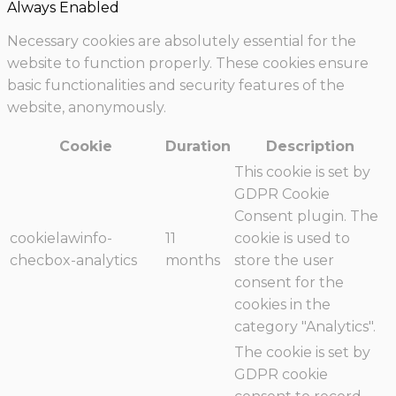
Always Enabled
Necessary cookies are absolutely essential for the
website to function properly. These cookies ensure
basic functionalities and security features of the
website, anonymously.
Cookie
Duration
Description
This cookie is set by
GDPR Cookie
Consent plugin. The
cookielawinfo-
11
cookie is used to
checbox-analytics
months
store the user
consent for the
cookies in the
category "Analytics".
The cookie is set by
GDPR cookie