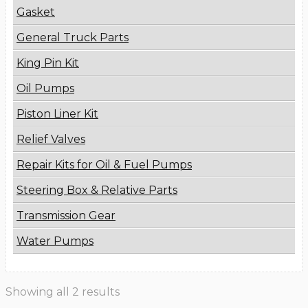
Gasket
General Truck Parts
King Pin Kit
Oil Pumps
Piston Liner Kit
Relief Valves
Repair Kits for Oil & Fuel Pumps
Steering Box & Relative Parts
Transmission Gear
Water Pumps
Showing all 2 results