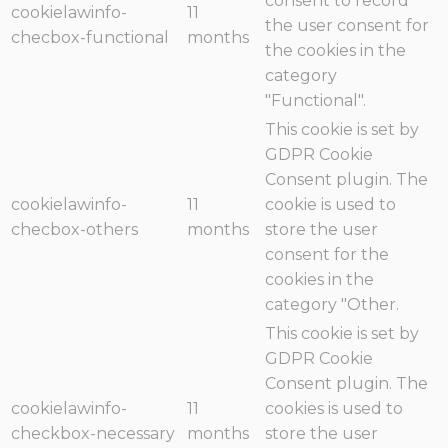
consent to record
cookielawinfo-
11
the user consent for
checbox-functional
months
the cookies in the
category
"Functional".
This cookie is set by
GDPR Cookie
Consent plugin. The
cookielawinfo-
11
cookie is used to
checbox-others
months
store the user
consent for the
cookies in the
category "Other.
This cookie is set by
GDPR Cookie
Consent plugin. The
cookielawinfo-
11
cookies is used to
checkbox-necessary
months
store the user