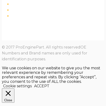
© 2017 ProEnginePart. All rights reservedOE
Numbers and Brand names are only used for
identification purposes.
We use cookies on our website to give you the most
relevant experience by remembering your
preferences and repeat visits. By clicking “Accept”,
you consent to the use of ALL the cookies.
Cookie settings
ACCEPT
Close