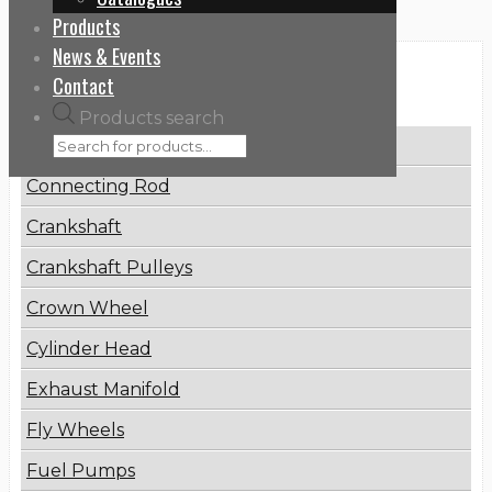
Products
News & Events
Categories
Contact
Products search
Brake Disc
Connecting Rod
Crankshaft
Crankshaft Pulleys
Crown Wheel
Cylinder Head
Exhaust Manifold
Fly Wheels
Fuel Pumps