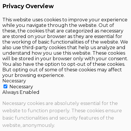
Privacy Overview
This website uses cookies to improve your experience
while you navigate through the website. Out of
these, the cookies that are categorized as necessary
are stored on your browser as they are essential for
the working of basic functionalities of the website. We
also use third-party cookies that help us analyze and
understand how you use this website. These cookies
will be stored in your browser only with your consent.
You also have the option to opt-out of these cookies.
But opting out of some of these cookies may affect
your browsing experience.
Necessary
Necessary
Always Enabled
Necessary cookies are absolutely essential for the
website to function properly. These cookies ensure
basic functionalities and security features of the
website, anonymously.