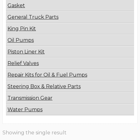
Gasket
General Truck Parts
King Pin Kit
Oil Pumps
Piston Liner Kit
Relief Valves
Repair Kits for Oil & Fuel Pumps
Steering Box & Relative Parts
Transmission Gear
Water Pumps
Showing the single result