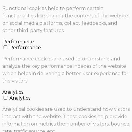
Functional cookies help to perform certain
functionalities like sharing the content of the website
on social media platforms, collect feedbacks, and
other third-party features.
Performance
Performance
Performance cookies are used to understand and
analyze the key performance indexes of the website
which helps in delivering a better user experience for
the visitors.
Analytics
Analytics
Analytical cookies are used to understand how visitors
interact with the website. These cookies help provide
information on metrics the number of visitors, bounce
rate, traffic source, etc.