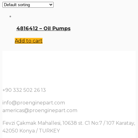
4816412 – Oil Pumps
Add to cart
+90 332 502 26 13
info@proenginepart.com
americas@proenginepart.com
Fevzi Çakmak Mahallesi, 10638 st. C1 No:7 / 107 Karatay,
42050 Konya / TURKEY