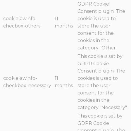
GDPR Cookie
Consent plugin. The
cookielawinfo-
11
cookie is used to
checbox-others
months
store the user
consent for the
cookies in the
category "Other.
This cookie is set by
GDPR Cookie
Consent plugin. The
cookielawinfo-
11
cookies is used to
checkbox-necessary
months
store the user
consent for the
cookies in the
category "Necessary".
This cookie is set by
GDPR Cookie
Consent plugin. The