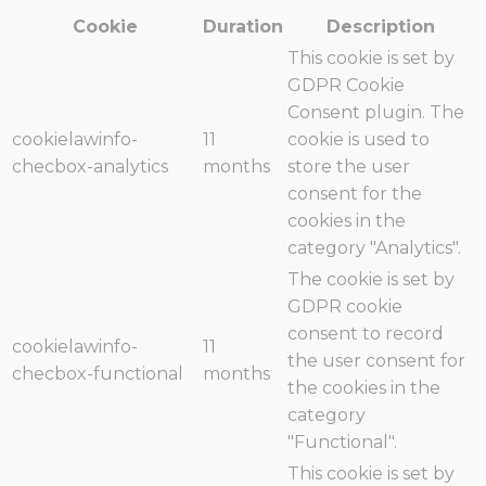
Cookie
Duration
Description
This cookie is set by
GDPR Cookie
Consent plugin. The
cookielawinfo-
11
cookie is used to
checbox-analytics
months
store the user
consent for the
cookies in the
category "Analytics".
The cookie is set by
GDPR cookie
consent to record
cookielawinfo-
11
the user consent for
checbox-functional
months
the cookies in the
category
"Functional".
This cookie is set by