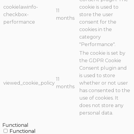
cookielawinfo-
cookie is used to
11
checkbox-
store the user
months
performance
consent for the
cookies in the
category
"Performance".
The cookie is set by
the GDPR Cookie
Consent plugin and
is used to store
11
viewed_cookie_policy
whether or not user
months
has consented to the
use of cookies. It
does not store any
personal data.
Functional
Functional