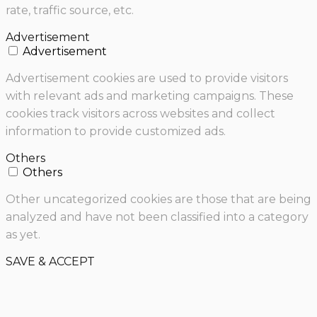
rate, traffic source, etc.
Advertisement
Advertisement
Advertisement cookies are used to provide visitors
with relevant ads and marketing campaigns. These
cookies track visitors across websites and collect
information to provide customized ads.
Others
Others
Other uncategorized cookies are those that are being
analyzed and have not been classified into a category
as yet.
SAVE & ACCEPT