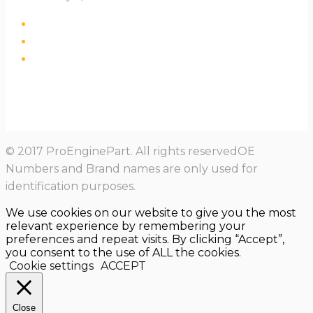
© 2017 ProEnginePart. All rights reservedOE
Numbers and Brand names are only used for
identification purposes.
We use cookies on our website to give you the most
relevant experience by remembering your
preferences and repeat visits. By clicking “Accept”,
you consent to the use of ALL the cookies.
Cookie settings
ACCEPT
Close