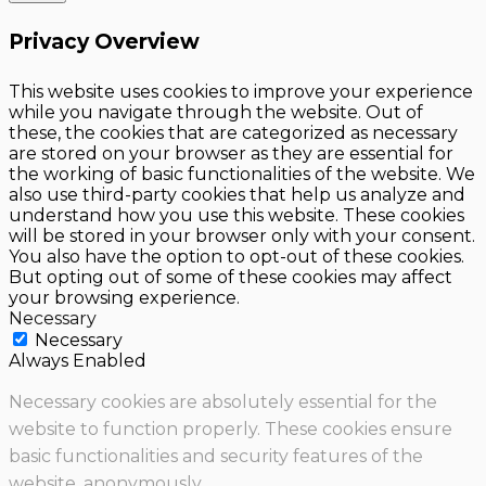
Privacy Overview
This website uses cookies to improve your experience
while you navigate through the website. Out of
these, the cookies that are categorized as necessary
are stored on your browser as they are essential for
the working of basic functionalities of the website. We
also use third-party cookies that help us analyze and
understand how you use this website. These cookies
will be stored in your browser only with your consent.
You also have the option to opt-out of these cookies.
But opting out of some of these cookies may affect
your browsing experience.
Necessary
Necessary
Always Enabled
Necessary cookies are absolutely essential for the
website to function properly. These cookies ensure
basic functionalities and security features of the
website, anonymously.