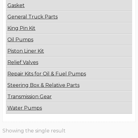
Gasket
General Truck Parts
King Pin Kit
Oil Pumps
Piston Liner Kit
Relief Valves
Repair Kits for Oil & Fuel Pumps
Steering Box & Relative Parts
Transmission Gear
Water Pumps
Showing the single result