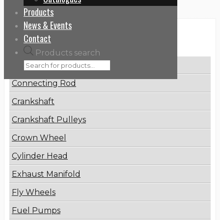
Products
News & Events
Categories
Contact
Products search
Brake Disc
Connecting Rod
Crankshaft
Crankshaft Pulleys
Crown Wheel
Cylinder Head
Exhaust Manifold
Fly Wheels
Fuel Pumps