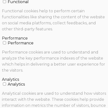
Functional
Functional cookies help to perform certain
functionalities like sharing the content of the website
on social media platforms, collect feedbacks, and
other third-party features.
Performance
Performance
Performance cookies are used to understand and
analyze the key performance indexes of the website
which helps in delivering a better user experience for
the visitors.
Analytics
Analytics
Analytical cookies are used to understand how visitors
interact with the website. These cookies help provide
information on metrics the number of visitors, bounce