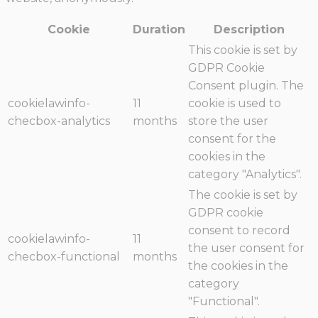
Cookie
Duration
Description
This cookie is set by
GDPR Cookie
Consent plugin. The
cookielawinfo-
11
cookie is used to
checbox-analytics
months
store the user
consent for the
cookies in the
category "Analytics".
The cookie is set by
GDPR cookie
consent to record
cookielawinfo-
11
the user consent for
checbox-functional
months
the cookies in the
category
"Functional".