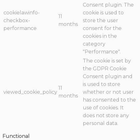
Consent plugin. The
cookielawinfo-
cookie is used to
11
checkbox-
store the user
months
performance
consent for the
cookies in the
category
"Performance".
The cookie is set by
the GDPR Cookie
Consent plugin and
is used to store
11
viewed_cookie_policy
whether or not user
months
has consented to the
use of cookies. It
does not store any
personal data.
Functional