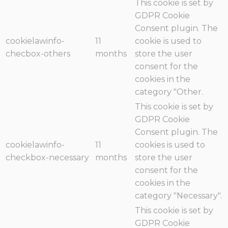
This cookie is set by
GDPR Cookie
Consent plugin. The
cookielawinfo-
11
cookie is used to
checbox-others
months
store the user
consent for the
cookies in the
category "Other.
This cookie is set by
GDPR Cookie
Consent plugin. The
cookielawinfo-
11
cookies is used to
checkbox-necessary
months
store the user
consent for the
cookies in the
category "Necessary".
This cookie is set by
GDPR Cookie