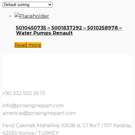
5010450735 – 5001837292 – 5010258978 –
Water Pumps Renault
Read more
+90 332 502 26 13
info@proenginepart.com
americas@proenginepart.com
Fevzi Çakmak Mahallesi, 10638 st. C1 No:7 / 107 Karatay,
42050 Konya / TURKEY