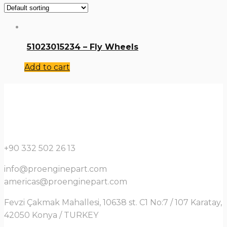
51023015234 – Fly Wheels
Add to cart
+90 332 502 26 13
info@proenginepart.com
americas@proenginepart.com
Fevzi Çakmak Mahallesi, 10638 st. C1 No:7 / 107 Karatay,
42050 Konya / TURKEY