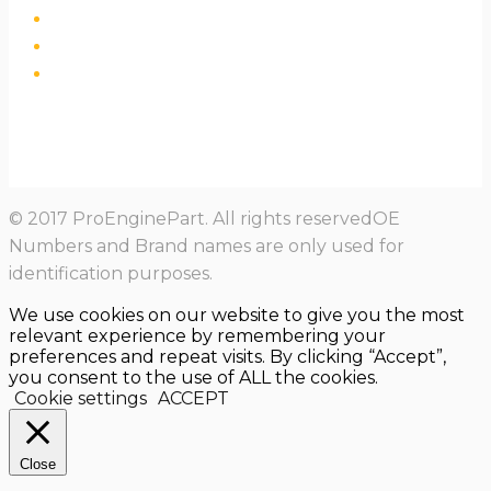
© 2017 ProEnginePart. All rights reservedOE
Numbers and Brand names are only used for
identification purposes.
We use cookies on our website to give you the most
relevant experience by remembering your
preferences and repeat visits. By clicking “Accept”,
you consent to the use of ALL the cookies.
Cookie settings
ACCEPT
Close