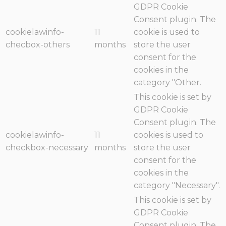
GDPR Cookie
Consent plugin. The
cookielawinfo-
11
cookie is used to
checbox-others
months
store the user
consent for the
cookies in the
category "Other.
This cookie is set by
GDPR Cookie
Consent plugin. The
cookielawinfo-
11
cookies is used to
checkbox-necessary
months
store the user
consent for the
cookies in the
category "Necessary".
This cookie is set by
GDPR Cookie
Consent plugin. The