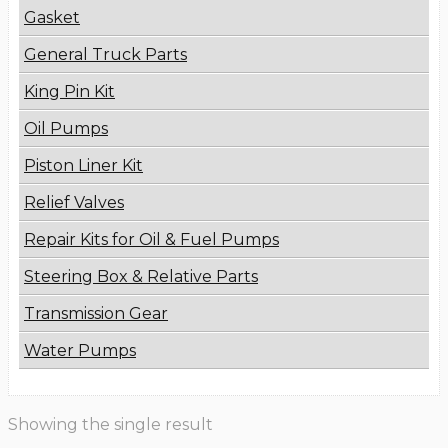
Gasket
General Truck Parts
King Pin Kit
Oil Pumps
Piston Liner Kit
Relief Valves
Repair Kits for Oil & Fuel Pumps
Steering Box & Relative Parts
Transmission Gear
Water Pumps
Showing the single result