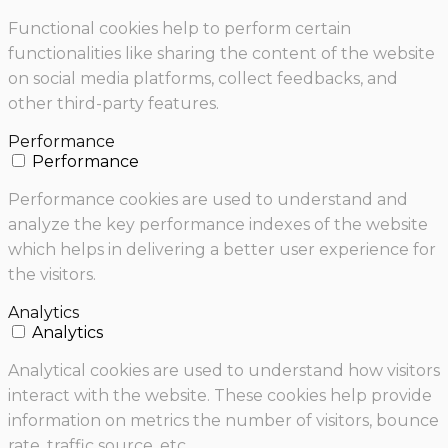
Functional cookies help to perform certain
functionalities like sharing the content of the website
on social media platforms, collect feedbacks, and
other third-party features.
Performance
Performance
Performance cookies are used to understand and
analyze the key performance indexes of the website
which helps in delivering a better user experience for
the visitors.
Analytics
Analytics
Analytical cookies are used to understand how visitors
interact with the website. These cookies help provide
information on metrics the number of visitors, bounce
rate, traffic source, etc.