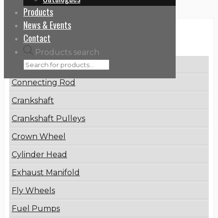
Products
News & Events
Categories
Contact
Products search
Brake Disc
Connecting Rod
Crankshaft
Crankshaft Pulleys
Crown Wheel
Cylinder Head
Exhaust Manifold
Fly Wheels
Fuel Pumps