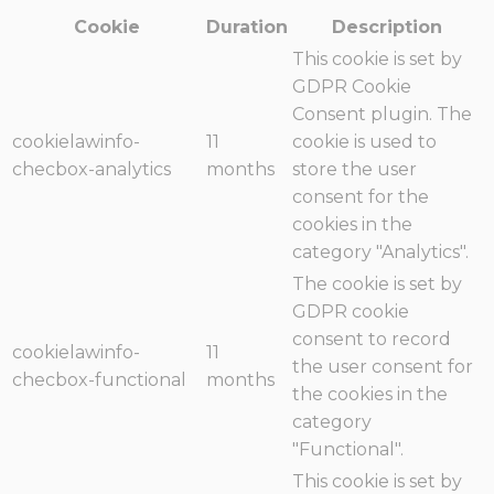
Cookie
Duration
Description
This cookie is set by
GDPR Cookie
Consent plugin. The
cookielawinfo-
11
cookie is used to
checbox-analytics
months
store the user
consent for the
cookies in the
category "Analytics".
The cookie is set by
GDPR cookie
consent to record
cookielawinfo-
11
the user consent for
checbox-functional
months
the cookies in the
category
"Functional".
This cookie is set by