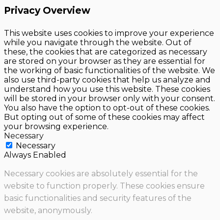
Privacy Overview
This website uses cookies to improve your experience
while you navigate through the website. Out of
these, the cookies that are categorized as necessary
are stored on your browser as they are essential for
the working of basic functionalities of the website. We
also use third-party cookies that help us analyze and
understand how you use this website. These cookies
will be stored in your browser only with your consent.
You also have the option to opt-out of these cookies.
But opting out of some of these cookies may affect
your browsing experience.
Necessary
Necessary
Always Enabled
Necessary cookies are absolutely essential for the
website to function properly. These cookies ensure
basic functionalities and security features of the
website, anonymously.