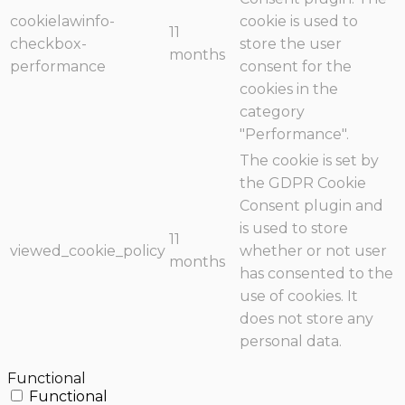
cookielawinfo-
cookie is used to
11
checkbox-
store the user
months
performance
consent for the
cookies in the
category
"Performance".
The cookie is set by
the GDPR Cookie
Consent plugin and
is used to store
11
viewed_cookie_policy
whether or not user
months
has consented to the
use of cookies. It
does not store any
personal data.
Functional
Functional