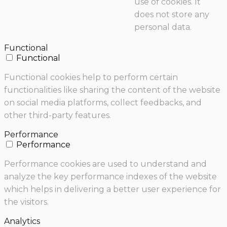
use of cookies. It
does not store any
personal data.
Functional
Functional
Functional cookies help to perform certain
functionalities like sharing the content of the website
on social media platforms, collect feedbacks, and
other third-party features.
Performance
Performance
Performance cookies are used to understand and
analyze the key performance indexes of the website
which helps in delivering a better user experience for
the visitors.
Analytics