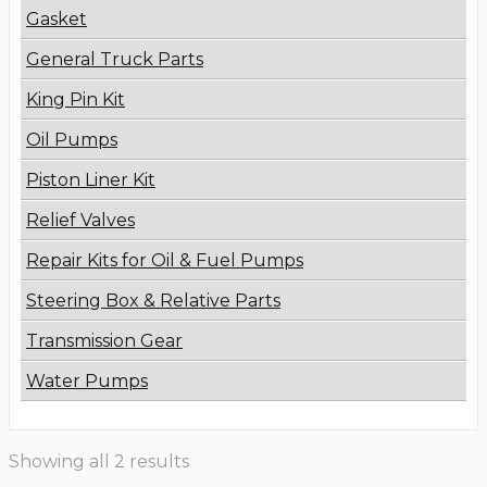
Gasket
General Truck Parts
King Pin Kit
Oil Pumps
Piston Liner Kit
Relief Valves
Repair Kits for Oil & Fuel Pumps
Steering Box & Relative Parts
Transmission Gear
Water Pumps
Showing all 2 results