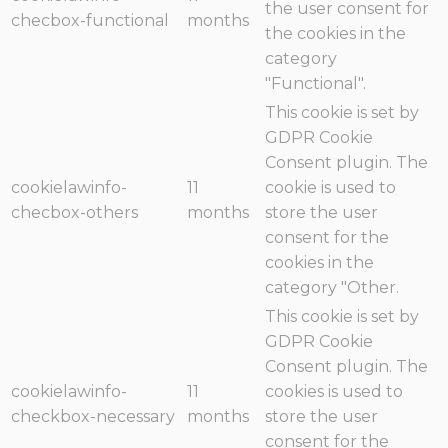
the user consent for
checbox-functional
months
the cookies in the
category
"Functional".
This cookie is set by
GDPR Cookie
Consent plugin. The
cookielawinfo-
11
cookie is used to
checbox-others
months
store the user
consent for the
cookies in the
category "Other.
This cookie is set by
GDPR Cookie
Consent plugin. The
cookielawinfo-
11
cookies is used to
checkbox-necessary
months
store the user
consent for the