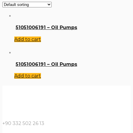
51051006191 – Oil Pumps
Add to cart
51051006191 – Oil Pumps
Add to cart
+90 332 502 26 13