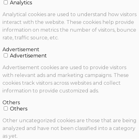
Analytics
Analytical cookies are used to understand how visitors
interact with the website. These cookies help provide
information on metrics the number of visitors, bounce
rate, traffic source, etc.
Advertisement
Advertisement
Advertisement cookies are used to provide visitors
with relevant ads and marketing campaigns. These
cookies track visitors across websites and collect
information to provide customized ads.
Others
Others
Other uncategorized cookies are those that are being
analyzed and have not been classified into a category
as yet.