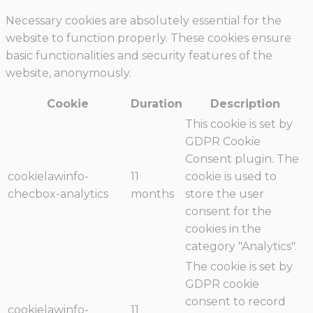
Necessary cookies are absolutely essential for the
website to function properly. These cookies ensure
basic functionalities and security features of the
website, anonymously.
Cookie
Duration
Description
This cookie is set by
GDPR Cookie
Consent plugin. The
cookielawinfo-
11
cookie is used to
checbox-analytics
months
store the user
consent for the
cookies in the
category "Analytics".
The cookie is set by
GDPR cookie
consent to record
cookielawinfo-
11