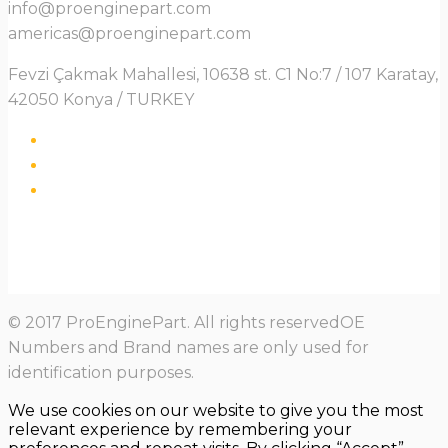
info@proenginepart.com
americas@proenginepart.com
Fevzi Çakmak Mahallesi, 10638 st. C1 No:7 / 107 Karatay,
42050 Konya / TURKEY
© 2017 ProEnginePart. All rights reservedOE
Numbers and Brand names are only used for
identification purposes.
We use cookies on our website to give you the most
relevant experience by remembering your