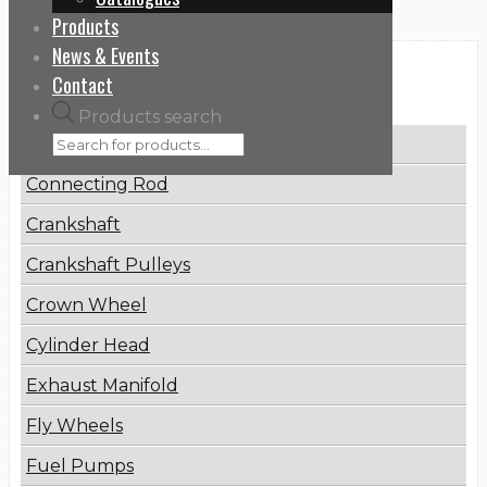
Products
News & Events
Categories
Contact
Products search
Brake Disc
Connecting Rod
Crankshaft
Crankshaft Pulleys
Crown Wheel
Cylinder Head
Exhaust Manifold
Fly Wheels
Fuel Pumps