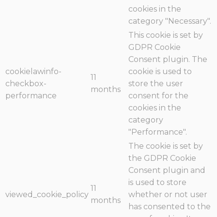
cookies in the
category "Necessary".
This cookie is set by
GDPR Cookie
Consent plugin. The
cookielawinfo-
cookie is used to
11
checkbox-
store the user
months
performance
consent for the
cookies in the
category
"Performance".
The cookie is set by
the GDPR Cookie
Consent plugin and
is used to store
11
viewed_cookie_policy
whether or not user
months
has consented to the