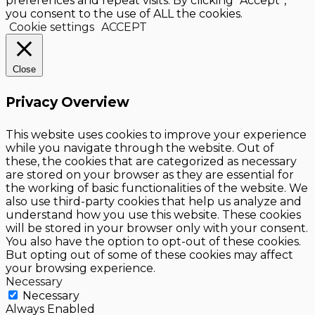
preferences and repeat visits. By clicking “Accept”,
you consent to the use of ALL the cookies.
Cookie settings
ACCEPT
Close
Privacy Overview
This website uses cookies to improve your experience
while you navigate through the website. Out of
these, the cookies that are categorized as necessary
are stored on your browser as they are essential for
the working of basic functionalities of the website. We
also use third-party cookies that help us analyze and
understand how you use this website. These cookies
will be stored in your browser only with your consent.
You also have the option to opt-out of these cookies.
But opting out of some of these cookies may affect
your browsing experience.
Necessary
Necessary
Always Enabled