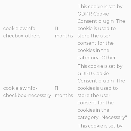
This cookie is set by
GDPR Cookie
Consent plugin. The
cookielawinfo-
11
cookie is used to
checbox-others
months
store the user
consent for the
cookies in the
category "Other.
This cookie is set by
GDPR Cookie
Consent plugin. The
cookielawinfo-
11
cookies is used to
checkbox-necessary
months
store the user
consent for the
cookies in the
category "Necessary".
This cookie is set by