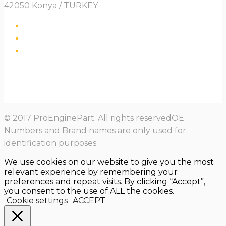
42050 Konya / TURKEY
© 2017 ProEnginePart. All rights reservedOE
Numbers and Brand names are only used for
identification purposes.
We use cookies on our website to give you the most
relevant experience by remembering your
preferences and repeat visits. By clicking “Accept”,
you consent to the use of ALL the cookies.
Cookie settings
ACCEPT