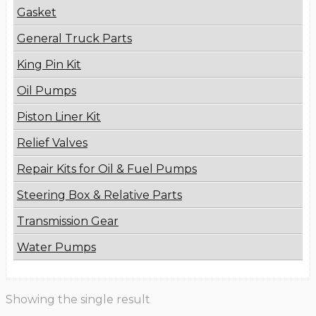
Gasket
General Truck Parts
King Pin Kit
Oil Pumps
Piston Liner Kit
Relief Valves
Repair Kits for Oil & Fuel Pumps
Steering Box & Relative Parts
Transmission Gear
Water Pumps
Showing the single result