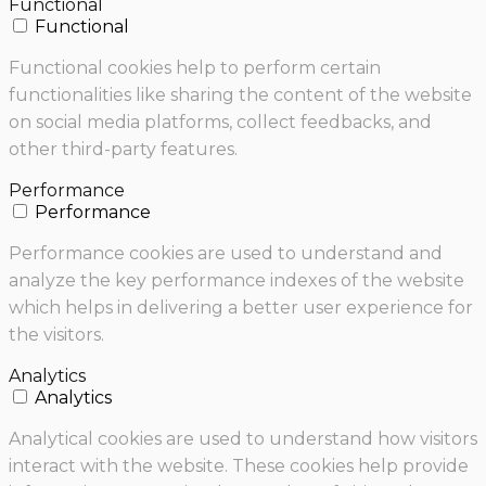
Functional
Functional
Functional cookies help to perform certain
functionalities like sharing the content of the website
on social media platforms, collect feedbacks, and
other third-party features.
Performance
Performance
Performance cookies are used to understand and
analyze the key performance indexes of the website
which helps in delivering a better user experience for
the visitors.
Analytics
Analytics
Analytical cookies are used to understand how visitors
interact with the website. These cookies help provide