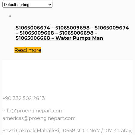
51065006674 – 51065009698 – 51065009674
– 51065009668 – 51065006698 –
51065006668 – Water Pumps Man
Read more
+90 332 502 26 13
info@proenginepart.com
americas@proenginepart.com
Fevzi Çakmak Mahallesi, 10638 st. C1 No:7 / 107 Karatay,