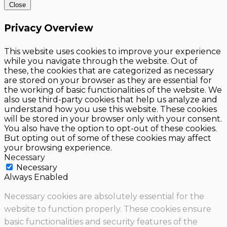
Close
Privacy Overview
This website uses cookies to improve your experience
while you navigate through the website. Out of
these, the cookies that are categorized as necessary
are stored on your browser as they are essential for
the working of basic functionalities of the website. We
also use third-party cookies that help us analyze and
understand how you use this website. These cookies
will be stored in your browser only with your consent.
You also have the option to opt-out of these cookies.
But opting out of some of these cookies may affect
your browsing experience.
Necessary
Necessary
Always Enabled
Necessary cookies are absolutely essential for the
website to function properly. These cookies ensure
basic functionalities and security features of the