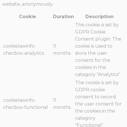
website, anonymously.
Cookie
Duration
Description
This cookie is set by
GDPR Cookie
Consent plugin. The
cookielawinfo-
11
cookie is used to
checbox-analytics
months
store the user
consent for the
cookies in the
category "Analytics".
The cookie is set by
GDPR cookie
consent to record
cookielawinfo-
11
the user consent for
checbox-functional
months
the cookies in the
category
"Functional".