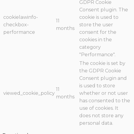
GDPR Cookie
Consent plugin. The
cookielawinfo-
cookie is used to
11
checkbox-
store the user
months
performance
consent for the
cookies in the
category
"Performance".
The cookie is set by
the GDPR Cookie
Consent plugin and
is used to store
11
viewed_cookie_policy
whether or not user
months
has consented to the
use of cookies. It
does not store any
personal data.