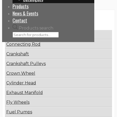
Products
News & Events
Categories
Contact
Products search
Brake Disc
Connecting Rod
Crankshaft
Crankshaft Pulleys
Crown Wheel
Cylinder Head
Exhaust Manifold
Fly Wheels
Fuel Pumps