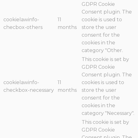
GDPR Cookie
Consent plugin. The
cookielawinfo-
11
cookie is used to
checbox-others
months
store the user
consent for the
cookies in the
category "Other.
This cookie is set by
GDPR Cookie
Consent plugin. The
cookielawinfo-
11
cookies is used to
checkbox-necessary
months
store the user
consent for the
cookies in the
category "Necessary".
This cookie is set by
GDPR Cookie
Consent plugin. The