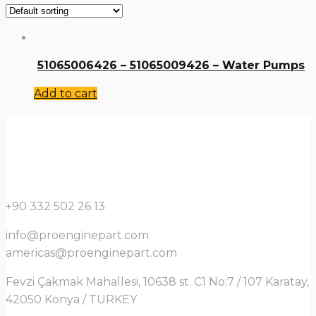
51065006426 – 51065009426 – Water Pumps
Add to cart
+90 332 502 26 13
info@proenginepart.com
americas@proenginepart.com
Fevzi Çakmak Mahallesi, 10638 st. C1 No:7 / 107 Karatay,
42050 Konya / TURKEY