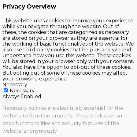
Privacy Overview
This website uses cookies to improve your experience
while you navigate through the website. Out of
these, the cookies that are categorized as necessary
are stored on your browser as they are essential for
the working of basic functionalities of the website. We
also use third-party cookies that help us analyze and
understand how you use this website. These cookies
will be stored in your browser only with your consent.
You also have the option to opt-out of these cookies.
But opting out of some of these cookies may affect
your browsing experience.
Necessary
Necessary
Always Enabled
Necessary cookies are absolutely essential for the
website to function properly. These cookies ensure
basic functionalities and security features of the
website, anonymously.