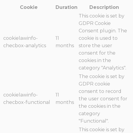
Cookie
Duration
Description
This cookie is set by
GDPR Cookie
Consent plugin. The
cookielawinfo-
11
cookie is used to
checbox-analytics
months
store the user
consent for the
cookies in the
category "Analytics".
The cookie is set by
GDPR cookie
consent to record
cookielawinfo-
11
the user consent for
checbox-functional
months
the cookies in the
category
"Functional".
This cookie is set by