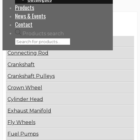
Products
News & Events
Categories
Contact
Products search
Brake Disc
Connecting Rod
Crankshaft
Crankshaft Pulleys
Crown Wheel
Cylinder Head
Exhaust Manifold
Fly Wheels
Fuel Pumps