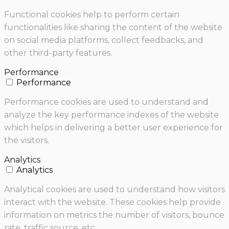
Functional cookies help to perform certain
functionalities like sharing the content of the website
on social media platforms, collect feedbacks, and
other third-party features.
Performance
Performance
Performance cookies are used to understand and
analyze the key performance indexes of the website
which helps in delivering a better user experience for
the visitors.
Analytics
Analytics
Analytical cookies are used to understand how visitors
interact with the website. These cookies help provide
information on metrics the number of visitors, bounce
rate, traffic source, etc.