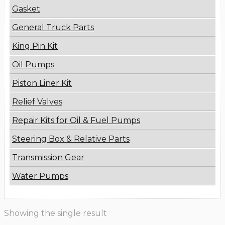
Gasket
General Truck Parts
King Pin Kit
Oil Pumps
Piston Liner Kit
Relief Valves
Repair Kits for Oil & Fuel Pumps
Steering Box & Relative Parts
Transmission Gear
Water Pumps
Showing the single result