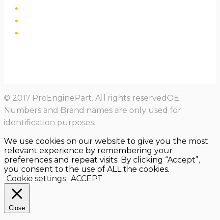
© 2017 ProEnginePart. All rights reservedOE
Numbers and Brand names are only used for
identification purposes.
We use cookies on our website to give you the most
relevant experience by remembering your
preferences and repeat visits. By clicking “Accept”,
you consent to the use of ALL the cookies.
Cookie settings
ACCEPT
Close