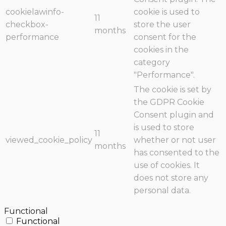
cookielawinfo-
cookie is used to
11
checkbox-
store the user
months
performance
consent for the
cookies in the
category
"Performance".
The cookie is set by
the GDPR Cookie
Consent plugin and
is used to store
11
viewed_cookie_policy
whether or not user
months
has consented to the
use of cookies. It
does not store any
personal data.
Functional
Functional