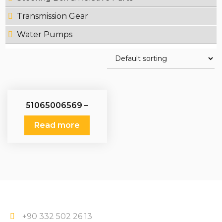
Transmission Gear
Water Pumps
51065006569 –
51065006543 –
51065009569 –
Read more
51065009543 – Water
Pumps Man
+90 332 502 26 13