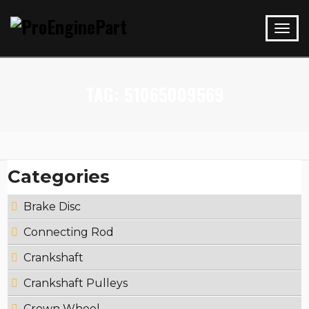
TAG:
51065009569
Categories
Brake Disc
Connecting Rod
Crankshaft
Crankshaft Pulleys
Crown Wheel