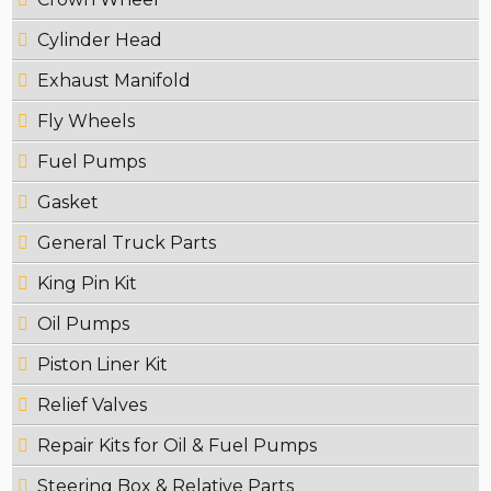
Cylinder Head
Exhaust Manifold
Fly Wheels
Fuel Pumps
Gasket
General Truck Parts
King Pin Kit
Oil Pumps
Piston Liner Kit
Relief Valves
Repair Kits for Oil & Fuel Pumps
Steering Box & Relative Parts