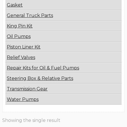
Gasket
General Truck Parts
King Pin Kit
Oil Pumps
Piston Liner Kit
Relief Valves
Repair Kits for Oil & Fuel Pumps
Steering Box & Relative Parts
Transmission Gear
Water Pumps
Showing the single result