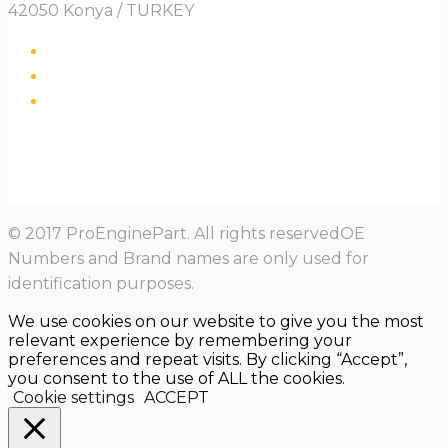
42050 Konya / TURKEY
© 2017 ProEnginePart. All rights reservedOE
Numbers and Brand names are only used for
identification purposes.
We use cookies on our website to give you the most
relevant experience by remembering your
preferences and repeat visits. By clicking “Accept”,
you consent to the use of ALL the cookies.
Cookie settings
ACCEPT