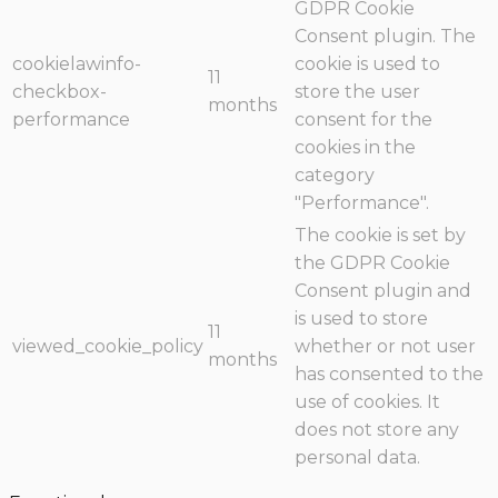
GDPR Cookie
Consent plugin. The
cookielawinfo-
cookie is used to
11
checkbox-
store the user
months
performance
consent for the
cookies in the
category
"Performance".
The cookie is set by
the GDPR Cookie
Consent plugin and
is used to store
11
viewed_cookie_policy
whether or not user
months
has consented to the
use of cookies. It
does not store any
personal data.