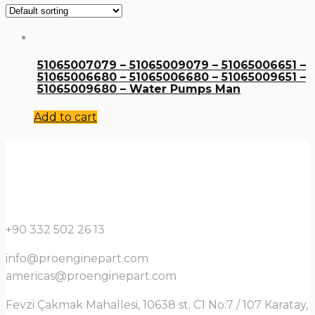
51065007079 – 51065009079 – 51065006651 –
51065006680 – 51065006680 – 51065009651 –
51065009680 – Water Pumps Man
Add to cart
+90 332 502 26 13
info@proenginepart.com
americas@proenginepart.com
Fevzi Çakmak Mahallesi, 10638 st. C1 No:7 / 107 Karatay,