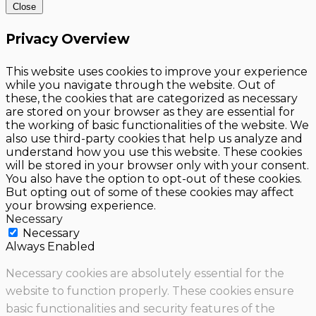
Close
Privacy Overview
This website uses cookies to improve your experience
while you navigate through the website. Out of
these, the cookies that are categorized as necessary
are stored on your browser as they are essential for
the working of basic functionalities of the website. We
also use third-party cookies that help us analyze and
understand how you use this website. These cookies
will be stored in your browser only with your consent.
You also have the option to opt-out of these cookies.
But opting out of some of these cookies may affect
your browsing experience.
Necessary
Necessary
Always Enabled
Necessary cookies are absolutely essential for the
website to function properly. These cookies ensure
basic functionalities and security features of the