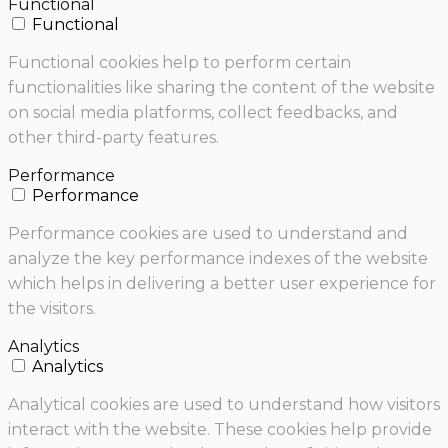
Functional
Functional
Functional cookies help to perform certain
functionalities like sharing the content of the website
on social media platforms, collect feedbacks, and
other third-party features.
Performance
Performance
Performance cookies are used to understand and
analyze the key performance indexes of the website
which helps in delivering a better user experience for
the visitors.
Analytics
Analytics
Analytical cookies are used to understand how visitors
interact with the website. These cookies help provide