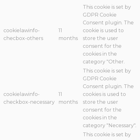
This cookie is set by
GDPR Cookie
Consent plugin. The
cookielawinfo-
11
cookie is used to
checbox-others
months
store the user
consent for the
cookies in the
category "Other.
This cookie is set by
GDPR Cookie
Consent plugin. The
cookielawinfo-
11
cookies is used to
checkbox-necessary
months
store the user
consent for the
cookies in the
category "Necessary".
This cookie is set by