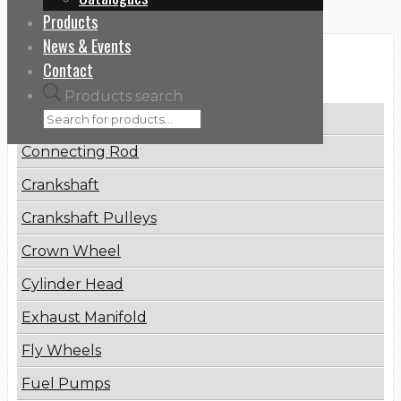
Products
News & Events
Categories
Contact
Products search
Brake Disc
Connecting Rod
Crankshaft
Crankshaft Pulleys
Crown Wheel
Cylinder Head
Exhaust Manifold
Fly Wheels
Fuel Pumps