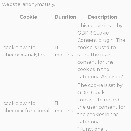
website, anonymously.
Cookie
Duration
Description
This cookie is set by
GDPR Cookie
Consent plugin. The
cookielawinfo-
11
cookie is used to
checbox-analytics
months
store the user
consent for the
cookies in the
category "Analytics".
The cookie is set by
GDPR cookie
consent to record
cookielawinfo-
11
the user consent for
checbox-functional
months
the cookies in the
category
"Functional".