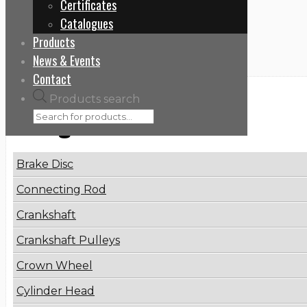
Certificates
Home
Catalogues
51081010911
Products
News & Events
Contact
Products search
Categories
Brake Disc
Connecting Rod
Crankshaft
Crankshaft Pulleys
Crown Wheel
Cylinder Head