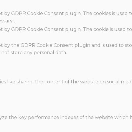
set by GDPR Cookie Consent plugin. The cookies is used t
ssary".
set by GDPR Cookie Consent plugin. The cookie is used to
.
set by the GDPR Cookie Consent plugin and is used to st
s not store any personal data.
ies like sharing the content of the website on social med
e the key performance indexes of the website which hel