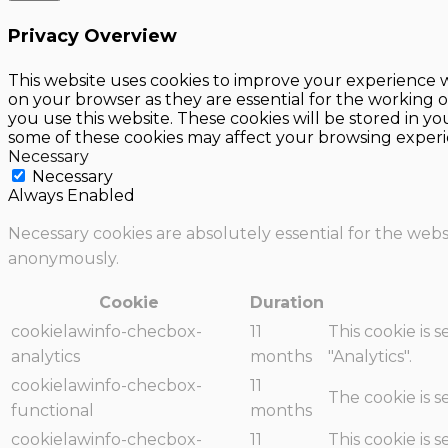
Privacy Overview
This website uses cookies to improve your experience w
on your browser as they are essential for the working o
you use this website. These cookies will be stored in y
some of these cookies may affect your browsing experi
Necessary
Necessary
Always Enabled
Necessary cookies are absolutely essential for the websi
anonymously.
Cookie
Duration
cookielawinfo-checbox-
11
This cookie is 
analytics
months
"Analytics".
cookielawinfo-checbox-
11
The cookie is 
functional
months
cookielawinfo-checbox-
11
This cookie is 