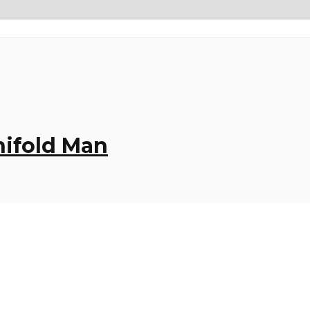
nifold Man