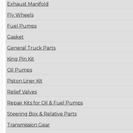
Exhaust Manifold
Fly Wheels
Fuel Pumps
Gasket
General Truck Parts
King Pin Kit
Oil Pumps
Piston Liner Kit
Relief Valves
Repair Kits for Oil & Fuel Pumps
Steering Box & Relative Parts
Transmission Gear