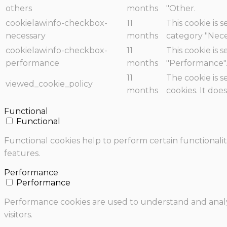
others
months
"Other.
cookielawinfo-checkbox-
11
This cookie is 
necessary
months
category "Nece
cookielawinfo-checkbox-
11
This cookie is 
performance
months
"Performance"
11
The cookie is 
viewed_cookie_policy
months
cookies. It doe
Functional
Functional
Functional cookies help to perform certain functionalit
features.
Performance
Performance
Performance cookies are used to understand and analyz
visitors.