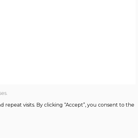
es.
epeat visits. By clicking “Accept”, you consent to the