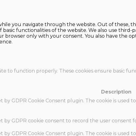
hile you navigate through the website. Out of these, th
f basic functionalities of the website. We also use thir
our browser only with your consent. You also have the opt
ence.
te to function properly. These cookies ensure basic funct
Description
set by GDPR Cookie Consent plugin. The cookie is used to
set by GDPR cookie consent to record the user consent fo
set by GDPR Cookie Consent plugin. The cookie is used to