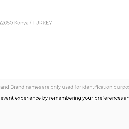
y, 42050 Konya / TURKEY
nd Brand names are only used for identification purpos
levant experience by remembering your preferences and r