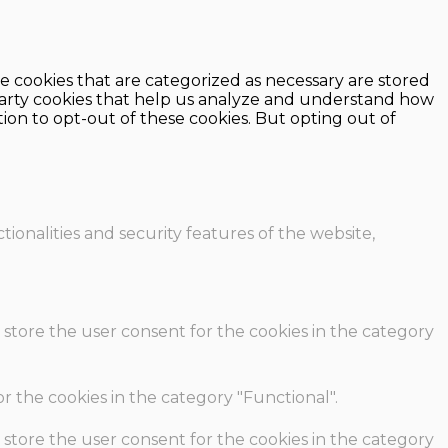
e cookies that are categorized as necessary are stored
d-party cookies that help us analyze and understand how
ion to opt-out of these cookies. But opting out of
ionalities and security features of the website,
 store the user consent for the cookies in the category
r the cookies in the category "Functional".
 store the user consent for the cookies in the category