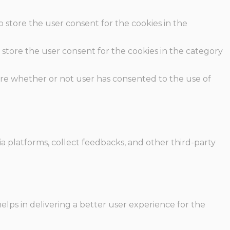
o store the user consent for the cookies in the
 store the user consent for the cookies in the category
ore whether or not user has consented to the use of
ia platforms, collect feedbacks, and other third-party
ps in delivering a better user experience for the