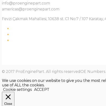
info@proenginepart.com
americas@proenginepart.com
Fevzi Çakmak Mahallesi, 10638 st. C1 No:7 / 107 Karata
© 2017 ProEnginePart. All rights reservedOE Numbers a
We use cookies on our website to give you the most re
use of ALL the cookies.
Cookie settings
ACCEPT
Close