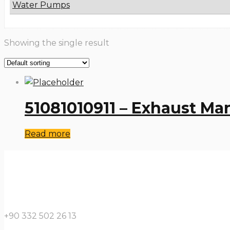
Water Pumps
Showing the single result
51081010911 – Exhaust Ma
Read more
+90 332 502 26 13