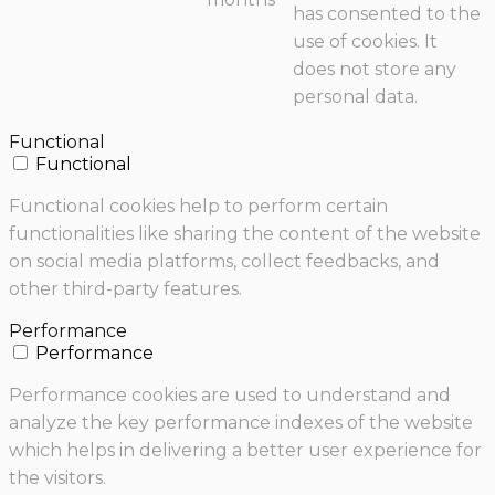
has consented to the
use of cookies. It
does not store any
personal data.
Functional
Functional
Functional cookies help to perform certain
functionalities like sharing the content of the website
on social media platforms, collect feedbacks, and
other third-party features.
Performance
Performance
Performance cookies are used to understand and
analyze the key performance indexes of the website
which helps in delivering a better user experience for
the visitors.