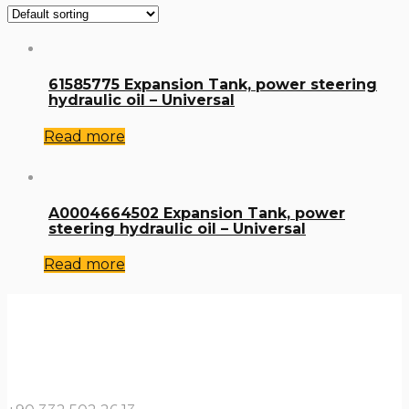
61585775 Expansion Tank, power steering
hydraulic oil – Universal
Read more
A0004664502 Expansion Tank, power
steering hydraulic oil – Universal
Read more