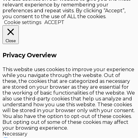
relevant experience by remembering your
preferences and repeat visits. By clicking “Accept”,
you consent to the use of ALL the cookies.
Cookie settings
ACCEPT
Close
Privacy Overview
This website uses cookies to improve your experience
while you navigate through the website. Out of
these, the cookies that are categorized as necessary
are stored on your browser as they are essential for
the working of basic functionalities of the website. We
also use third-party cookies that help us analyze and
understand how you use this website. These cookies
will be stored in your browser only with your consent.
You also have the option to opt-out of these cookies.
But opting out of some of these cookies may affect
your browsing experience.
Necessary