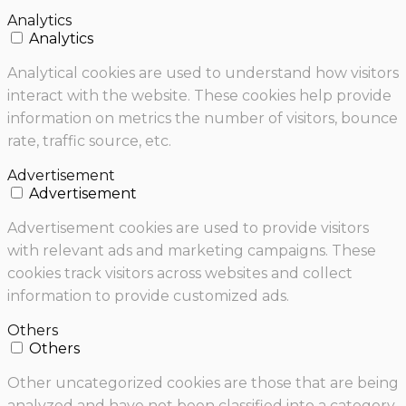
Analytics
Analytics
Analytical cookies are used to understand how visitors
interact with the website. These cookies help provide
information on metrics the number of visitors, bounce
rate, traffic source, etc.
Advertisement
Advertisement
Advertisement cookies are used to provide visitors
with relevant ads and marketing campaigns. These
cookies track visitors across websites and collect
information to provide customized ads.
Others
Others
Other uncategorized cookies are those that are being
analyzed and have not been classified into a category