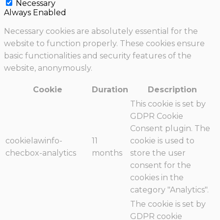
Necessary
Always Enabled
Necessary cookies are absolutely essential for the
website to function properly. These cookies ensure
basic functionalities and security features of the
website, anonymously.
Cookie
Duration
Description
This cookie is set by
GDPR Cookie
Consent plugin. The
cookielawinfo-
11
cookie is used to
checbox-analytics
months
store the user
consent for the
cookies in the
category "Analytics".
The cookie is set by
GDPR cookie