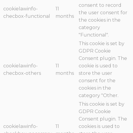
consent to record
cookielawinfo-
11
the user consent for
checbox-functional
months
the cookies in the
category
"Functional".
This cookie is set by
GDPR Cookie
Consent plugin. The
cookielawinfo-
11
cookie is used to
checbox-others
months
store the user
consent for the
cookies in the
category "Other.
This cookie is set by
GDPR Cookie
Consent plugin. The
cookielawinfo-
11
cookies is used to