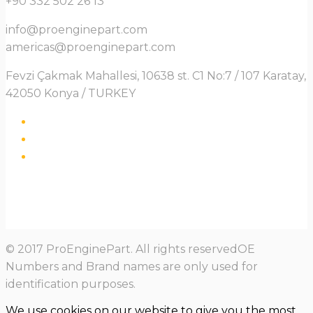
+90 332 502 26 13
info@proenginepart.com
americas@proenginepart.com
Fevzi Çakmak Mahallesi, 10638 st. C1 No:7 / 107 Karatay,
42050 Konya / TURKEY
© 2017 ProEnginePart. All rights reservedOE
Numbers and Brand names are only used for
identification purposes.
We use cookies on our website to give you the most