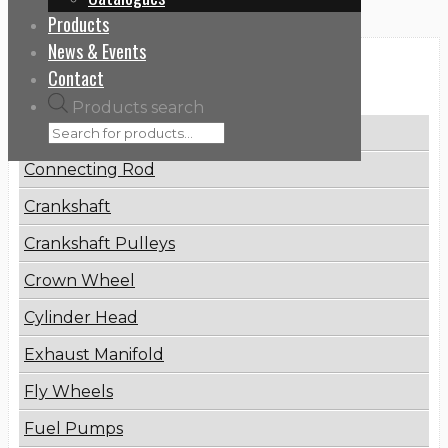
Products
News & Events
Categories
Contact
Products search
Brake Disc
Connecting Rod
Crankshaft
Crankshaft Pulleys
Crown Wheel
Cylinder Head
Exhaust Manifold
Fly Wheels
Fuel Pumps