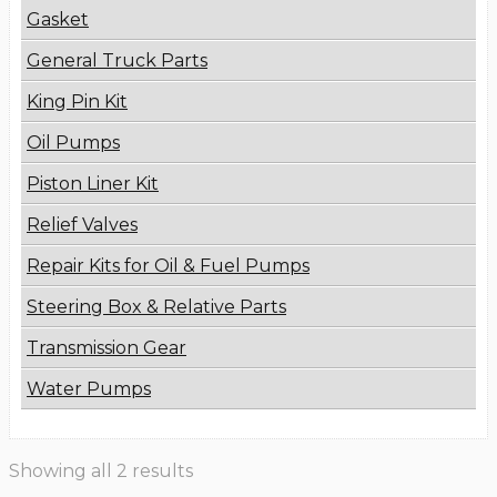
Gasket
General Truck Parts
King Pin Kit
Oil Pumps
Piston Liner Kit
Relief Valves
Repair Kits for Oil & Fuel Pumps
Steering Box & Relative Parts
Transmission Gear
Water Pumps
Showing all 2 results