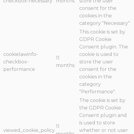
checkbox-necessary
months
store the user
consent for the
cookies in the
category "Necessary".
This cookie is set by
GDPR Cookie
Consent plugin. The
cookielawinfo-
cookie is used to
11
checkbox-
store the user
months
performance
consent for the
cookies in the
category
"Performance".
The cookie is set by
the GDPR Cookie
Consent plugin and
is used to store
11
viewed_cookie_policy
whether or not user
months