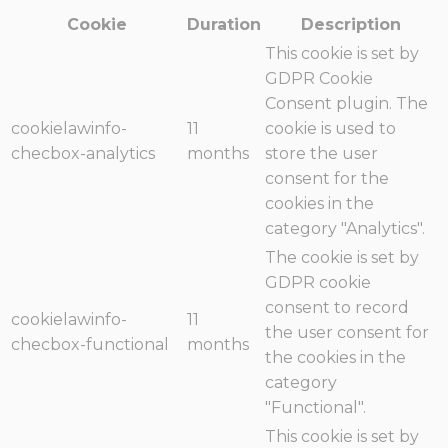
Cookie
Duration
Description
This cookie is set by
GDPR Cookie
Consent plugin. The
cookielawinfo-
11
cookie is used to
checbox-analytics
months
store the user
consent for the
cookies in the
category "Analytics".
The cookie is set by
GDPR cookie
consent to record
cookielawinfo-
11
the user consent for
checbox-functional
months
the cookies in the
category
"Functional".
This cookie is set by