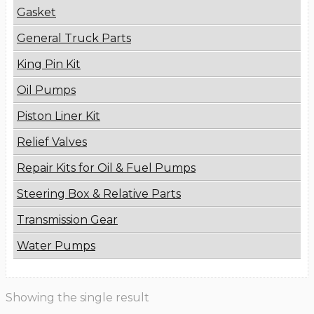
Gasket
General Truck Parts
King Pin Kit
Oil Pumps
Piston Liner Kit
Relief Valves
Repair Kits for Oil & Fuel Pumps
Steering Box & Relative Parts
Transmission Gear
Water Pumps
Showing the single result