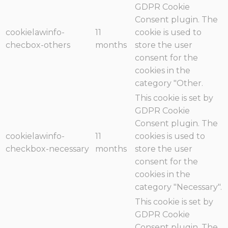
GDPR Cookie
Consent plugin. The
cookielawinfo-
11
cookie is used to
checbox-others
months
store the user
consent for the
cookies in the
category "Other.
This cookie is set by
GDPR Cookie
Consent plugin. The
cookielawinfo-
11
cookies is used to
checkbox-necessary
months
store the user
consent for the
cookies in the
category "Necessary".
This cookie is set by
GDPR Cookie
Consent plugin. The