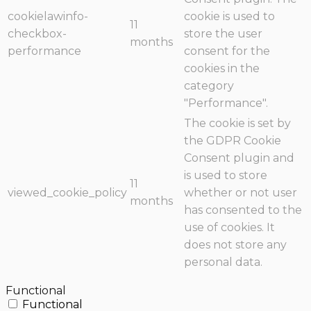
cookielawinfo-
cookie is used to
11
checkbox-
store the user
months
performance
consent for the
cookies in the
category
"Performance".
The cookie is set by
the GDPR Cookie
Consent plugin and
is used to store
11
viewed_cookie_policy
whether or not user
months
has consented to the
use of cookies. It
does not store any
personal data.
Functional
Functional