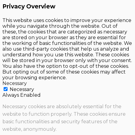
Privacy Overview
This website uses cookies to improve your experience
while you navigate through the website. Out of
these, the cookies that are categorized as necessary
are stored on your browser as they are essential for
the working of basic functionalities of the website. We
also use third-party cookies that help us analyze and
understand how you use this website. These cookies
will be stored in your browser only with your consent.
You also have the option to opt-out of these cookies.
But opting out of some of these cookies may affect
your browsing experience.
Necessary
Necessary
Always Enabled
Necessary cookies are absolutely essential for the
website to function properly. These cookies ensure
basic functionalities and security features of the
website, anonymously.