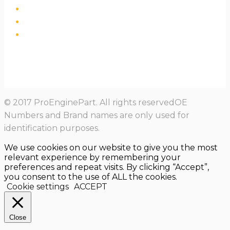
© 2017 ProEnginePart. All rights reservedOE
Numbers and Brand names are only used for
identification purposes.
We use cookies on our website to give you the most
relevant experience by remembering your
preferences and repeat visits. By clicking “Accept”,
you consent to the use of ALL the cookies.
Cookie settings
ACCEPT
Close