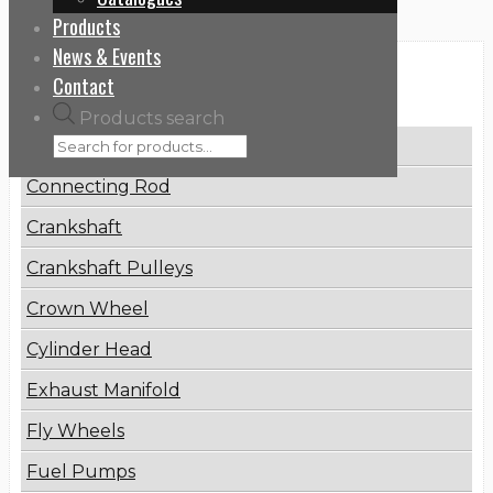
Products
News & Events
Categories
Contact
Products search
Brake Disc
Connecting Rod
Crankshaft
Crankshaft Pulleys
Crown Wheel
Cylinder Head
Exhaust Manifold
Fly Wheels
Fuel Pumps