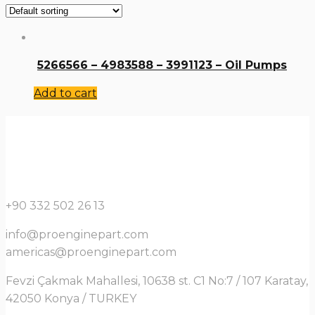
5266566 – 4983588 – 3991123 – Oil Pumps
Add to cart
+90 332 502 26 13
info@proenginepart.com
americas@proenginepart.com
Fevzi Çakmak Mahallesi, 10638 st. C1 No:7 / 107 Karatay,
42050 Konya / TURKEY