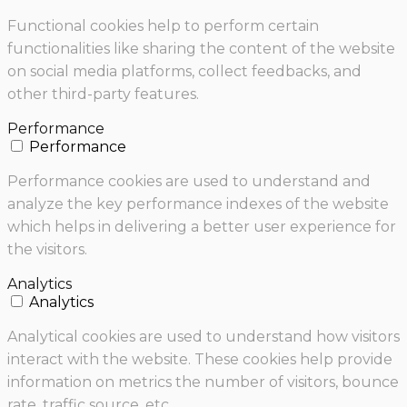
Functional cookies help to perform certain
functionalities like sharing the content of the website
on social media platforms, collect feedbacks, and
other third-party features.
Performance
Performance
Performance cookies are used to understand and
analyze the key performance indexes of the website
which helps in delivering a better user experience for
the visitors.
Analytics
Analytics
Analytical cookies are used to understand how visitors
interact with the website. These cookies help provide
information on metrics the number of visitors, bounce
rate, traffic source, etc.