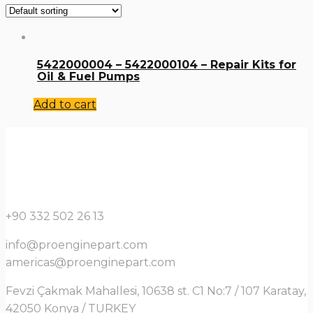
5422000004 – 5422000104 – Repair Kits for
Oil & Fuel Pumps
Add to cart
+90 332 502 26 13
info@proenginepart.com
americas@proenginepart.com
Fevzi Çakmak Mahallesi, 10638 st. C1 No:7 / 107 Karatay,
42050 Konya / TURKEY