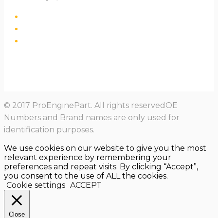
© 2017 ProEnginePart. All rights reservedOE
Numbers and Brand names are only used for
identification purposes.
We use cookies on our website to give you the most
relevant experience by remembering your
preferences and repeat visits. By clicking “Accept”,
you consent to the use of ALL the cookies.
Cookie settings
ACCEPT
Close