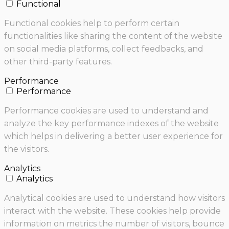
Functional
Functional cookies help to perform certain
functionalities like sharing the content of the website
on social media platforms, collect feedbacks, and
other third-party features.
Performance
Performance
Performance cookies are used to understand and
analyze the key performance indexes of the website
which helps in delivering a better user experience for
the visitors.
Analytics
Analytics
Analytical cookies are used to understand how visitors
interact with the website. These cookies help provide
information on metrics the number of visitors, bounce