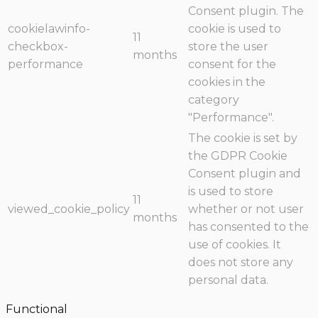
Consent plugin. The
cookielawinfo-
cookie is used to
11
checkbox-
store the user
months
performance
consent for the
cookies in the
category
"Performance".
The cookie is set by
the GDPR Cookie
Consent plugin and
is used to store
11
viewed_cookie_policy
whether or not user
months
has consented to the
use of cookies. It
does not store any
personal data.
Functional