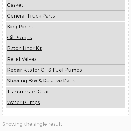
Gasket
General Truck Parts
King Pin Kit
Oil Pumps
Piston Liner Kit
Relief Valves
Repair Kits for Oil & Fuel Pumps
Steering Box & Relative Parts
Transmission Gear
Water Pumps
Showing the single result