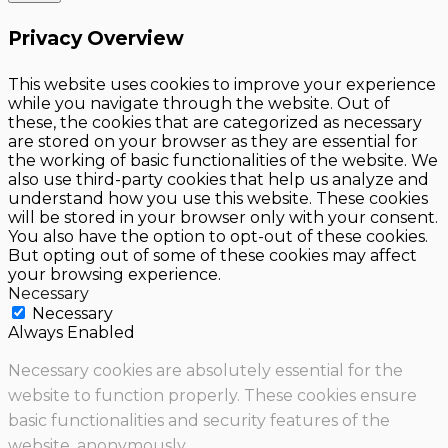
Privacy Overview
This website uses cookies to improve your experience
while you navigate through the website. Out of
these, the cookies that are categorized as necessary
are stored on your browser as they are essential for
the working of basic functionalities of the website. We
also use third-party cookies that help us analyze and
understand how you use this website. These cookies
will be stored in your browser only with your consent.
You also have the option to opt-out of these cookies.
But opting out of some of these cookies may affect
your browsing experience.
Necessary
Necessary
Always Enabled
Necessary cookies are absolutely essential for the
website to function properly. These cookies ensure
basic functionalities and security features of the
website, anonymously.