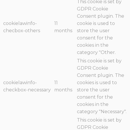
This cookie is set by
GDPR Cookie
Consent plugin. The
cookielawinfo-
11
cookie is used to
checbox-others
months
store the user
consent for the
cookies in the
category "Other.
This cookie is set by
GDPR Cookie
Consent plugin. The
cookielawinfo-
11
cookies is used to
checkbox-necessary
months
store the user
consent for the
cookies in the
category "Necessary".
This cookie is set by
GDPR Cookie