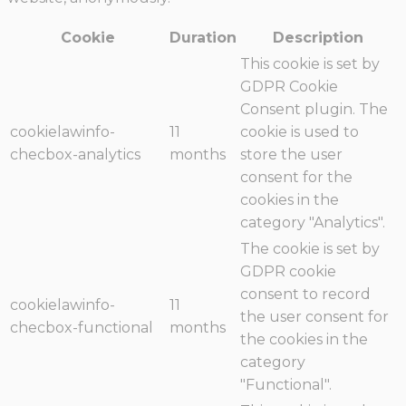
Cookie
Duration
Description
This cookie is set by
GDPR Cookie
Consent plugin. The
cookielawinfo-
11
cookie is used to
checbox-analytics
months
store the user
consent for the
cookies in the
category "Analytics".
The cookie is set by
GDPR cookie
consent to record
cookielawinfo-
11
the user consent for
checbox-functional
months
the cookies in the
category
"Functional".