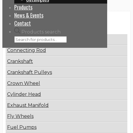
Products
News & Events
Categories
Contact
Products search
Brake Disc
Connecting Rod
Crankshaft
Crankshaft Pulleys
Crown Wheel
Cylinder Head
Exhaust Manifold
Fly Wheels
Fuel Pumps