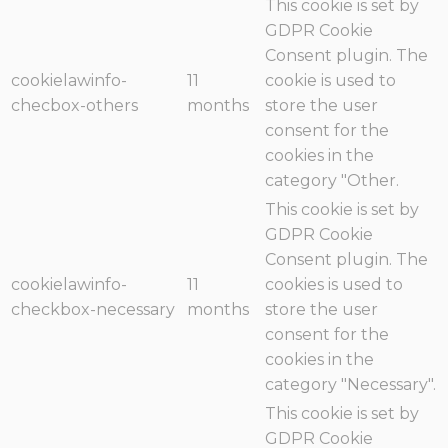
This cookie is set by
GDPR Cookie
Consent plugin. The
cookielawinfo-
11
cookie is used to
checbox-others
months
store the user
consent for the
cookies in the
category "Other.
This cookie is set by
GDPR Cookie
Consent plugin. The
cookielawinfo-
11
cookies is used to
checkbox-necessary
months
store the user
consent for the
cookies in the
category "Necessary".
This cookie is set by
GDPR Cookie