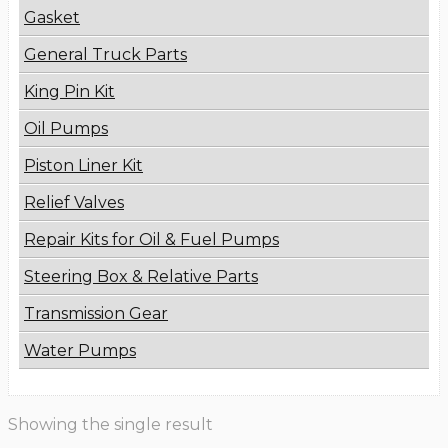
Gasket
General Truck Parts
King Pin Kit
Oil Pumps
Piston Liner Kit
Relief Valves
Repair Kits for Oil & Fuel Pumps
Steering Box & Relative Parts
Transmission Gear
Water Pumps
Showing the single result