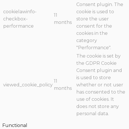
Consent plugin. The
cookielawinfo-
cookie is used to
11
checkbox-
store the user
months
performance
consent for the
cookies in the
category
"Performance".
The cookie is set by
the GDPR Cookie
Consent plugin and
is used to store
11
viewed_cookie_policy
whether or not user
months
has consented to the
use of cookies. It
does not store any
personal data.
Functional