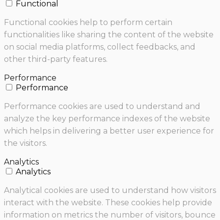
Functional
Functional cookies help to perform certain
functionalities like sharing the content of the website
on social media platforms, collect feedbacks, and
other third-party features.
Performance
Performance
Performance cookies are used to understand and
analyze the key performance indexes of the website
which helps in delivering a better user experience for
the visitors.
Analytics
Analytics
Analytical cookies are used to understand how visitors
interact with the website. These cookies help provide
information on metrics the number of visitors, bounce