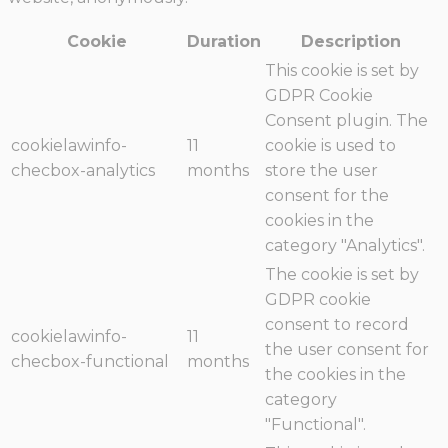
Cookie
Duration
Description
This cookie is set by
GDPR Cookie
Consent plugin. The
cookielawinfo-
11
cookie is used to
checbox-analytics
months
store the user
consent for the
cookies in the
category "Analytics".
The cookie is set by
GDPR cookie
consent to record
cookielawinfo-
11
the user consent for
checbox-functional
months
the cookies in the
category
"Functional".