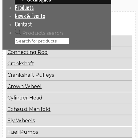
Products
News & Events
Categories
Contact
Products search
Brake Disc
Connecting Rod
Crankshaft
Crankshaft Pulleys
Crown Wheel
Cylinder Head
Exhaust Manifold
Fly Wheels
Fuel Pumps