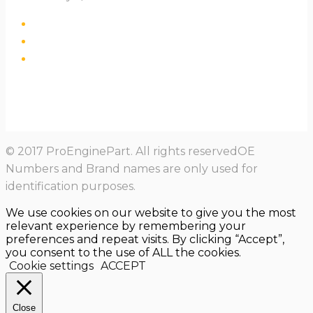
© 2017 ProEnginePart. All rights reservedOE
Numbers and Brand names are only used for
identification purposes.
We use cookies on our website to give you the most
relevant experience by remembering your
preferences and repeat visits. By clicking “Accept”,
you consent to the use of ALL the cookies.
Cookie settings
ACCEPT
Close