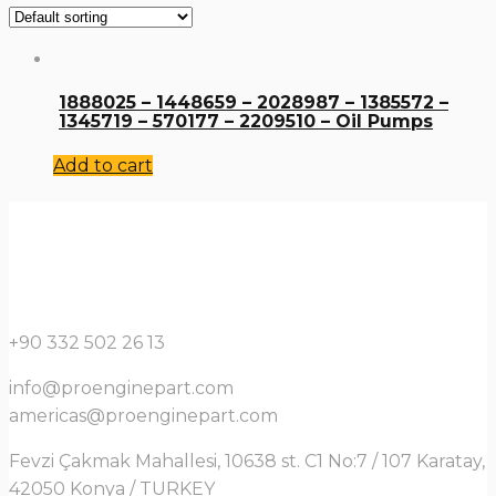
1888025 – 1448659 – 2028987 – 1385572 –
1345719 – 570177 – 2209510 – Oil Pumps
Add to cart
+90 332 502 26 13
info@proenginepart.com
americas@proenginepart.com
Fevzi Çakmak Mahallesi, 10638 st. C1 No:7 / 107 Karatay,
42050 Konya / TURKEY