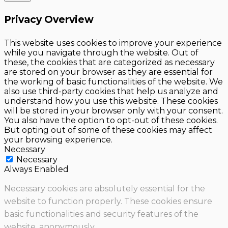
Privacy Overview
This website uses cookies to improve your experience
while you navigate through the website. Out of
these, the cookies that are categorized as necessary
are stored on your browser as they are essential for
the working of basic functionalities of the website. We
also use third-party cookies that help us analyze and
understand how you use this website. These cookies
will be stored in your browser only with your consent.
You also have the option to opt-out of these cookies.
But opting out of some of these cookies may affect
your browsing experience.
Necessary
Necessary
Always Enabled
Necessary cookies are absolutely essential for the
website to function properly. These cookies ensure
basic functionalities and security features of the
website, anonymously.