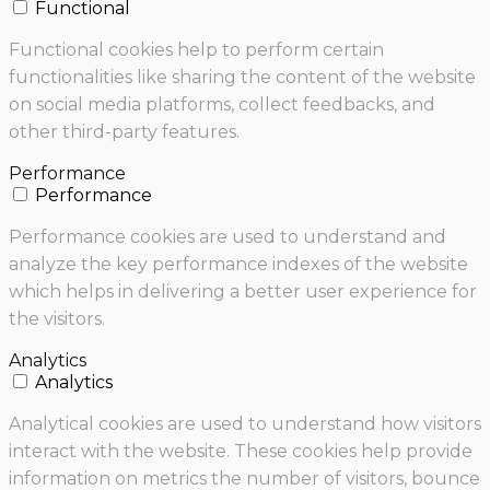
Functional
Functional cookies help to perform certain
functionalities like sharing the content of the website
on social media platforms, collect feedbacks, and
other third-party features.
Performance
Performance
Performance cookies are used to understand and
analyze the key performance indexes of the website
which helps in delivering a better user experience for
the visitors.
Analytics
Analytics
Analytical cookies are used to understand how visitors
interact with the website. These cookies help provide
information on metrics the number of visitors, bounce