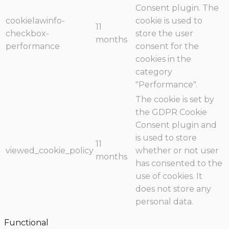
Consent plugin. The
cookielawinfo-
cookie is used to
11
checkbox-
store the user
months
performance
consent for the
cookies in the
category
"Performance".
The cookie is set by
the GDPR Cookie
Consent plugin and
is used to store
11
viewed_cookie_policy
whether or not user
months
has consented to the
use of cookies. It
does not store any
personal data.
Functional