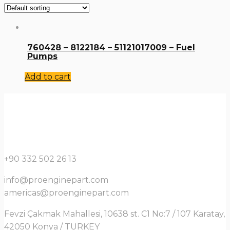
760428 – 8122184 – 51121017009 – Fuel
Pumps
Add to cart
+90 332 502 26 13
info@proenginepart.com
americas@proenginepart.com
Fevzi Çakmak Mahallesi, 10638 st. C1 No:7 / 107 Karatay,
42050 Konya / TURKEY