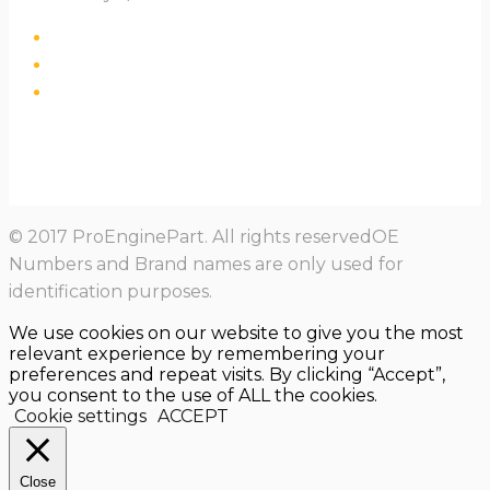
© 2017 ProEnginePart. All rights reservedOE
Numbers and Brand names are only used for
identification purposes.
We use cookies on our website to give you the most
relevant experience by remembering your
preferences and repeat visits. By clicking “Accept”,
you consent to the use of ALL the cookies.
Cookie settings
ACCEPT
Close