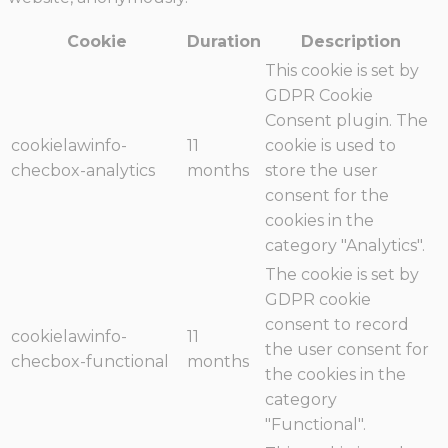
Cookie
Duration
Description
This cookie is set by
GDPR Cookie
Consent plugin. The
cookielawinfo-
11
cookie is used to
checbox-analytics
months
store the user
consent for the
cookies in the
category "Analytics".
The cookie is set by
GDPR cookie
consent to record
cookielawinfo-
11
the user consent for
checbox-functional
months
the cookies in the
category
"Functional".