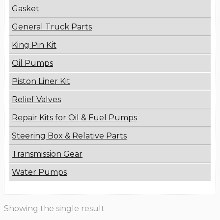
Gasket
General Truck Parts
King Pin Kit
Oil Pumps
Piston Liner Kit
Relief Valves
Repair Kits for Oil & Fuel Pumps
Steering Box & Relative Parts
Transmission Gear
Water Pumps
Showing the single result