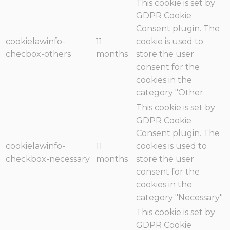
This cookie is set by
GDPR Cookie
Consent plugin. The
cookielawinfo-
11
cookie is used to
checbox-others
months
store the user
consent for the
cookies in the
category "Other.
This cookie is set by
GDPR Cookie
Consent plugin. The
cookielawinfo-
11
cookies is used to
checkbox-necessary
months
store the user
consent for the
cookies in the
category "Necessary".
This cookie is set by
GDPR Cookie