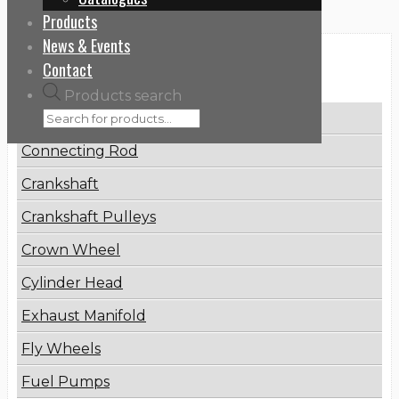
Products
News & Events
Categories
Contact
Products search
Brake Disc
Connecting Rod
Crankshaft
Crankshaft Pulleys
Crown Wheel
Cylinder Head
Exhaust Manifold
Fly Wheels
Fuel Pumps