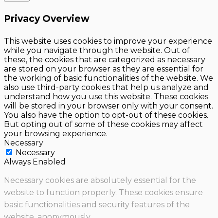
Privacy Overview
This website uses cookies to improve your experience
while you navigate through the website. Out of
these, the cookies that are categorized as necessary
are stored on your browser as they are essential for
the working of basic functionalities of the website. We
also use third-party cookies that help us analyze and
understand how you use this website. These cookies
will be stored in your browser only with your consent.
You also have the option to opt-out of these cookies.
But opting out of some of these cookies may affect
your browsing experience.
Necessary
Necessary
Always Enabled
Necessary cookies are absolutely essential for the
website to function properly. These cookies ensure
basic functionalities and security features of the
website, anonymously.