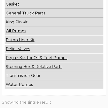
Gasket
General Truck Parts
King Pin Kit
Oil Pumps
Piston Liner Kit
Relief Valves
Repair Kits for Oil & Fuel Pumps
Steering Box & Relative Parts
Transmission Gear
Water Pumps
Showing the single result