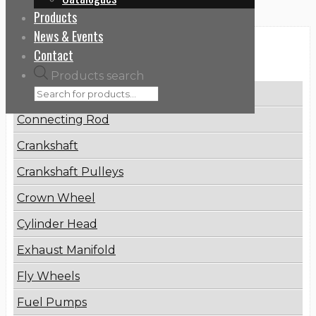
Products
News & Events
Categories
Contact
Products search
Brake Disc
Connecting Rod
Crankshaft
Crankshaft Pulleys
Crown Wheel
Cylinder Head
Exhaust Manifold
Fly Wheels
Fuel Pumps