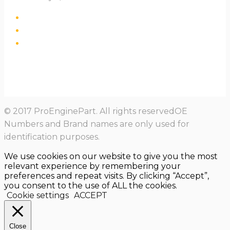
© 2017 ProEnginePart. All rights reservedOE
Numbers and Brand names are only used for
identification purposes.
We use cookies on our website to give you the most
relevant experience by remembering your
preferences and repeat visits. By clicking “Accept”,
you consent to the use of ALL the cookies.
Cookie settings
ACCEPT
Close