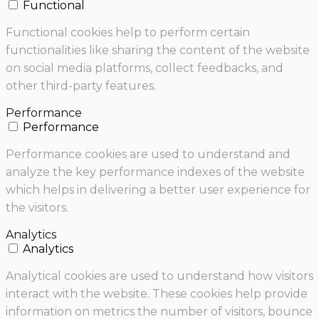
Functional
Functional cookies help to perform certain
functionalities like sharing the content of the website
on social media platforms, collect feedbacks, and
other third-party features.
Performance
Performance
Performance cookies are used to understand and
analyze the key performance indexes of the website
which helps in delivering a better user experience for
the visitors.
Analytics
Analytics
Analytical cookies are used to understand how visitors
interact with the website. These cookies help provide
information on metrics the number of visitors, bounce