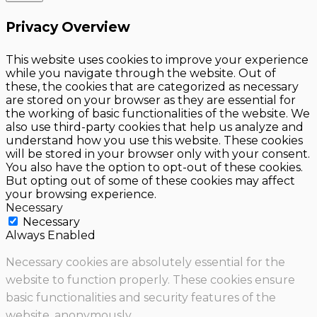
Privacy Overview
This website uses cookies to improve your experience
while you navigate through the website. Out of
these, the cookies that are categorized as necessary
are stored on your browser as they are essential for
the working of basic functionalities of the website. We
also use third-party cookies that help us analyze and
understand how you use this website. These cookies
will be stored in your browser only with your consent.
You also have the option to opt-out of these cookies.
But opting out of some of these cookies may affect
your browsing experience.
Necessary
Necessary
Always Enabled
Necessary cookies are absolutely essential for the
website to function properly. These cookies ensure
basic functionalities and security features of the
website, anonymously.