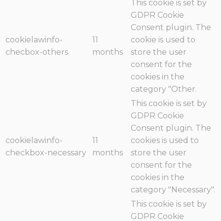
This cookie is set by
GDPR Cookie
Consent plugin. The
cookielawinfo-
11
cookie is used to
checbox-others
months
store the user
consent for the
cookies in the
category "Other.
This cookie is set by
GDPR Cookie
Consent plugin. The
cookielawinfo-
11
cookies is used to
checkbox-necessary
months
store the user
consent for the
cookies in the
category "Necessary".
This cookie is set by
GDPR Cookie