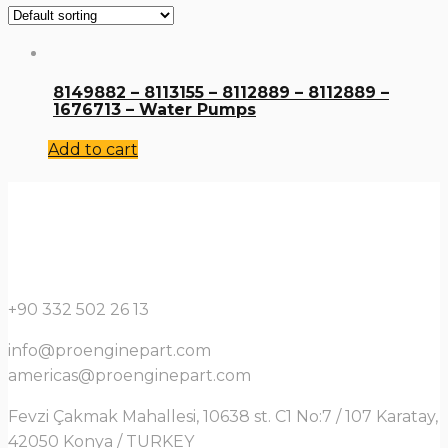
8149882 – 8113155 – 8112889 – 8112889 –
1676713 – Water Pumps
Add to cart
+90 332 502 26 13
info@proenginepart.com
americas@proenginepart.com
Fevzi Çakmak Mahallesi, 10638 st. C1 No:7 / 107 Karatay,
42050 Konya / TURKEY