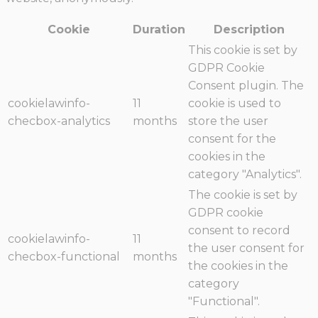
Cookie
Duration
Description
This cookie is set by
GDPR Cookie
Consent plugin. The
cookielawinfo-
11
cookie is used to
checbox-analytics
months
store the user
consent for the
cookies in the
category "Analytics".
The cookie is set by
GDPR cookie
consent to record
cookielawinfo-
11
the user consent for
checbox-functional
months
the cookies in the
category
"Functional".