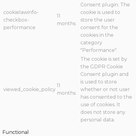
Consent plugin. The
cookielawinfo-
cookie is used to
11
checkbox-
store the user
months
performance
consent for the
cookies in the
category
"Performance".
The cookie is set by
the GDPR Cookie
Consent plugin and
is used to store
11
viewed_cookie_policy
whether or not user
months
has consented to the
use of cookies. It
does not store any
personal data.
Functional