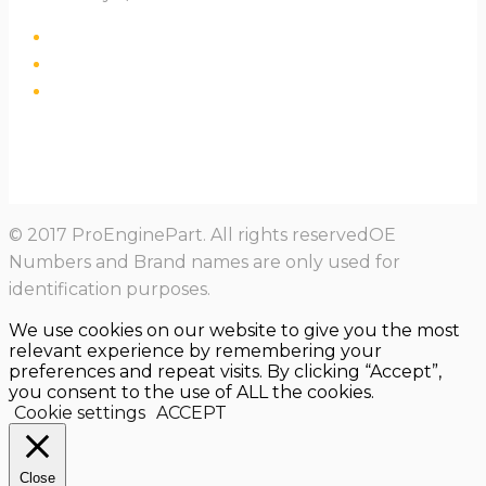
© 2017 ProEnginePart. All rights reservedOE
Numbers and Brand names are only used for
identification purposes.
We use cookies on our website to give you the most
relevant experience by remembering your
preferences and repeat visits. By clicking “Accept”,
you consent to the use of ALL the cookies.
Cookie settings
ACCEPT
Close