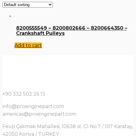
8200555549 – 8200802666 – 8200664350 –
Crankshaft Pulleys
Add to cart
+90 332 502 26 13
info@proenginepart.com
americas@proenginepart.com
Fevzi Çakmak Mahallesi, 10638 st. C1 No:7 / 107 Karatay,
42050 Konya / TURKEY