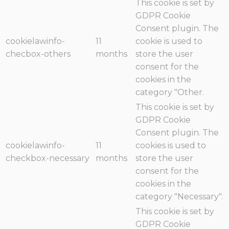
This cookie is set by
GDPR Cookie
Consent plugin. The
cookielawinfo-
11
cookie is used to
checbox-others
months
store the user
consent for the
cookies in the
category "Other.
This cookie is set by
GDPR Cookie
Consent plugin. The
cookielawinfo-
11
cookies is used to
checkbox-necessary
months
store the user
consent for the
cookies in the
category "Necessary".
This cookie is set by
GDPR Cookie