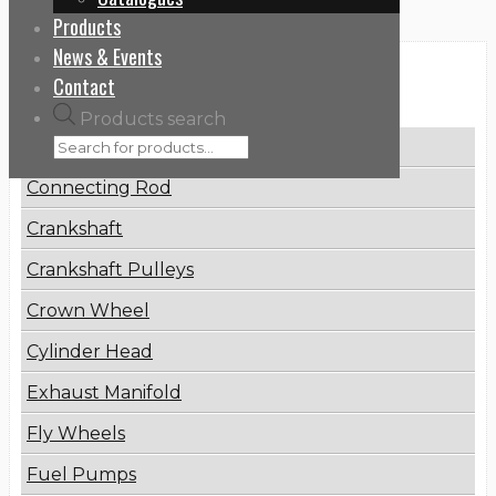
Products
News & Events
Categories
Contact
Products search
Brake Disc
Connecting Rod
Crankshaft
Crankshaft Pulleys
Crown Wheel
Cylinder Head
Exhaust Manifold
Fly Wheels
Fuel Pumps