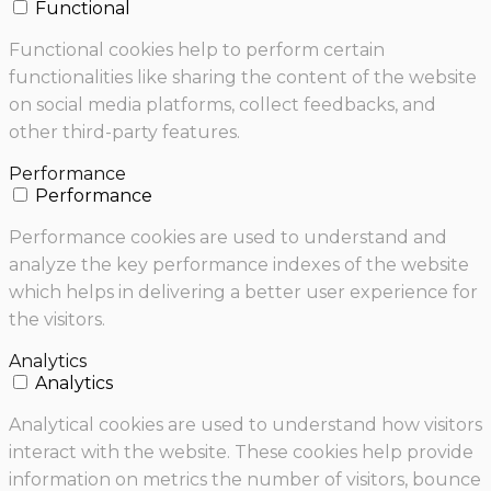
Functional
Functional cookies help to perform certain
functionalities like sharing the content of the website
on social media platforms, collect feedbacks, and
other third-party features.
Performance
Performance
Performance cookies are used to understand and
analyze the key performance indexes of the website
which helps in delivering a better user experience for
the visitors.
Analytics
Analytics
Analytical cookies are used to understand how visitors
interact with the website. These cookies help provide
information on metrics the number of visitors, bounce