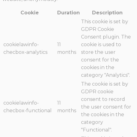
Cookie
Duration
Description
This cookie is set by
GDPR Cookie
Consent plugin. The
cookielawinfo-
11
cookie is used to
checbox-analytics
months
store the user
consent for the
cookies in the
category "Analytics".
The cookie is set by
GDPR cookie
consent to record
cookielawinfo-
11
the user consent for
checbox-functional
months
the cookies in the
category
"Functional".