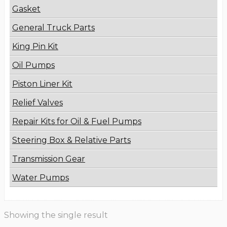
Gasket
General Truck Parts
King Pin Kit
Oil Pumps
Piston Liner Kit
Relief Valves
Repair Kits for Oil & Fuel Pumps
Steering Box & Relative Parts
Transmission Gear
Water Pumps
Showing the single result