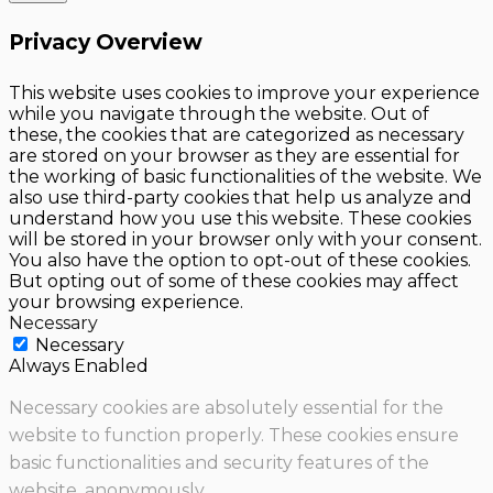
Privacy Overview
This website uses cookies to improve your experience
while you navigate through the website. Out of
these, the cookies that are categorized as necessary
are stored on your browser as they are essential for
the working of basic functionalities of the website. We
also use third-party cookies that help us analyze and
understand how you use this website. These cookies
will be stored in your browser only with your consent.
You also have the option to opt-out of these cookies.
But opting out of some of these cookies may affect
your browsing experience.
Necessary
Necessary
Always Enabled
Necessary cookies are absolutely essential for the
website to function properly. These cookies ensure
basic functionalities and security features of the
website, anonymously.