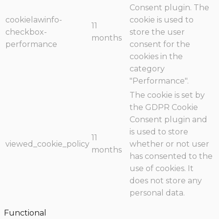
Consent plugin. The
cookielawinfo-
cookie is used to
11
checkbox-
store the user
months
performance
consent for the
cookies in the
category
"Performance".
The cookie is set by
the GDPR Cookie
Consent plugin and
is used to store
11
viewed_cookie_policy
whether or not user
months
has consented to the
use of cookies. It
does not store any
personal data.
Functional