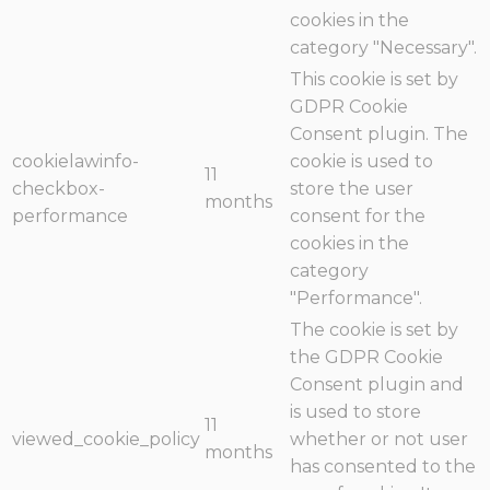
cookies in the
category "Necessary".
This cookie is set by
GDPR Cookie
Consent plugin. The
cookielawinfo-
cookie is used to
11
checkbox-
store the user
months
performance
consent for the
cookies in the
category
"Performance".
The cookie is set by
the GDPR Cookie
Consent plugin and
is used to store
11
viewed_cookie_policy
whether or not user
months
has consented to the