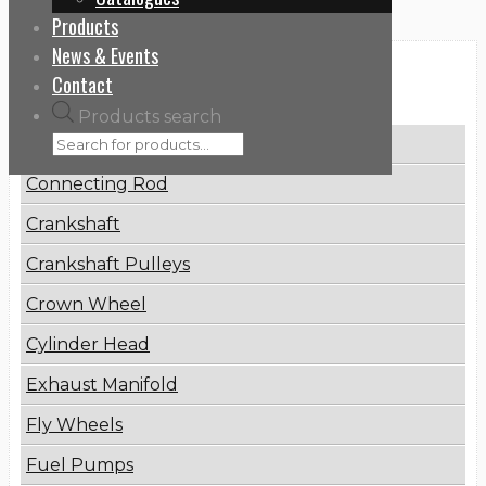
Products
News & Events
Categories
Contact
Products search
Brake Disc
Connecting Rod
Crankshaft
Crankshaft Pulleys
Crown Wheel
Cylinder Head
Exhaust Manifold
Fly Wheels
Fuel Pumps