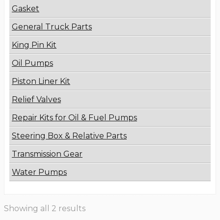
Gasket
General Truck Parts
King Pin Kit
Oil Pumps
Piston Liner Kit
Relief Valves
Repair Kits for Oil & Fuel Pumps
Steering Box & Relative Parts
Transmission Gear
Water Pumps
Showing all 2 results