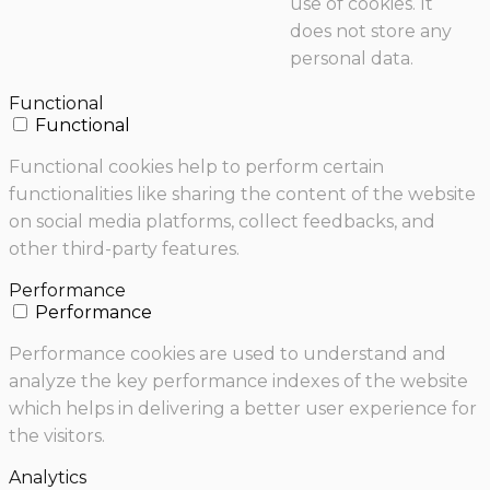
use of cookies. It
does not store any
personal data.
Functional
Functional
Functional cookies help to perform certain
functionalities like sharing the content of the website
on social media platforms, collect feedbacks, and
other third-party features.
Performance
Performance
Performance cookies are used to understand and
analyze the key performance indexes of the website
which helps in delivering a better user experience for
the visitors.
Analytics