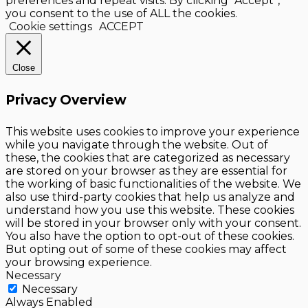
preferences and repeat visits. By clicking “Accept”,
you consent to the use of ALL the cookies.
Cookie settings
ACCEPT
Close
Privacy Overview
This website uses cookies to improve your experience
while you navigate through the website. Out of
these, the cookies that are categorized as necessary
are stored on your browser as they are essential for
the working of basic functionalities of the website. We
also use third-party cookies that help us analyze and
understand how you use this website. These cookies
will be stored in your browser only with your consent.
You also have the option to opt-out of these cookies.
But opting out of some of these cookies may affect
your browsing experience.
Necessary
Necessary
Always Enabled