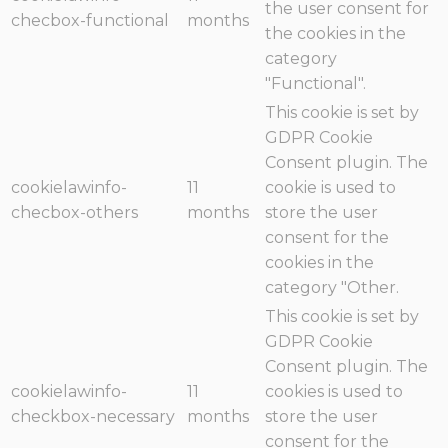
the user consent for
checbox-functional
months
the cookies in the
category
"Functional".
This cookie is set by
GDPR Cookie
Consent plugin. The
cookielawinfo-
11
cookie is used to
checbox-others
months
store the user
consent for the
cookies in the
category "Other.
This cookie is set by
GDPR Cookie
Consent plugin. The
cookielawinfo-
11
cookies is used to
checkbox-necessary
months
store the user
consent for the