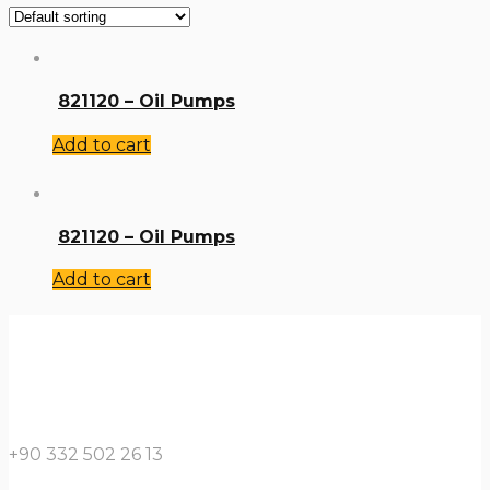
821120 – Oil Pumps
Add to cart
821120 – Oil Pumps
Add to cart
+90 332 502 26 13