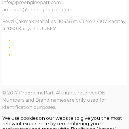
info@proenginepart.com
americas@proenginepart.com
Fevzi Çakmak Mahallesi, 10638 st. C1 No:7 / 107 Karatay,
42050 Konya / TURKEY
© 2017 ProEnginePart. All rights reservedOE
Numbers and Brand names are only used for
identification purposes.
We use cookies on our website to give you the most
relevant experience by remembering your