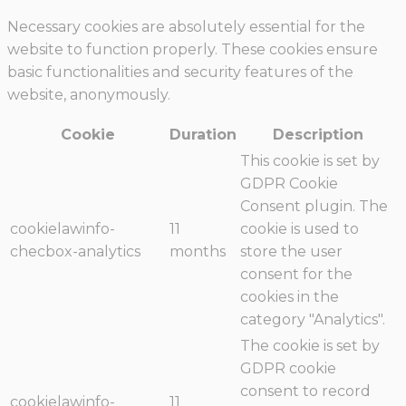
Necessary cookies are absolutely essential for the
website to function properly. These cookies ensure
basic functionalities and security features of the
website, anonymously.
Cookie
Duration
Description
This cookie is set by
GDPR Cookie
Consent plugin. The
cookielawinfo-
11
cookie is used to
checbox-analytics
months
store the user
consent for the
cookies in the
category "Analytics".
The cookie is set by
GDPR cookie
consent to record
cookielawinfo-
11