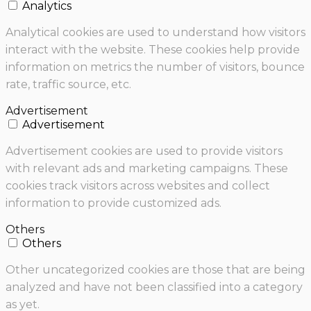
Analytics
Analytical cookies are used to understand how visitors
interact with the website. These cookies help provide
information on metrics the number of visitors, bounce
rate, traffic source, etc.
Advertisement
Advertisement
Advertisement cookies are used to provide visitors
with relevant ads and marketing campaigns. These
cookies track visitors across websites and collect
information to provide customized ads.
Others
Others
Other uncategorized cookies are those that are being
analyzed and have not been classified into a category
as yet.