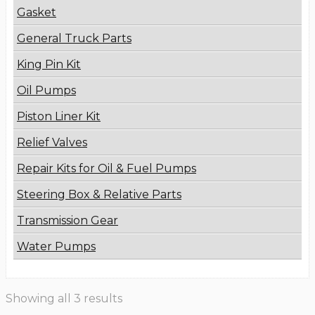
Gasket
General Truck Parts
King Pin Kit
Oil Pumps
Piston Liner Kit
Relief Valves
Repair Kits for Oil & Fuel Pumps
Steering Box & Relative Parts
Transmission Gear
Water Pumps
Showing all 3 results