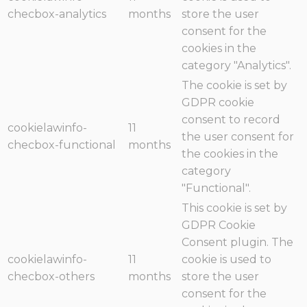
checbox-analytics
months
store the user
consent for the
cookies in the
category "Analytics".
The cookie is set by
GDPR cookie
consent to record
cookielawinfo-
11
the user consent for
checbox-functional
months
the cookies in the
category
"Functional".
This cookie is set by
GDPR Cookie
Consent plugin. The
cookielawinfo-
11
cookie is used to
checbox-others
months
store the user
consent for the