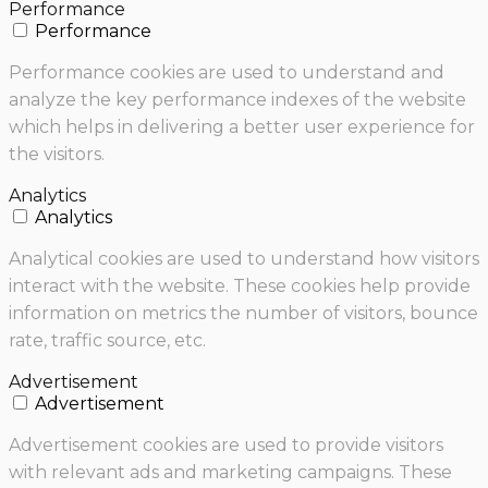
Performance
Performance
Performance cookies are used to understand and
analyze the key performance indexes of the website
which helps in delivering a better user experience for
the visitors.
Analytics
Analytics
Analytical cookies are used to understand how visitors
interact with the website. These cookies help provide
information on metrics the number of visitors, bounce
rate, traffic source, etc.
Advertisement
Advertisement
Advertisement cookies are used to provide visitors
with relevant ads and marketing campaigns. These