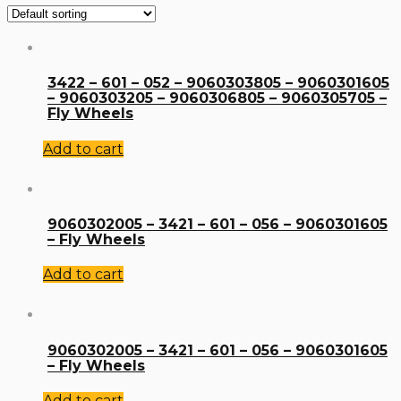
3422 – 601 – 052 – 9060303805 – 9060301605
– 9060303205 – 9060306805 – 9060305705 –
Fly Wheels
Add to cart
9060302005 – 3421 – 601 – 056 – 9060301605
– Fly Wheels
Add to cart
9060302005 – 3421 – 601 – 056 – 9060301605
– Fly Wheels
Add to cart