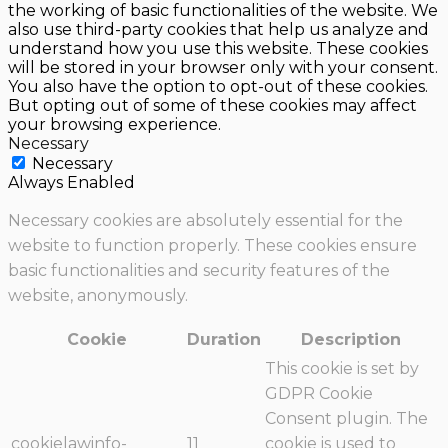
the working of basic functionalities of the website. We
also use third-party cookies that help us analyze and
understand how you use this website. These cookies
will be stored in your browser only with your consent.
You also have the option to opt-out of these cookies.
But opting out of some of these cookies may affect
your browsing experience.
Necessary
Necessary
Always Enabled
Necessary cookies are absolutely essential for the
website to function properly. These cookies ensure
basic functionalities and security features of the
website, anonymously.
Cookie
Duration
Description
This cookie is set by
GDPR Cookie
Consent plugin. The
cookielawinfo-
11
cookie is used to