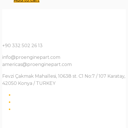
+90 332 502 26 13
info@proenginepart.com
americas@proenginepart.com
Fevzi Çakmak Mahallesi, 10638 st. C1 No:7 / 107 Karatay,
42050 Konya / TURKEY