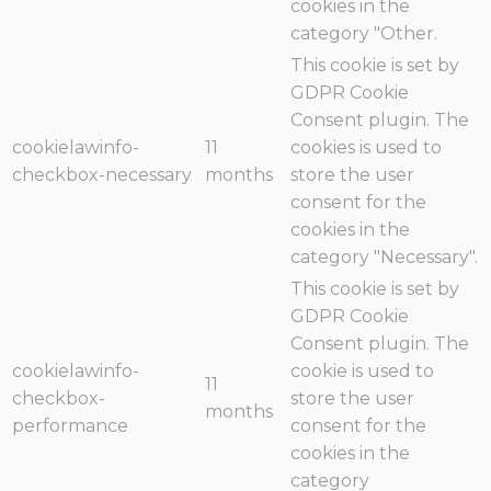
cookies in the
category "Other.
This cookie is set by
GDPR Cookie
Consent plugin. The
cookielawinfo-
11
cookies is used to
checkbox-necessary
months
store the user
consent for the
cookies in the
category "Necessary".
This cookie is set by
GDPR Cookie
Consent plugin. The
cookielawinfo-
cookie is used to
11
checkbox-
store the user
months
performance
consent for the
cookies in the
category