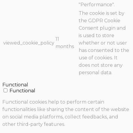
"Performance".
The cookie is set by
the GDPR Cookie
Consent plugin and
is used to store
11
viewed_cookie_policy
whether or not user
months
has consented to the
use of cookies. It
does not store any
personal data.
Functional
Functional
Functional cookies help to perform certain
functionalities like sharing the content of the website
on social media platforms, collect feedbacks, and
other third-party features.