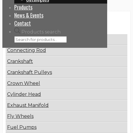
Products
News & Events
Categories
Contact
Products search
Brake Disc
Connecting Rod
Crankshaft
Crankshaft Pulleys
Crown Wheel
Cylinder Head
Exhaust Manifold
Fly Wheels
Fuel Pumps