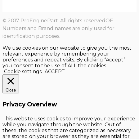
© 2017 ProEnginePart. All rights reservedOE
Numbers and Brand names are only used for
identification purposes.
We use cookies on our website to give you the most
relevant experience by remembering your
preferences and repeat visits. By clicking “Accept”,
you consent to the use of ALL the cookies.
Cookie settings
ACCEPT
Close
Privacy Overview
This website uses cookies to improve your experience
while you navigate through the website. Out of
these, the cookies that are categorized as necessary
are stored on your browser as they are essential for