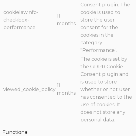
Consent plugin. The
cookielawinfo-
cookie is used to
11
checkbox-
store the user
months
performance
consent for the
cookies in the
category
"Performance".
The cookie is set by
the GDPR Cookie
Consent plugin and
is used to store
11
viewed_cookie_policy
whether or not user
months
has consented to the
use of cookies. It
does not store any
personal data.
Functional