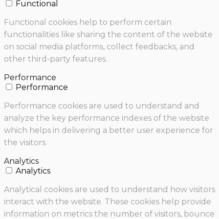
Functional
Functional cookies help to perform certain
functionalities like sharing the content of the website
on social media platforms, collect feedbacks, and
other third-party features.
Performance
Performance
Performance cookies are used to understand and
analyze the key performance indexes of the website
which helps in delivering a better user experience for
the visitors.
Analytics
Analytics
Analytical cookies are used to understand how visitors
interact with the website. These cookies help provide
information on metrics the number of visitors, bounce