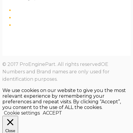
© 2017 ProEnginePart. All rights reservedOE
Numbers and Brand names are only used for
identification purposes.
We use cookies on our website to give you the most
relevant experience by remembering your
preferences and repeat visits. By clicking “Accept”,
you consent to the use of ALL the cookies.
Cookie settings
ACCEPT
Close