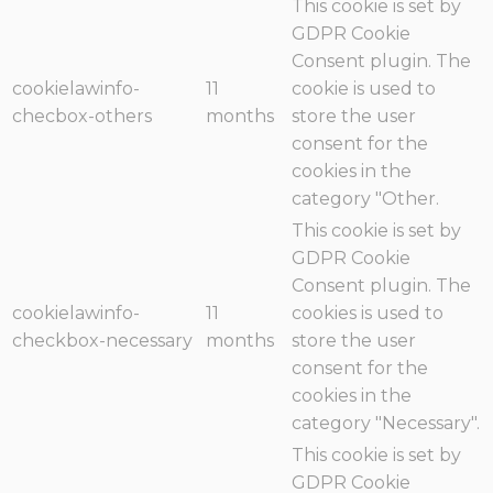
This cookie is set by
GDPR Cookie
Consent plugin. The
cookielawinfo-
11
cookie is used to
checbox-others
months
store the user
consent for the
cookies in the
category "Other.
This cookie is set by
GDPR Cookie
Consent plugin. The
cookielawinfo-
11
cookies is used to
checkbox-necessary
months
store the user
consent for the
cookies in the
category "Necessary".
This cookie is set by
GDPR Cookie