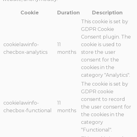
Cookie
Duration
Description
This cookie is set by
GDPR Cookie
Consent plugin. The
cookielawinfo-
11
cookie is used to
checbox-analytics
months
store the user
consent for the
cookies in the
category "Analytics".
The cookie is set by
GDPR cookie
consent to record
cookielawinfo-
11
the user consent for
checbox-functional
months
the cookies in the
category
"Functional".