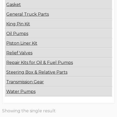
Gasket
General Truck Parts
King Pin Kit
Oil Pumps
Piston Liner Kit
Relief Valves
Repair Kits for Oil & Fuel Pumps
Steering Box & Relative Parts
Transmission Gear
Water Pumps
Showing the single result