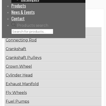
Products
News & Events
Categories
Contact
Products search
Brake Disc
Connecting Rod
Crankshaft
Crankshaft Pulleys
Crown Wheel
Cylinder Head
Exhaust Manifold
Fly Wheels
Fuel Pumps