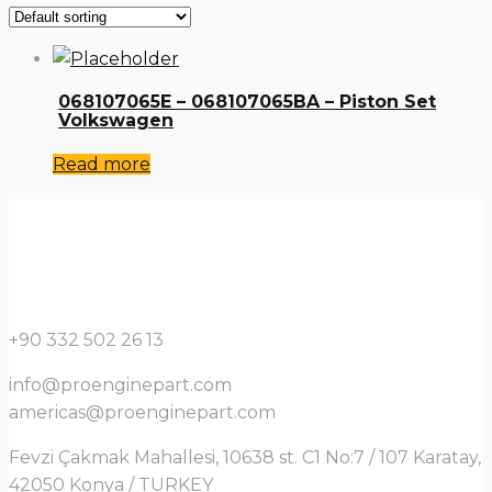
068107065E – 068107065BA – Piston Set
Volkswagen
Read more
+90 332 502 26 13
info@proenginepart.com
americas@proenginepart.com
Fevzi Çakmak Mahallesi, 10638 st. C1 No:7 / 107 Karatay,
42050 Konya / TURKEY