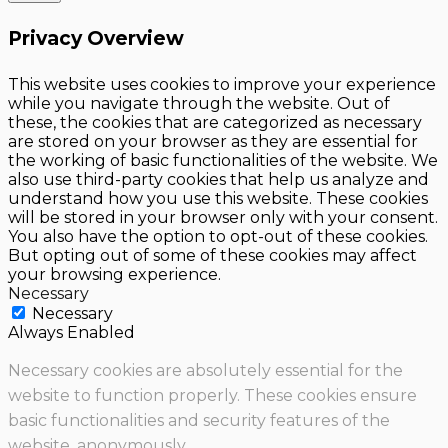
Privacy Overview
This website uses cookies to improve your experience
while you navigate through the website. Out of
these, the cookies that are categorized as necessary
are stored on your browser as they are essential for
the working of basic functionalities of the website. We
also use third-party cookies that help us analyze and
understand how you use this website. These cookies
will be stored in your browser only with your consent.
You also have the option to opt-out of these cookies.
But opting out of some of these cookies may affect
your browsing experience.
Necessary
Necessary
Always Enabled
Necessary cookies are absolutely essential for the
website to function properly. These cookies ensure
basic functionalities and security features of the
website, anonymously.