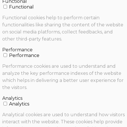
Functional
Functional
Functional cookies help to perform certain
functionalities like sharing the content of the website
on social media platforms, collect feedbacks, and
other third-party features.
Performance
Performance
Performance cookies are used to understand and
analyze the key performance indexes of the website
which helps in delivering a better user experience for
the visitors.
Analytics
Analytics
Analytical cookies are used to understand how visitors
interact with the website. These cookies help provide