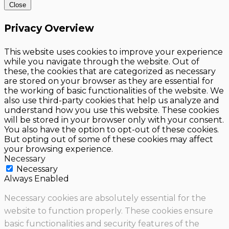
Close
Privacy Overview
This website uses cookies to improve your experience
while you navigate through the website. Out of
these, the cookies that are categorized as necessary
are stored on your browser as they are essential for
the working of basic functionalities of the website. We
also use third-party cookies that help us analyze and
understand how you use this website. These cookies
will be stored in your browser only with your consent.
You also have the option to opt-out of these cookies.
But opting out of some of these cookies may affect
your browsing experience.
Necessary
Necessary
Always Enabled
Necessary cookies are absolutely essential for the
website to function properly. These cookies ensure
basic functionalities and security features of the