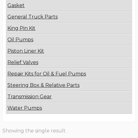
Gasket
General Truck Parts
King Pin Kit
Oil Pumps
Piston Liner Kit
Relief Valves
Repair Kits for Oil & Fuel Pumps
Steering Box & Relative Parts
Transmission Gear
Water Pumps
Showing the single result