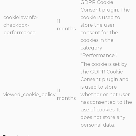
GDPR Cookie
Consent plugin. The
cookielawinfo-
cookie is used to
11
checkbox-
store the user
months
performance
consent for the
cookies in the
category
"Performance".
The cookie is set by
the GDPR Cookie
Consent plugin and
is used to store
11
viewed_cookie_policy
whether or not user
months
has consented to the
use of cookies. It
does not store any
personal data.