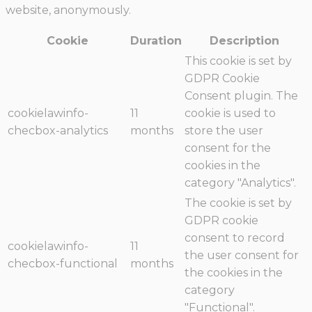
website, anonymously.
Cookie
Duration
Description
This cookie is set by
GDPR Cookie
Consent plugin. The
cookielawinfo-
11
cookie is used to
checbox-analytics
months
store the user
consent for the
cookies in the
category "Analytics".
The cookie is set by
GDPR cookie
consent to record
cookielawinfo-
11
the user consent for
checbox-functional
months
the cookies in the
category
"Functional".