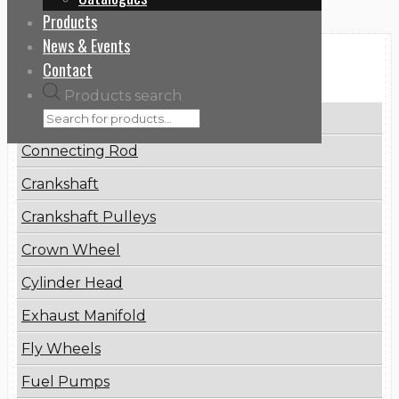
Products
News & Events
Categories
Contact
Products search
Brake Disc
Connecting Rod
Crankshaft
Crankshaft Pulleys
Crown Wheel
Cylinder Head
Exhaust Manifold
Fly Wheels
Fuel Pumps