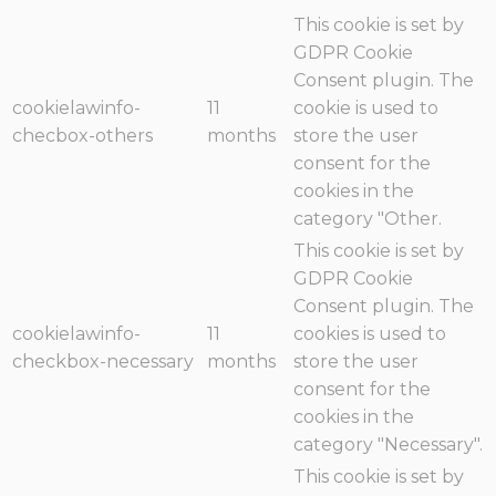
This cookie is set by
GDPR Cookie
Consent plugin. The
cookielawinfo-
11
cookie is used to
checbox-others
months
store the user
consent for the
cookies in the
category "Other.
This cookie is set by
GDPR Cookie
Consent plugin. The
cookielawinfo-
11
cookies is used to
checkbox-necessary
months
store the user
consent for the
cookies in the
category "Necessary".
This cookie is set by