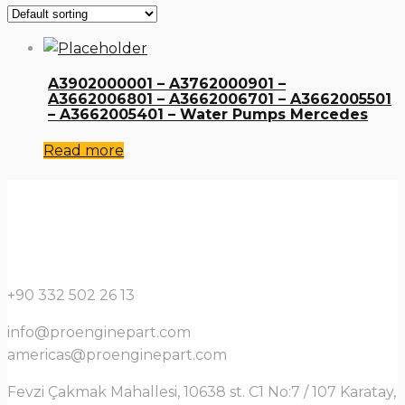
A3902000001 – A3762000901 –
A3662006801 – A3662006701 – A3662005501
– A3662005401 – Water Pumps Mercedes
Read more
+90 332 502 26 13
info@proenginepart.com
americas@proenginepart.com
Fevzi Çakmak Mahallesi, 10638 st. C1 No:7 / 107 Karatay,