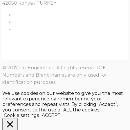
42050 Konya / TURKEY
© 2017 ProEnginePart. All rights reservedOE
Numbers and Brand names are only used for
identification purposes.
We use cookies on our website to give you the most
relevant experience by remembering your
preferences and repeat visits. By clicking “Accept”,
you consent to the use of ALL the cookies.
Cookie settings
ACCEPT