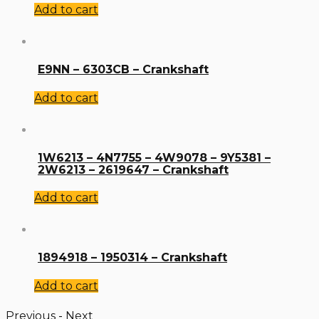
Add to cart
E9NN – 6303CB – Crankshaft
Add to cart
1W6213 – 4N7755 – 4W9078 – 9Y5381 –
2W6213 – 2619647 – Crankshaft
Add to cart
1894918 – 1950314 – Crankshaft
Add to cart
Previous
-
Next