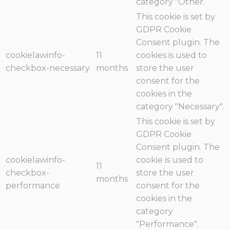
category "Other.
This cookie is set by
GDPR Cookie
Consent plugin. The
cookielawinfo-
11
cookies is used to
checkbox-necessary
months
store the user
consent for the
cookies in the
category "Necessary".
This cookie is set by
GDPR Cookie
Consent plugin. The
cookielawinfo-
cookie is used to
11
checkbox-
store the user
months
performance
consent for the
cookies in the
category
"Performance".