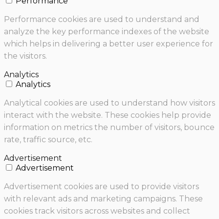
Performance
Performance cookies are used to understand and
analyze the key performance indexes of the website
which helps in delivering a better user experience for
the visitors.
Analytics
Analytics
Analytical cookies are used to understand how visitors
interact with the website. These cookies help provide
information on metrics the number of visitors, bounce
rate, traffic source, etc.
Advertisement
Advertisement
Advertisement cookies are used to provide visitors
with relevant ads and marketing campaigns. These
cookies track visitors across websites and collect