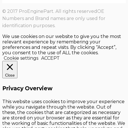
© 2017 ProEnginePart. All rights reservedOE
Numbers and Brand names are only used for
identification purposes.
We use cookies on our website to give you the most
relevant experience by remembering your
preferences and repeat visits. By clicking “Accept”,
you consent to the use of ALL the cookies.
Cookie settings
ACCEPT
Close
Privacy Overview
This website uses cookies to improve your experience
while you navigate through the website. Out of
these, the cookies that are categorized as necessary
are stored on your browser as they are essential for
the working of basic functionalities of the website. We