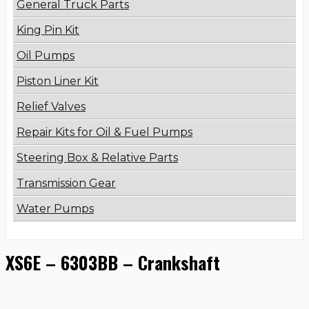
General Truck Parts
King Pin Kit
Oil Pumps
Piston Liner Kit
Relief Valves
Repair Kits for Oil & Fuel Pumps
Steering Box & Relative Parts
Transmission Gear
Water Pumps
XS6E – 6303BB – Crankshaft