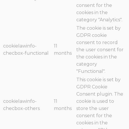
consent for the
cookies in the
category "Analytics".
The cookie is set by
GDPR cookie
consent to record
cookielawinfo-
11
the user consent for
checbox-functional
months
the cookies in the
category
"Functional".
This cookie is set by
GDPR Cookie
Consent plugin. The
cookielawinfo-
11
cookie is used to
checbox-others
months
store the user
consent for the
cookies in the