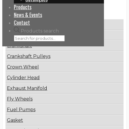
Products
Categories
News & Events
Contact
Brake Disc
Products search
Connecting Rod
Crankshaft
Crankshaft Pulleys
Crown Wheel
Cylinder Head
Exhaust Manifold
Fly Wheels
Fuel Pumps
Gasket