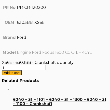
PR No
PR-CR-120200
OEM
6303BB
,
XS6E
Brand
Ford
Model
Engine Ford Focus 1600 CC OIL – 4CYL
XS6E - 6303BB - Crankshaft quantity
Add to cart
Related Products
6240 – 31 – 1101 – 6240 – 31 – 1300 – 6240 – 31
– 1100 – Crankshaft