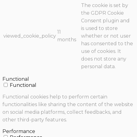
The cookie is set by
the GDPR Cookie
Consent plugin and
is used to store
11
viewed_cookie_policy
whether or not user
months
has consented to the
use of cookies. It
does not store any
personal data.
Functional
Functional
Functional cookies help to perform certain
functionalities like sharing the content of the website
on social media platforms, collect feedbacks, and
other third-party features.
Performance