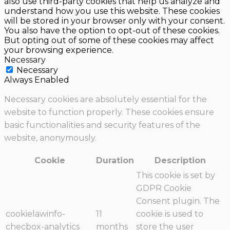
also use third-party cookies that help us analyze and
understand how you use this website. These cookies
will be stored in your browser only with your consent.
You also have the option to opt-out of these cookies.
But opting out of some of these cookies may affect
your browsing experience.
Necessary
Necessary
Always Enabled
Necessary cookies are absolutely essential for the
website to function properly. These cookies ensure
basic functionalities and security features of the
website, anonymously.
Cookie
Duration
Description
This cookie is set by
GDPR Cookie
Consent plugin. The
cookielawinfo-
11
cookie is used to
checbox-analytics
months
store the user