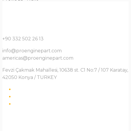
+90 332 502 26 13
info@proenginepart.com
americas@proenginepart.com
Fevzi Çakmak Mahallesi, 10638 st. C1 No:7 / 107 Karatay,
42050 Konya / TURKEY